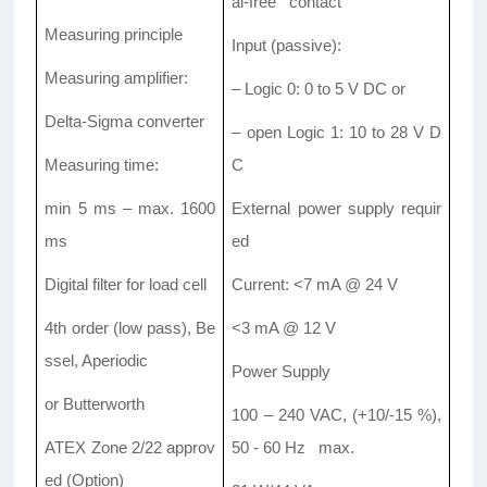
al-free contact
Measuring principle
Input (passive):
Measuring amplifier:
– Logic 0: 0 to 5 V DC or
Delta-Sigma converter
– open Logic 1: 10 to 28 V D
Measuring time:
C
min 5 ms – max. 1600
External power supply requir
ms
ed
Digital filter for load cell
Current: <7 mA @ 24 V
4th order (low pass), Be
<3 mA @ 12 V
ssel, Aperiodic
Power Supply
or Butterworth
100 – 240 VAC, (+10/-15 %),
ATEX Zone 2/22 approv
50 - 60 Hz max.
ed (Option)