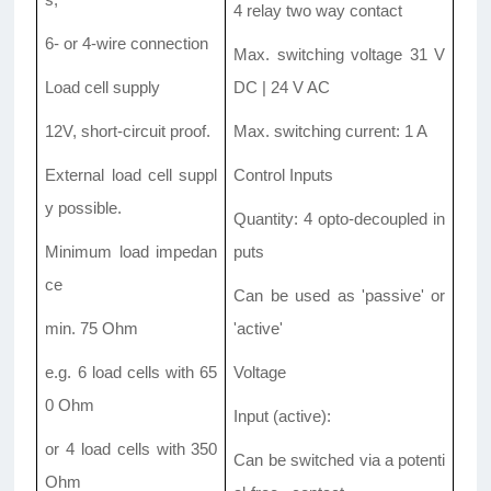
4 relay two way contact
6- or 4-wire connection
Max. switching voltage 31 V
Load cell supply
DC | 24 V AC
12V, short-circuit proof.
Max. switching current: 1 A
External load cell suppl
Control Inputs
y possible.
Quantity: 4 opto-decoupled in
Minimum load impedan
puts
ce
Can be used as 'passive' or
min. 75 Ohm
'active'
e.g. 6 load cells with 65
Voltage
0 Ohm
Input (active):
or 4 load cells with 350
Can be switched via a potenti
Ohm