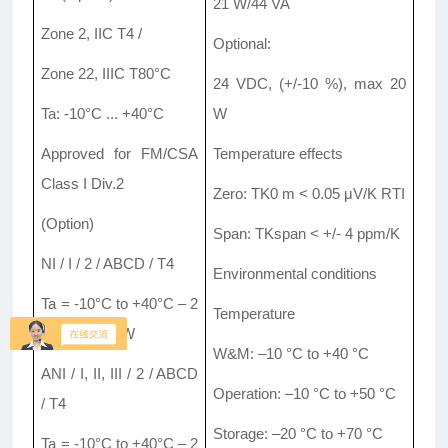
21 W/44 VA
Zone 2, IIC T4 /
Optional:
Zone 22, IIIC T80°C
24 VDC, (+/-10 %), max 20
Ta: -10°C ... +40°C
W
Approved for FM/CSA
Temperature effects
Class I Div.2
Zero: TK0 m < 0.05 μV/K RTI
(Option)
Span: TKspan < +/- 4 ppm/K
NI / I / 2 / ABCD / T4
Environmental conditions
Ta = -10°C to +40°C – 2
Temperature
015571; NIFW
W&M: –10 °C to +40 °C
ANI / I, II, III / 2 / ABCD
Operation: –10 °C to +50 °C
/ T4
Storage: –20 °C to +70 °C
Ta = -10°C to +40°C – 2