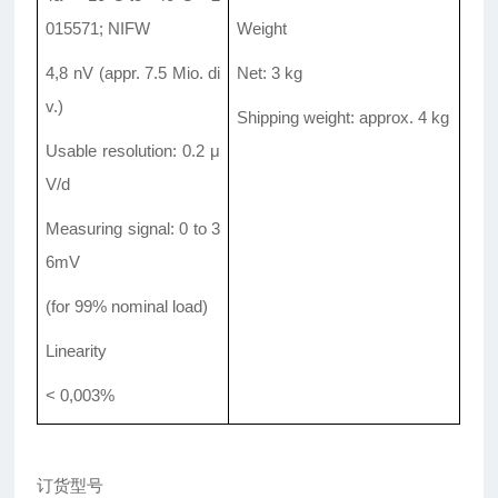
015571; NIFW
Weight
4,8 nV (appr. 7.5 Mio. di
Net: 3 kg
v.)
Shipping weight: approx. 4 kg
Usable resolution: 0.2 μ
V/d
Measuring signal: 0 to 3
6mV
(for 99% nominal load)
Linearity
< 0,003%
订货型号