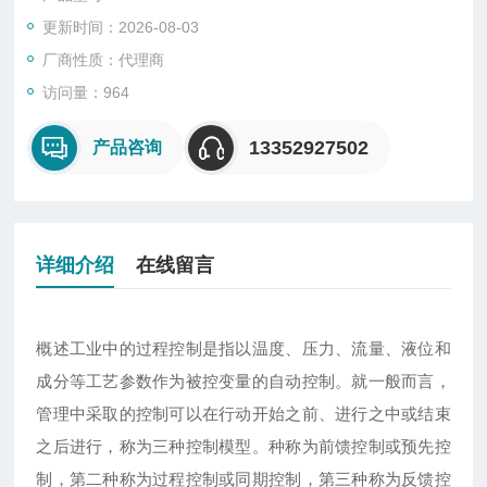
更新时间：2026-08-03
厂商性质：代理商
访问量：964
13352927502
产品咨询
详细介绍
在线留言
概述工业中的过程控制是指以温度、压力、流量、液位和
成分等工艺参数作为被控变量的自动控制。就一般而言，
管理中采取的控制可以在行动开始之前、进行之中或结束
之后进行，称为三种控制模型。种称为前馈控制或预先控
制，第二种称为过程控制或同期控制，第三种称为反馈控