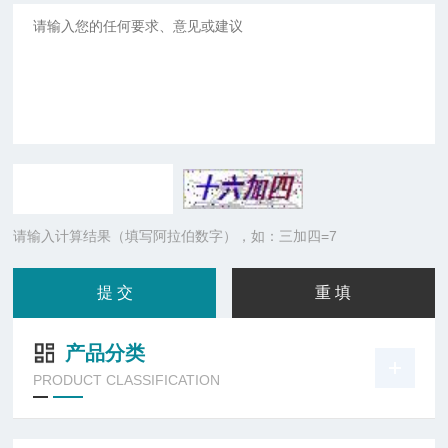
请输入计算结果（填写阿拉伯数字），如：三加四=7
产品分类
PRODUCT CLASSIFICATION