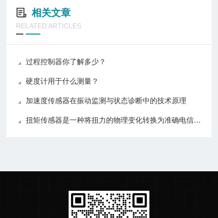
相关文章
RELATED ARTICLES
过程控制器你了解多少？
硬度计用于什么测量？
加速度传感器在振动监测与状态诊断中的技术原理
扭矩传感器是一种将扭力的物理变化转换为准确电信号的测量仪器