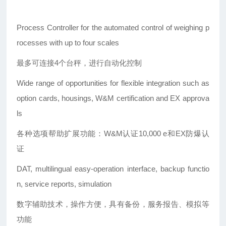
Process Controller for the automated control of weighing p
rocesses with up to four scales
最多可连接4个台秤，进行自动化控制
Wide range of opportunities for flexible integration such as
option cards, housings, W&M certification and EX approva
ls
各种选项帮助扩展功能：W&M认证10,000 e和EX防爆认
证
DAT, multilingual easy-operation interface, backup functio
n, service reports, simulation
数字辅助技术，操作方便，具有备份，服务报告、模拟等
功能