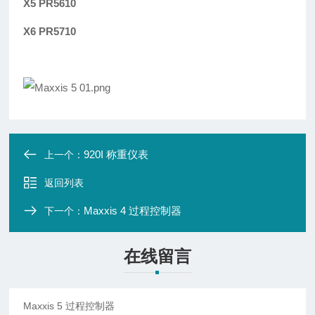
X5 PR5610
X6 PR5710
920I 称重仪表
上一个：
返回列表
Maxxis 4 过程控制器
下一个：
在线留言