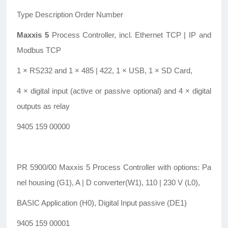
Type Description Order Number
Maxxis 5
Process Controller, incl. Ethernet TCP | IP and
Modbus TCP
1 × RS232 and 1 × 485 | 422, 1 × USB, 1 × SD Card,
4 × digital input (active or passive optional) and 4 × digital
outputs as relay
9405 159 00000
PR 5900/00 Maxxis 5 Process Controller with options: Pa
nel housing (G1), A | D converter(W1), 110 | 230 V (L0),
BASIC Application (H0), Digital Input passive (DE1)
9405 159 00001