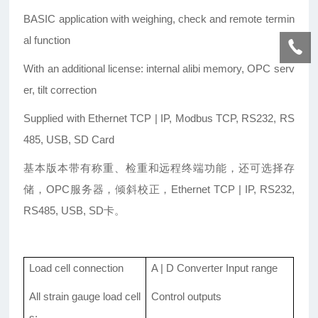
BASIC application with weighing, check and remote termin
al function
With an additional license: internal alibi memory, OPC serv
er, tilt correction
Supplied with Ethernet TCP | IP, Modbus TCP, RS232, RS
485, USB, SD Card
基本版本带有称重、检重和远程终端功能，还可选择存
储，OPC服务器，倾斜校正，Ethernet TCP | IP, RS232,
RS485, USB, SD卡。
Load cell connection
A | D Converter Input range
All strain gauge load cell
Control outputs
s;