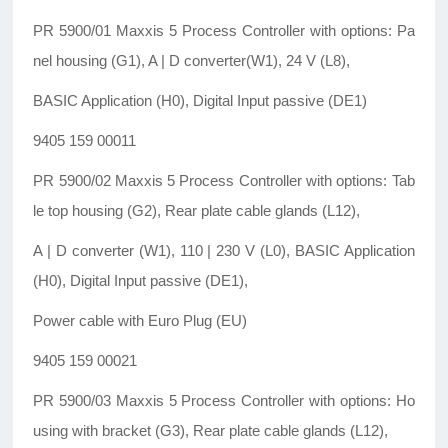
PR 5900/01 Maxxis 5 Process Controller with options: Pa
nel housing (G1), A | D converter(W1), 24 V (L8),
BASIC Application (H0), Digital Input passive (DE1)
9405 159 00011
PR 5900/02 Maxxis 5 Process Controller with options: Tab
le top housing (G2), Rear plate cable glands (L12),
A | D converter (W1), 110 | 230 V (L0), BASIC Application
(H0), Digital Input passive (DE1),
Power cable with Euro Plug (EU)
9405 159 00021
PR 5900/03 Maxxis 5 Process Controller with options: Ho
using with bracket (G3), Rear plate cable glands (L12),