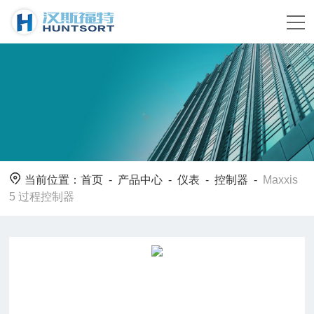
当前位置：
首页
-
产品中心
-
仪表
-
控制器
-
Maxxis
5 过程控制器