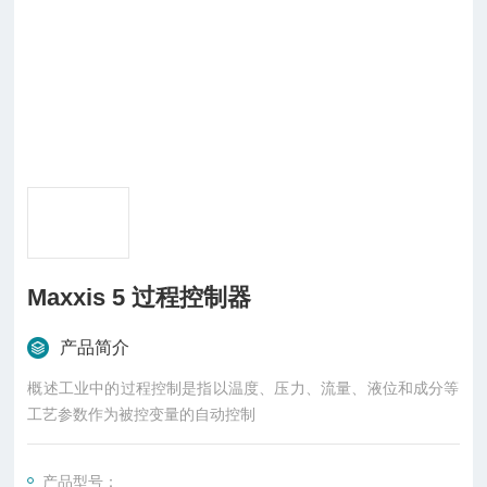
Maxxis 5 过程控制器
产品简介
概述工业中的过程控制是指以温度、压力、流量、液位和成分等
工艺参数作为被控变量的自动控制
产品型号：