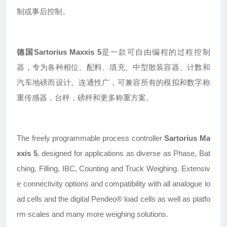
制或事后控制。
德国Sartorius Maxxis 5
是一款可自由编程的过程控制
器，专为各种相位、配料、填充、中型散装容器、计数和
汽车地磅而设计。连通性广，可兼容所有的模拟和数字称
重传感器，台秤，磅秤和更多称重方案。
The freely programmable process controller
Sartorius Ma
xxis 5
, designed for applications as diverse as Phase, Bat
ching, Filling, IBC, Counting and Truck Weighing. Extensiv
e connectivity options and compatibility with all analogue lo
ad cells and the digital Pendeo® load cells as well as platfo
rm scales and many more weighing solutions.