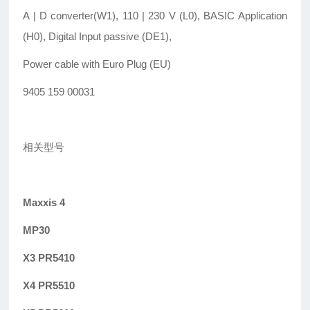
A | D converter(W1), 110 | 230 V (L0), BASIC Application
(H0), Digital Input passive (DE1),
Power cable with Euro Plug (EU)
9405 159 00031
相关型号
Maxxis 4
MP30
X3 PR5410
X4 PR5510