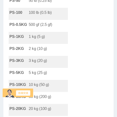
PS-50
50 lb (0.25 lb)
PS-100
100 lb (0.5 lb)
PS-0.5KG
500 gf (2.5 gf)
PS-1KG
1 kg (5 g)
PS-2KG
2 kg (10 g)
PS-3KG
3 kg (20 g)
PS-5KG
5 kg (25 g)
PS-10KG
10 kg (50 g)
PS-30KG
30 kg (200 g)
PS-20KG
20 kg (100 g)