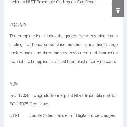
Includes NIST Traceable Calibration Certificate
订货清单
The complete kit includes the gauge, five measuring tips in
cluding; flat head, cone, chisel notched, small hook, large
hook,Y-hook and three inch extension rod and instruction
manual -- all supplied in a fitted hard plastic carrying case.
配件
ISO-17025 Upgrade from 3 point NIST traceable cert to I
SO-17025 Certificate
OH-1 Double Sided Handle For Digital Force Gauges