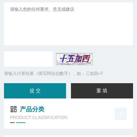
请输入计算结果（填写阿拉伯数字），如：三加四=7
产品分类
PRODUCT CLASSIFICATION