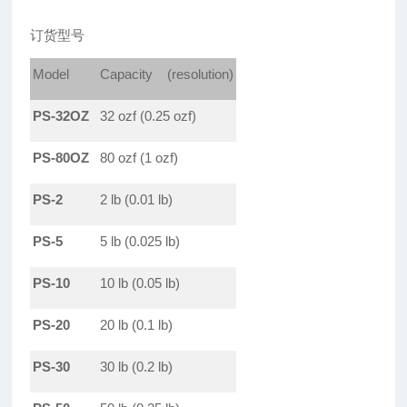
订货型号
Model
Capacity (resolution)
PS-32OZ
32 ozf (0.25 ozf)
PS-80OZ
80 ozf (1 ozf)
PS-2
2 lb (0.01 lb)
PS-5
5 lb (0.025 lb)
PS-10
10 lb (0.05 lb)
PS-20
20 lb (0.1 lb)
PS-30
30 lb (0.2 lb)