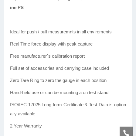
ine PS
Ideal for push / pull measuremnts in all envirements
Real Time force display with peak capture
Free manufacturer´s calibration report
Full set of accessories and carrying case included
Zero Tare Ring to zero the gauge in each position
Hand-held use or can be mounting a on test stand
ISO/IEC 17025 Long-form Certificate & Test Data is option
ally available
2 Year Warranty