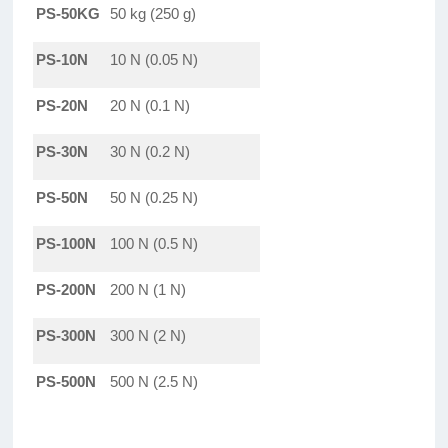
PS-50KG
50 kg (250 g)
PS-10N
10 N (0.05 N)
PS-20N
20 N (0.1 N)
PS-30N
30 N (0.2 N)
PS-50N
50 N (0.25 N)
PS-100N
100 N (0.5 N)
PS-200N
200 N (1 N)
PS-300N
300 N (2 N)
PS-500N
500 N (2.5 N)