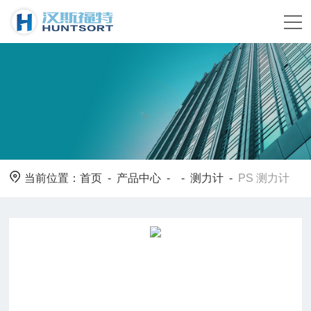
当前位置：
首页
-
产品中心
- -
测力计
-
PS 测力计