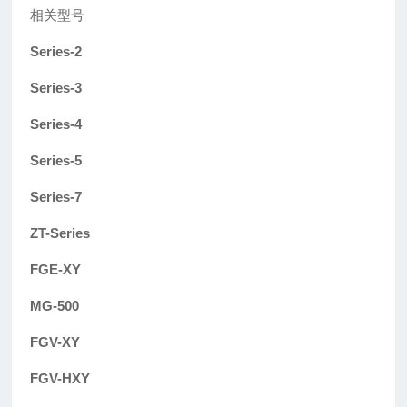
相关型号
Series-2
Series-3
Series-4
Series-5
Series-7
ZT-Series
FGE-XY
MG-500
FGV-XY
FGV-HXY