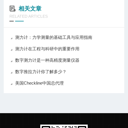
相关文章
RELATED ARTICLES
测力计：力学测量的基础工具与应用指南
测力计在工程与科研中的重要作用
数字测力计是一种高精度测量仪器
数字推拉力计你了解多少？
美国Checkline中国总代理