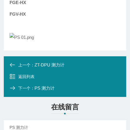
FGE-HX
FGV-HX
ZT-DPU 测力计
上一个：
返回列表
PS 测力计
下一个：
在线留言