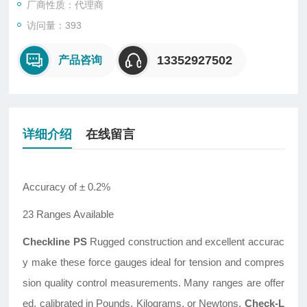
厂商性质：代理商
访问量：393
13352927502
产品咨询
详细介绍
在线留言
Accuracy of ± 0.2%
23 Ranges Available
Checkline PS
Rugged construction and excellent accurac
y make these force gauges ideal for tension and compres
sion quality control measurements. Many ranges are offer
ed, calibrated in Pounds, Kilograms, or Newtons.
Check-L