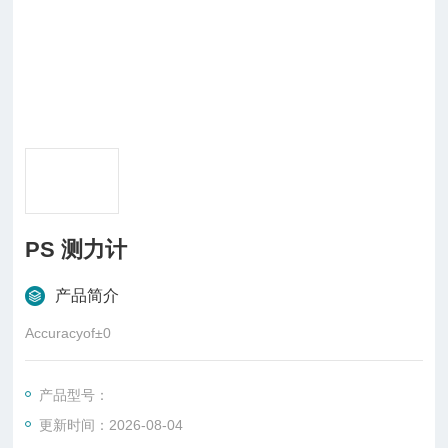
PS 测力计
产品简介
Accuracyof±0
产品型号：
更新时间：2026-08-04