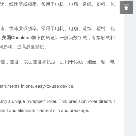
速、线速度或频率。常用于电机、电扇、造纸、塑料、化
。
速、线速度或频率。常用于电机、电扇、造纸、塑料、化
。
美国Checkline
旗下的转速计一般为数字式，有接触式和
何影响，提高测量精度。
转速，速度，表面速度和长度。适用于纱线，细丝，轴，电
nstruments in one, easy-to-use device.
g a unique "wrapper" roller. This precision roller directs t
act and eliminate filament slip and breakage.