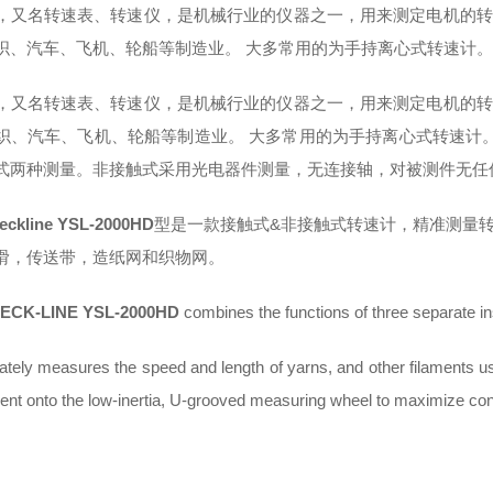
，又名转速表、转速仪，是机械行业的仪器之一，用来测定电机的转
织、汽车、飞机、轮船等制造业。 大多常用的为手持离心式转速计
，又名转速表、转速仪，是机械行业的仪器之一，用来测定电机的转
织、汽车、飞机、轮船等制造业。 大多常用的为手持离心式转速计
式两种测量。非接触式采用光电器件测量，无连接轴，对被测件无任
eckline YSL-2000HD
型是一款接触式&非接触式转速计，精准测量
滑，传送带，造纸网和织物网。
ECK-LINE YSL-2000HD
combines the functions of three separate i
rately measures the speed and length of yarns, and other filaments usin
ment onto the low-inertia, U-grooved measuring wheel to maximize cont