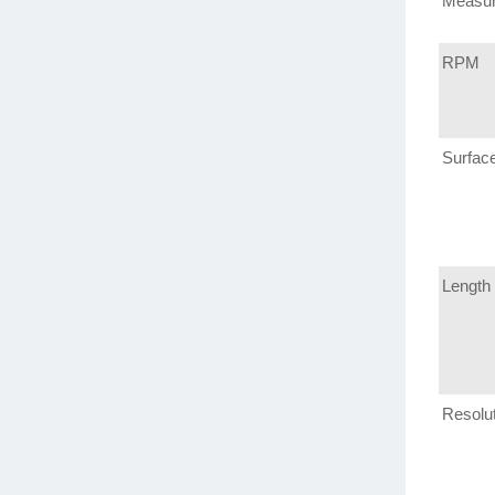
Measu
RPM
Surfac
Length
Resolu