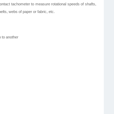
ontact tachometer to measure rotational speeds of shafts,
lts, webs of paper or fabric, etc.
n to another