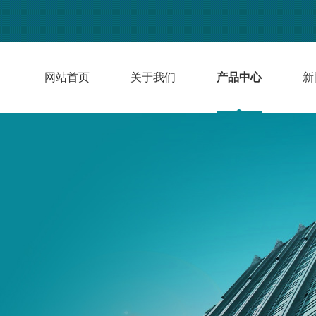
网站首页
关于我们
产品中心
新