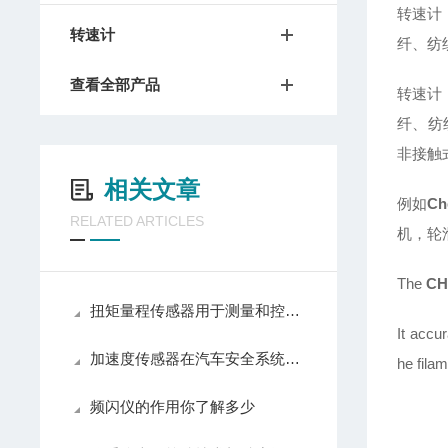
转速计
转速计
纤、纺
查看全部产品
转速计
纤、纺
非接触
相关文章
例如
Ch
RELATED ARTICLES
机，轮
The
CH
扭矩量程传感器用于测量和控制旋转或非旋转机械部件上扭转力矩
It accu
加速度传感器在汽车安全系统中的关键作用
he fila
频闪仪的作用你了解多少