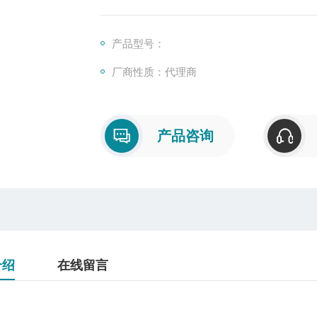
产品型号：
厂商性质：代理商
产品咨询
介绍
在线留言