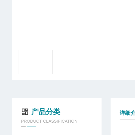
产品分类
详细
PRODUCT CLASSIFICATION