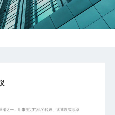
仪
仪器之一，用来测定电机的转速、线速度或频率