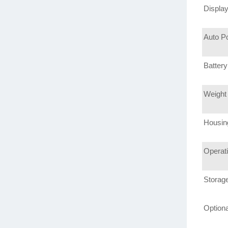
Displa
Auto P
Battery
Weight
Housin
Operat
Storag
Option