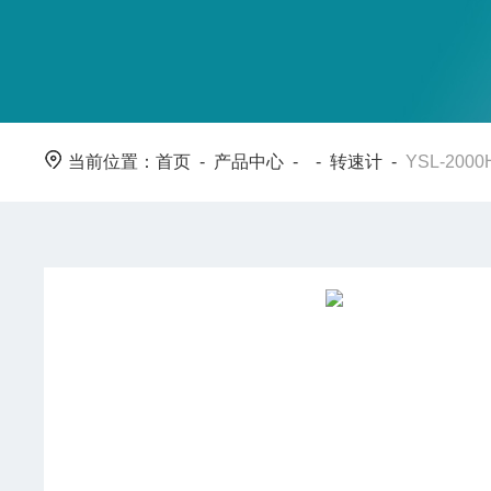
当前位置：
首页
-
产品中心
- -
转速计
-
YSL-20