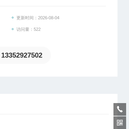
更新时间：2026-08-04
访问量：522
13352927502