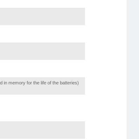
n memory for the life of the batteries)