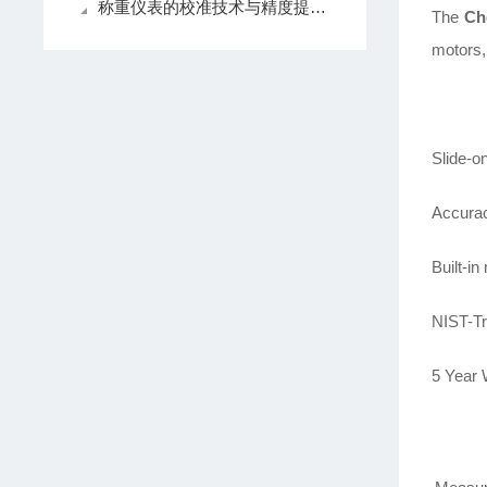
称重仪表的校准技术与精度提升方法探讨
The
Ch
motors,
Slide-o
Accurac
Built-i
NIST-Tr
5 Year 