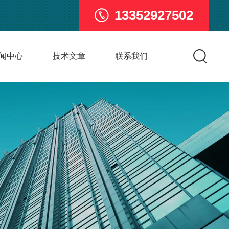
13352927502
闻中心
技术文章
联系我们