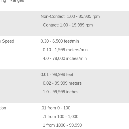
ring Ranges
Non-Contact: 1.00 - 99,999 rpm
Contact: 1.00 - 19,999 rpm
e Speed
0.30 - 6,500 feet/min
0.10 - 1,999 meters/min
4.0 - 78,000 inches/min
0.01 - 99,999 feet
0.02 - 99,999 meters
1.0 - 99,999 inches
tion
.01 from 0 - 100
.1 from 100 - 1,000
1 from 1000 - 99,999