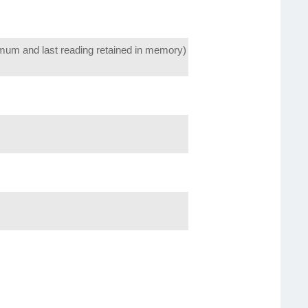
um and last reading retained in memory)