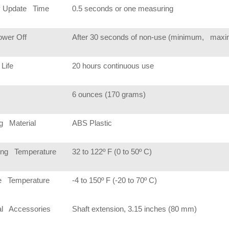
y Update Time
0.5 seconds or one measuring
ower Off
After 30 seconds of non-use (minimum, maxim
 Life
20 hours continuous use
6 ounces (170 grams)
g Material
ABS Plastic
ing Temperature
32 to 122º F (0 to 50º C)
e Temperature
-4 to 150º F (-20 to 70º C)
al Accessories
Shaft extension, 3.15 inches (80 mm)