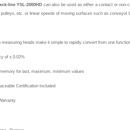
eck-line YSL-2000HD
can also be used as either a contact or non-c
 pulleys, etc. or linear speeds of moving surfaces such as conveyor be
n measuring heads make it simple to rapidly convert from one functio
y of ± 0.02%
n memory for last, maximum, minimum values
aceable Certification Included
Warranty