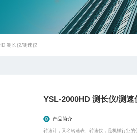
00HD 测长仪/测速仪
YSL-2000HD 测长仪/测速
产品简介
转速计，又名转速表、转速仪，是机械行业的