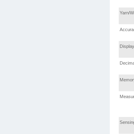
Yarn/W
Accura
Displa
Decima
Memor
Measu
Sensin