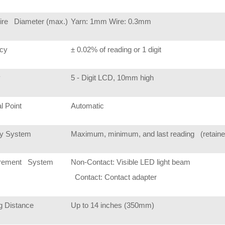
ire Diameter (max.)
Yarn: 1mm Wire: 0.3mm
cy
± 0.02% of reading or 1 digit
y
5 - Digit LCD, 10mm high
l Point
Automatic
y System
Maximum, minimum, and last reading (retained i
rement System
Non-Contact: Visible LED light beam
Contact: Contact adapter
g Distance
Up to 14 inches (350mm)