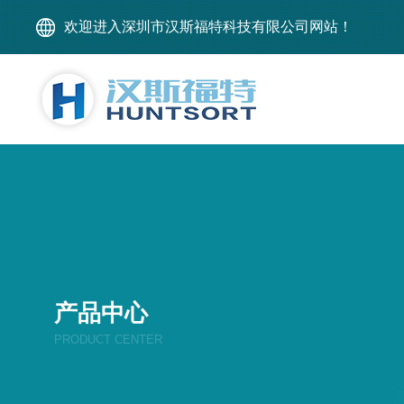
欢迎进入深圳市汉斯福特科技有限公司网站！
产品中心
PRODUCT CENTER