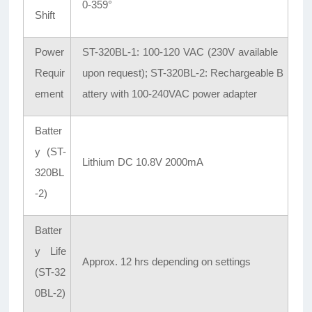
0-359°
Shift
Power
ST-320BL-1: 100-120 VAC (230V available
Requir
upon request); ST-320BL-2: Rechargeable B
ement
attery with 100-240VAC power adapter
Batter
y (ST-
Lithium DC 10.8V 2000mA
320BL
-2)
Batter
y Life
Approx. 12 hrs depending on settings
(ST-32
0BL-2)