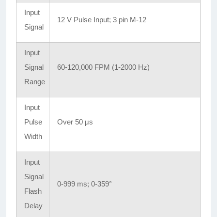
Input
12 V Pulse Input; 3 pin M-12
Signal
Input
Signal
60-120,000 FPM (1-2000 Hz)
Range
Input
Pulse
Over 50 μs
Width
Input
Signal
0-999 ms; 0-359°
Flash
Delay