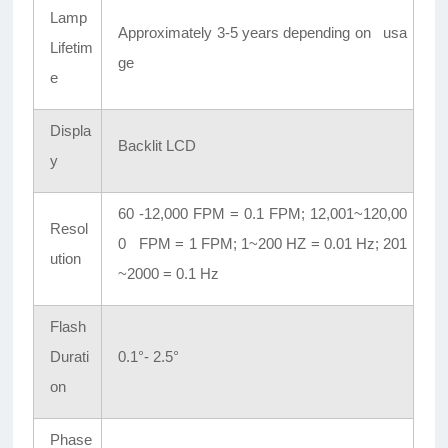
Lamp
Approximately 3-5 years depending on usa
Lifetim
ge
e
Displa
Backlit LCD
y
60 -12,000 FPM = 0.1 FPM; 12,001~120,00
Resol
0 FPM = 1 FPM; 1~200 HZ = 0.01 Hz; 201
ution
~2000 = 0.1 Hz
Flash
Durati
0.1°- 2.5°
on
Phase