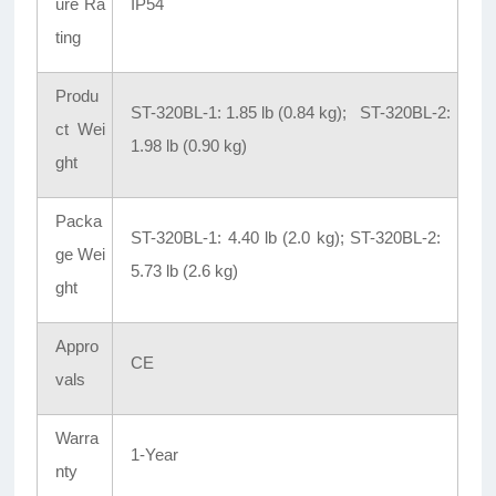
ure Ra
IP54
ting
Produ
ST-320BL-1: 1.85 lb (0.84 kg); ST-320BL-2:
ct Wei
1.98 lb (0.90 kg)
ght
Packa
ST-320BL-1: 4.40 lb (2.0 kg); ST-320BL-2:
ge Wei
5.73 lb (2.6 kg)
ght
Appro
CE
vals
Warra
1-Year
nty