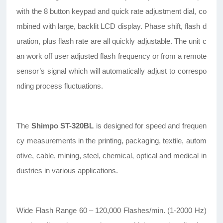
with the 8 button keypad and quick rate adjustment dial, co
mbined with large, backlit LCD display. Phase shift, flash d
uration, plus flash rate are all quickly adjustable. The unit c
an work off user adjusted flash frequency or from a remote
sensor’s signal which will automatically adjust to correspo
nding process fluctuations.
The
Shimpo ST-320BL
is designed for speed and frequen
cy measurements in the printing, packaging, textile, autom
otive, cable, mining, steel, chemical, optical and medical in
dustries in various applications.
Wide Flash Range 60 – 120,000 Flashes/min. (1-2000 Hz)