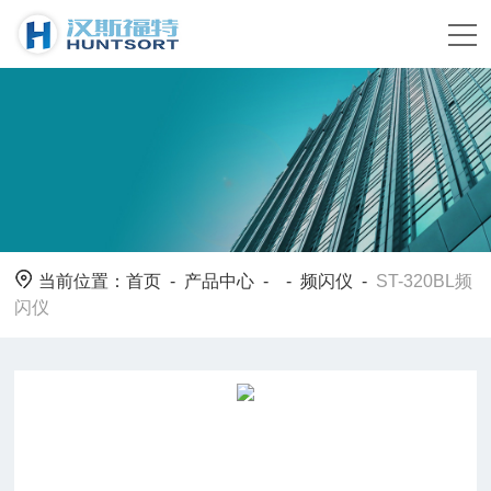
当前位置：
首页
-
产品中心
- -
频闪仪
-
ST-320BL频
闪仪