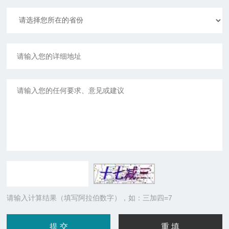
请输入计算结果（填写阿拉伯数字），如：三加四=7