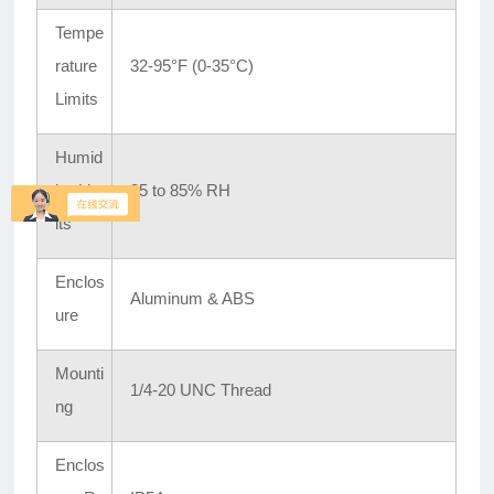
Tempe
rature
32-95°F (0-35°C)
Limits
Humid
ity Lim
35 to 85% RH
its
Enclos
Aluminum & ABS
ure
Mounti
1/4-20 UNC Thread
ng
Enclos