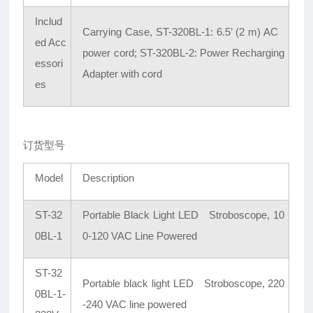
Includ
Carrying Case, ST-320BL-1: 6.5’ (2 m) AC
ed Acc
power cord; ST-320BL-2: Power Recharging
essori
Adapter with cord
es
订货型号
Model
Description
ST-32
Portable Black Light LED Stroboscope, 10
0BL-1
0-120 VAC Line Powered
ST-32
Portable black light LED Stroboscope, 220
0BL-1-
-240 VAC line powered