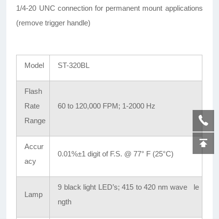
1/4-20 UNC connection for permanent mount applications
(remove trigger handle)
Model
ST-320BL
Flash
Rate
60 to 120,000 FPM; 1-2000 Hz
Range
Accur
0.01%±1 digit of F.S. @ 77° F (25°C)
acy
9 black light LED’s; 415 to 420 nm wave le
Lamp
ngth