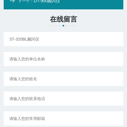
DT-900频闪仪
下一个：
在线留言