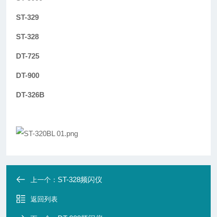
ST-329
ST-328
DT-725
DT-900
DT-326B
ST-328频闪仪
上一个：
返回列表