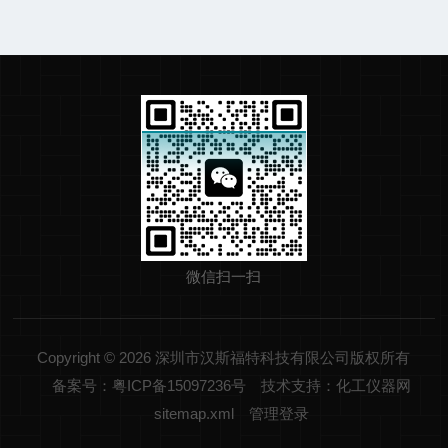
微信扫一扫
Copyright © 2026 深圳市汉斯福特科技有限公司版权所有
备案号：粤ICP备15097236号
技术支持：化工仪器网
sitemap.xml
管理登录