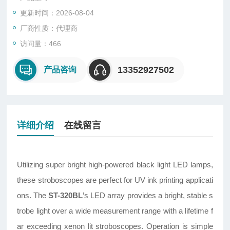
更新时间：2026-08-04
厂商性质：代理商
访问量：466
13352927502
产品咨询
详细介绍
在线留言
Utilizing super bright high-powered black light LED lamps,
these stroboscopes are perfect for UV ink printing applicati
ons. The
ST-320BL
’s LED array provides a bright, stable s
trobe light over a wide measurement range with a lifetime f
ar exceeding xenon lit stroboscopes. Operation is simple