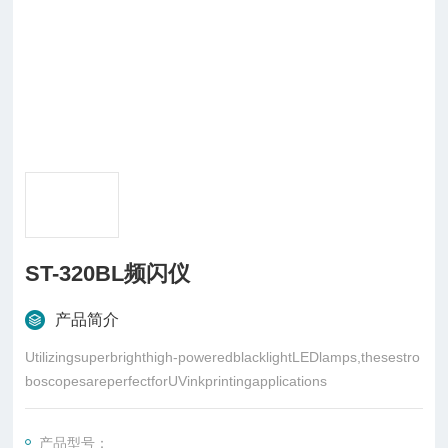
ST-320BL频闪仪
产品简介
Utilizingsuperbrighthigh-poweredblacklightLEDlamps,thesestro
boscopesareperfectforUVinkprintingapplications
产品型号：