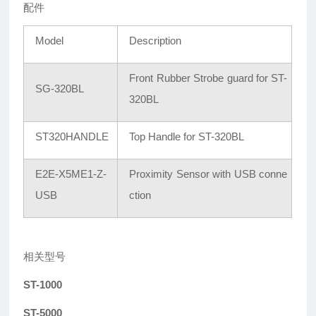
配件
Model
Description
Front Rubber Strobe guard for ST-
SG-320BL
320BL
ST320HANDLE
Top Handle for ST-320BL
E2E-X5ME1-Z-
Proximity Sensor with USB conne
USB
ction
相关型号
ST-1000
ST-5000