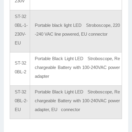
230V
ST-32
0BL-1-
Portable black light LED Stroboscope, 220
230V-
-240 VAC line powered, EU connector
EU
Portable Black Light LED Stroboscope, Re
ST-32
chargeable Battery with 100-240VAC power
0BL-2
adapter
ST-32
Portable Black Light LED Stroboscope, Re
0BL-2-
chargeable Battery with 100-240VAC power
EU
adapter, EU connector