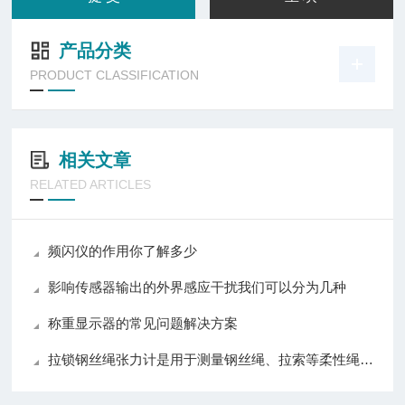
产品分类
PRODUCT CLASSIFICATION
相关文章
RELATED ARTICLES
频闪仪的作用你了解多少
影响传感器输出的外界感应干扰我们可以分为几种
称重显示器的常见问题解决方案
拉锁钢丝绳张力计是用于测量钢丝绳、拉索等柔性绳索张力的仪器