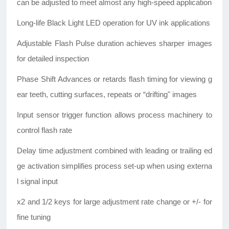
can be adjusted to meet almost any high-speed application
Long-life Black Light LED operation for UV ink applications
Adjustable Flash Pulse duration achieves sharper images
for detailed inspection
Phase Shift Advances or retards flash timing for viewing g
ear teeth, cutting surfaces, repeats or “drifting" images
Input sensor trigger function allows process machinery to
control flash rate
Delay time adjustment combined with leading or trailing ed
ge activation simplifies process set-up when using externa
l signal input
x2 and 1/2 keys for large adjustment rate change or +/- for
fine tuning