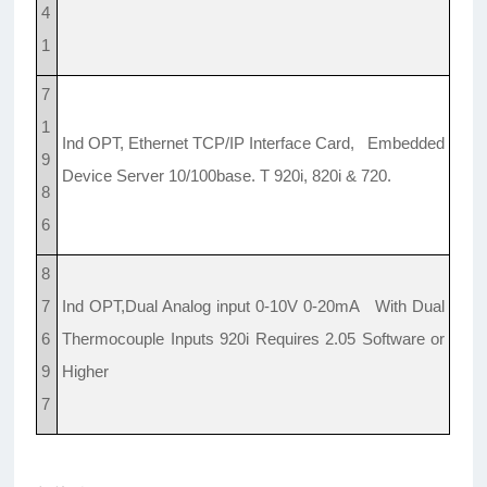
4
1
7
1
Ind OPT, Ethernet TCP/IP Interface Card, Embedded
9
Device Server 10/100base. T 920i, 820i & 720.
8
6
8
7
Ind OPT,Dual Analog input 0-10V 0-20mA With Dual
6
Thermocouple Inputs 920i Requires 2.05 Software or
9
Higher
7