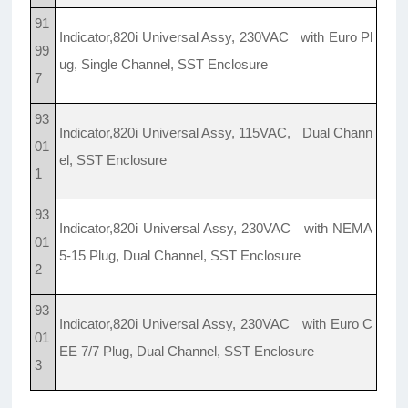
91
Indicator,820i Universal Assy, 230VAC with Euro Pl
99
ug, Single Channel, SST Enclosure
7
93
Indicator,820i Universal Assy, 115VAC, Dual Chann
01
el, SST Enclosure
1
93
Indicator,820i Universal Assy, 230VAC with NEMA
01
5-15 Plug, Dual Channel, SST Enclosure
2
93
Indicator,820i Universal Assy, 230VAC with Euro C
01
EE 7/7 Plug, Dual Channel, SST Enclosure
3