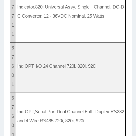
7
Indicator,820i Universal Assy, Single Channel, DC-D
7
C Convertor, 12 - 36VDC Nominal, 25 Watts.
1
1
6
7
6
Ind OPT, I/O 24 Channel 720i, 820i, 920i
0
1
6
7
Ind OPT,Serial Port Dual Channel Full Duplex RS232
6
and 4 Wire RS485 720i, 820i, 920i
0
4