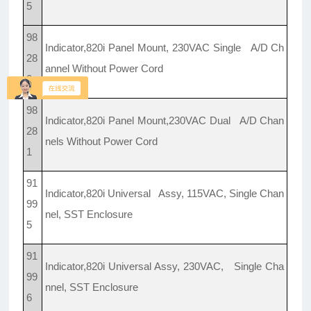
5
98
Indicator,820i Panel Mount, 230VAC Single A/D Ch
28
annel Without Power Cord
0
98
Indicator,820i Panel Mount,230VAC Dual A/D Chan
28
nels Without Power Cord
1
91
Indicator,820i Universal Assy, 115VAC, Single Chan
99
nel, SST Enclosure
5
91
Indicator,820i Universal Assy, 230VAC, Single Cha
99
nnel, SST Enclosure
6