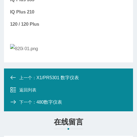
IQ Plus 210
120 / 120 Plus
X1/PR5301 数字仪表
上一个：
返回列表
480数字仪表
下一个：
在线留言