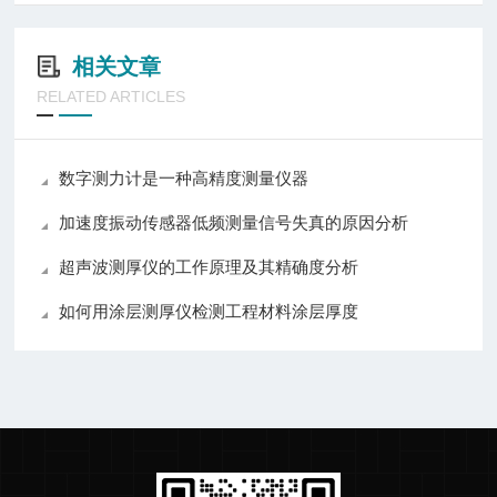
相关文章
RELATED ARTICLES
数字测力计是一种高精度测量仪器
加速度振动传感器低频测量信号失真的原因分析
超声波测厚仪的工作原理及其精确度分析
如何用涂层测厚仪检测工程材料涂层厚度