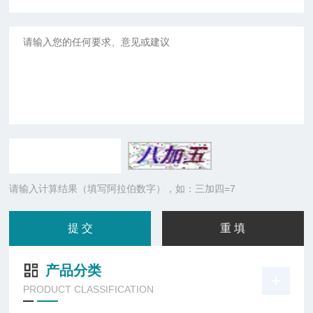
请输入计算结果（填写阿拉伯数字），如：三加四=7
产品分类
PRODUCT CLASSIFICATION