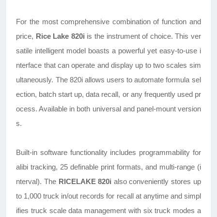
For the most comprehensive combination of function and
price,
Rice Lake 820i
is the instrument of choice. This ver
satile
intelligent
model boasts a powerful yet easy-to-use i
nterface that can operate and display up to two scales sim
ultaneously. The 820i allows users to automate formula sel
ection, batch start up, data recall, or any frequently used pr
ocess. Available in both universal and panel-mount version
s.
Built-in software functionality includes programmability for
alibi tracking, 25 definable print formats, and multi-range (i
nterval). The
RICELAKE 820i
also conveniently stores up
to 1,000 truck in/out records for recall at anytime and simpl
ifies truck scale data management with six truck modes a