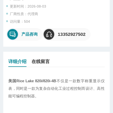
更新时间：2026-08-03
厂商性质：代理商
访问量：504
13352927502
产品咨询
详细介绍
在线留言
美国Rice Lake 820i/820i-4B
不仅是一款数字称重显示仪
表，同时是一款为复杂自动化工业过程控制而设计、高性
能可编程控制器。