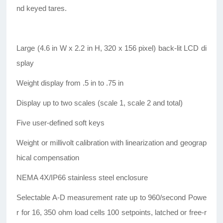
nd keyed tares.
Large (4.6 in W x 2.2 in H, 320 x 156 pixel) back-lit LCD di
splay
Weight display from .5 in to .75 in
Display up to two scales (scale 1, scale 2 and total)
Five user-defined soft keys
Weight or millivolt calibration with linearization and geograp
hical compensation
NEMA 4X/IP66 stainless steel enclosure
Selectable A-D measurement rate up to 960/second Powe
r for 16, 350 ohm load cells 100 setpoints, latched or free-r