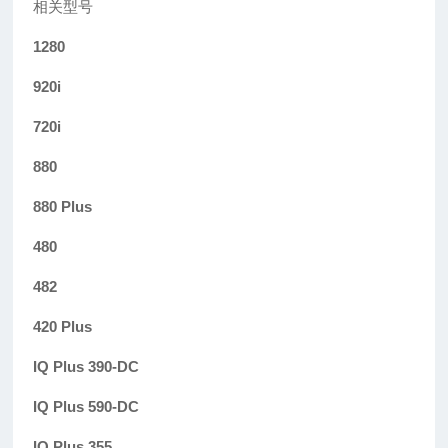
相关型号
1280
920i
720i
880
880 Plus
480
482
420 Plus
IQ Plus 390-DC
IQ Plus 590-DC
IQ Plus 355