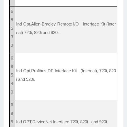
6
8
Ind Opt,Allen-Bradley Remote I/O Interface Kit (Inter
5
nal) 720i, 820i and 920i.
3
9
6
8
Ind Opt,Profibus DP Interface Kit (Internal), 720i, 820
5
i and 920i.
4
0
6
8
5
Ind OPT,DeviceNet Interface 720i, 820i and 920i.