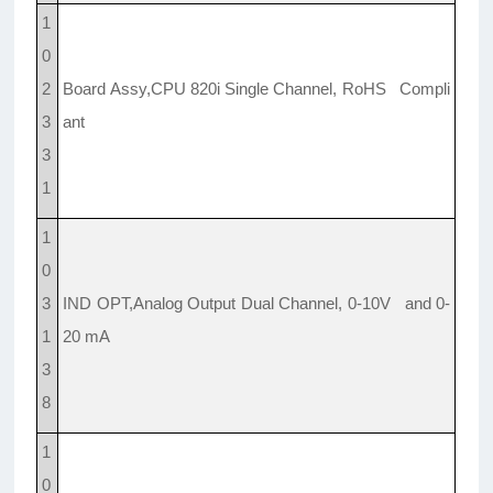
1
0
2
Board Assy,CPU 820i Single Channel, RoHS Compli
3
ant
3
1
1
0
3
IND OPT,Analog Output Dual Channel, 0-10V and 0-
1
20 mA
3
8
1
0