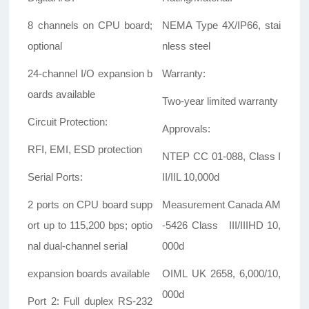
8 channels on CPU board;
NEMA Type 4X/IP66, stai
optional
nless steel
24-channel I/O expansion b
Warranty:
oards available
Two-year limited warranty
Circuit Protection:
Approvals:
RFI, EMI, ESD protection
NTEP CC 01-088, Class I
Serial Ports:
II/IIL 10,000d
2 ports on CPU board supp
Measurement Canada AM
ort up to 115,200 bps; optio
-5426 Class III/IIIHD 10,
nal dual-channel serial
000d
expansion boards available
OIML UK 2658, 6,000/10,
000d
Port 2: Full duplex RS-232