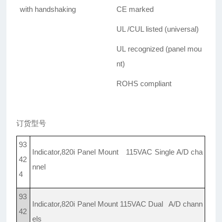
with handshaking
CE marked
UL /CUL listed (universal)
UL recognized (panel mou
nt)
ROHS compliant
订货型号
93
Indicator,820i Panel Mount 115VAC Single A/D cha
42
nnel
4
93
Indicator,820i Panel Mount 115VAC Dual A/D chann
42
els