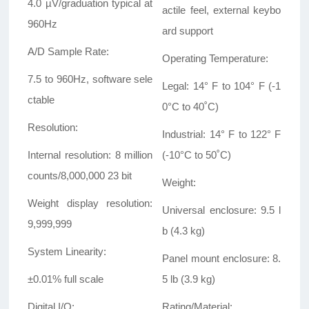
4.0 µV/graduation typical at
actile feel, external keybo
960Hz
ard support
A/D Sample Rate:
Operating Temperature:
7.5 to 960Hz, software sele
Legal: 14° F to 104° F (-1
ctable
0°C to 40
˚
C)
Resolution:
Industrial: 14° F to 122° F
Internal resolution: 8 million
(-10°C to 50
˚
C)
counts/8,000,000 23 bit
Weight:
Weight display resolution:
Universal enclosure: 9.5 l
9,999,999
b (4.3 kg)
System Linearity:
Panel mount enclosure: 8.
±0.01% full scale
5 lb (3.9 kg)
Digital I/O:
Rating/Material: