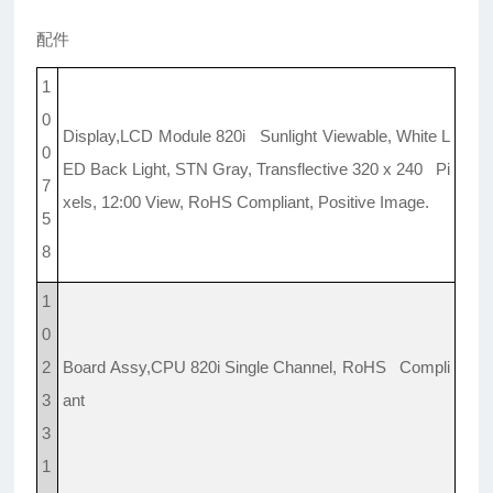
配件
1
0
Display,LCD Module 820i Sunlight Viewable, White L
0
ED Back Light, STN Gray, Transflective 320 x 240 Pi
7
xels, 12:00 View, RoHS Compliant, Positive Image.
5
8
1
0
2
Board Assy,CPU 820i Single Channel, RoHS Compli
3
ant
3
1