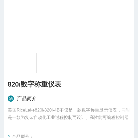
820i数字称重仪表
产品简介
美国RiceLake820i/820i-4B不仅是一款数字称重显示仪表，同时
是一款为复杂自动化工业过程控制而设计、高性能可编程控制器
产品型号：