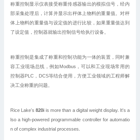
称重控制显示仪表接受称重传感器输出的模拟信号，经内
部采集处理后，计算并显示出秤体上物料的重量值。对秤
体上物料的重量值与设定值的进行比较，如果重量值达到
了设定值，控制器就输出控制信号给执行设备。
称重控制是集成了称重和控制功能为一体的装置，同时兼
容工业现场总线，例如Modbus，可以和工业现场常用的
控制器PLC，DCS等结合使用，方便工业领域的工程师解
决工业称重的问题。
Rice Lake's
820i
is more than a digital weight display. It's a
lso a high-powered programmable controller for automatio
n of complex industrial processes.