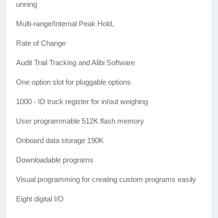
unning
Multi-range/Internal Peak Hold,
Rate of Change
Audit Trail Tracking and Alibi Software
One option slot for pluggable options
1000 - ID truck register for in/out weighing
User programmable 512K flash memory
Onboard data storage 190K
Downloadable programs
Visual programming for creating custom programs easily
Eight digital I/O