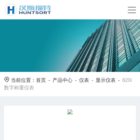
当前位置：
首页
-
产品中心
-
仪表
-
显示仪表
-
820i
数字称重仪表