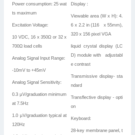
Power consumption: 25 wat
Display :
ts maximum
Viewable area (W x H): 4.
Excitation Voltage:
6 x 2.2 in (116 x 55mm),
320 x 156 pixel VGA
10 VDC, 16 x 350Ω or 32 x
700Ω load cells
liquid crystal display (LC
D) module with adjustabl
Analog Signal Input Range:
e contrast
-10mV to +45mV
Transmissive display- sta
Analog Signal Sensitivity:
ndard
0.3 µV/graduation minimum
Transflective display - opti
at 7.5Hz
on
1.0 µV/graduation typical at
Keyboard:
120Hz
28-key membrane panel, t