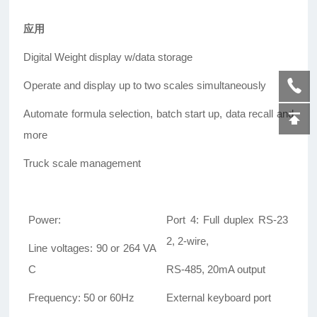
应用
Digital Weight display w/data storage
Operate and display up to two scales simultaneously
Automate formula selection, batch start up, data recall and
more
Truck scale management
Power:
Port 4: Full duplex RS-23
2, 2-wire,
Line voltages: 90 or 264 VA
C
RS-485, 20mA output
Frequency: 50 or 60Hz
External keyboard port