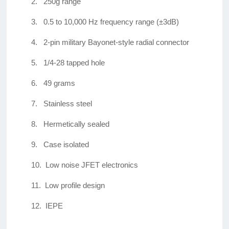
2.
250g range
3.
0.5 to 10,000 Hz frequency range (±3dB)
4.
2-pin military Bayonet-style radial connector
5.
1/4-28 tapped hole
6.
49 grams
7.
Stainless steel
8.
Hermetically sealed
9.
Case isolated
10.
Low noise JFET electronics
11.
Low profile design
12.
IEPE