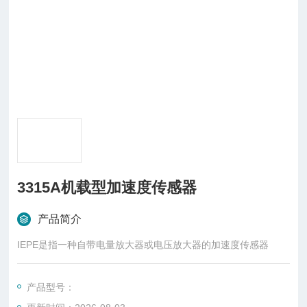
3315A机载型加速度传感器
产品简介
IEPE是指一种自带电量放大器或电压放大器的加速度传感器
产品型号：