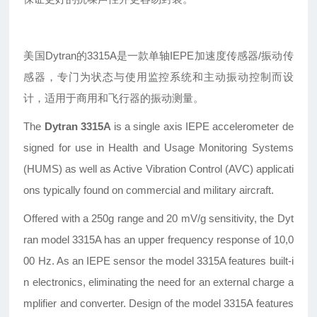
美国Dytran的3315A是一款单轴IEPE加速度传感器/振动传
感器，专门为状态与使用监控系统和主动振动控制而设
计，适用于商用和飞行器的振动测量。
The
Dytran 3315A
is a single axis IEPE accelerometer de
signed for use in Health and Usage Monitoring Systems
(HUMS) as well as Active Vibration Control (AVC) applicati
ons typically found on commercial and military aircraft.
Offered with a 250g range and 20 mV/g sensitivity, the Dyt
ran model 3315A has an upper frequency response of 10,0
00 Hz. As an IEPE sensor the model 3315A features built-i
n electronics, eliminating the need for an external charge a
mplifier and converter. Design of the model 3315A features