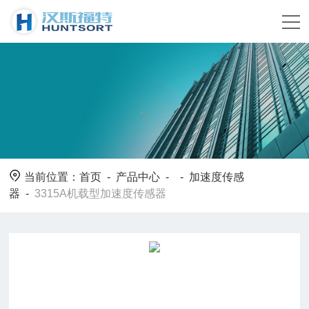
当前位置：
首页
-
产品中心
- -
加速度传感
器
-
3315A机载型加速度传感器