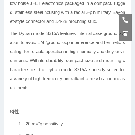
low noise JFET electronics packaged in a compact, rugge
d, stainless steel housing with a radial 2-pin military Bayon
et-style connector and 1/4-28 mounting stud.
The Dytran model 3315A features internal case ground isol
ation to avoid EMI/ground loop interference and hermetic s
ealing, for reliable operation in high humidity and dirty envir
onments. With its durability, compact size and mounting c
haracteristics, the Dytran model 3315A is ideally suited for
a variety of high frequency aircraft/airframe vibration meas
urements.
特性
1.
20 mV/g sensitivity