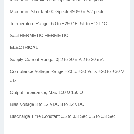
Maximum Shock 5000 Gpeak 49050 m/s2 peak
Temperature Range -60 to +250 °F -51 to +121 °C
Seal HERMETIC HERMETIC
ELECTRICAL
Supply Current Range [3] 2 to 20 mA 2 to 20 mA
Compliance Voltage Range +20 to +30 Volts +20 to +30 V
olts
Output Impedance, Max 150 Ω 150 Ω
Bias Voltage 8 to 12 VDC 8 to 12 VDC
Discharge Time Constant 0.5 to 0.8 Sec 0.5 to 0.8 Sec