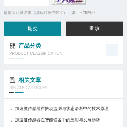
请输入计算结果（填写阿拉伯数字），如：三加四=7
产品分类
PRODUCT CLASSIFICATION
相关文章
RELATED ARTICLES
加速度传感器在振动监测与状态诊断中的技术原理
加速度传感器在智能设备中的应用与发展趋势