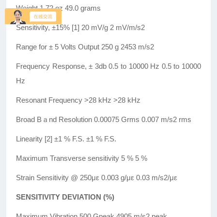
Weight 1.72 oz 49.0 grams
Sensitivity, ±15% [1] 20 mV/g 2 mV/m/s2
Range for ± 5 Volts Output 250 g 2453 m/s2
Frequency Response, ± 3db 0.5 to 10000 Hz 0.5 to 10000
Hz
Resonant Frequency >28 kHz >28 kHz
Broad Bａnd Resolution 0.00075 Grms 0.007 m/s2 rms
Linearity [2] ±1 % F.S. ±1 % F.S.
Maximum Transverse sensitivity 5 % 5 %
Strain Sensitivity @ 250με 0.003 g/με 0.03 m/s2/με
SENSITIVITY DEVIATION (%)
Maximum Vibration 500 Gpeak 4905 m/s2 peak