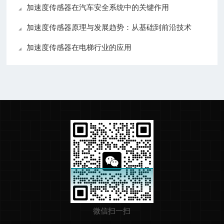
加速度传感器在汽车安全系统中的关键作用
加速度传感器原理与发展趋势：从基础到前沿技术
加速度传感器在电梯行业的应用
微信扫一扫