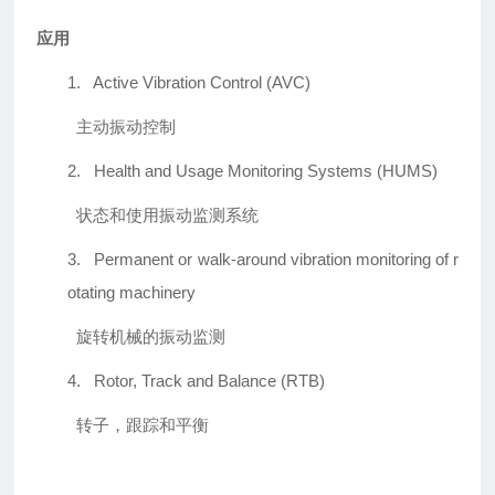
应用
1.
Active Vibration Control (AVC)
主动振动控制
2.
Health and Usage Monitoring Systems (HUMS)
状态和使用振动监测系统
3.
Permanent or walk-around vibration monitoring of r
otating machinery
旋转机械的振动监测
4.
Rotor, Track and Balance (RTB)
转子，跟踪和平衡