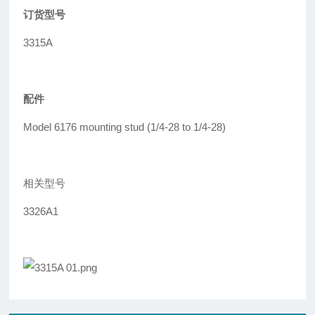
订货型号
3315A
配件
Model 6176 mounting stud (1/4-28 to 1/4-28)
相关型号
3326A1