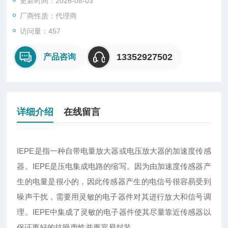
更新时间：2026-08-03
厂商性质：代理商
访问量：457
13352927502
产品咨询
详细介绍
在线留言
IEPE
是指一种自带电量放大器或电压放大器的加速度传感
器。IEPE是压电集成电路的缩写。因为由加速度传感器产
生的电量是很小的，因此传感器产生的电信号很容易受到
噪声干扰，需要用灵敏的电子器件对其进行放大和信号调
理。IEPE中集成了灵敏的电子器件使其尽量靠近传感器以
保证更好的抗噪声性并更容易封装。