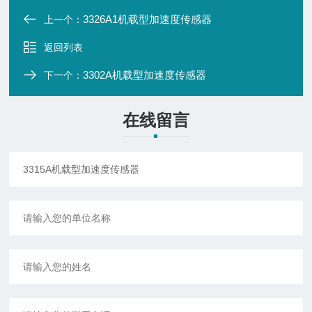
3326A1机载型加速度传感器
上一个：
返回列表
3302A机载型加速度传感器
下一个：
在线留言