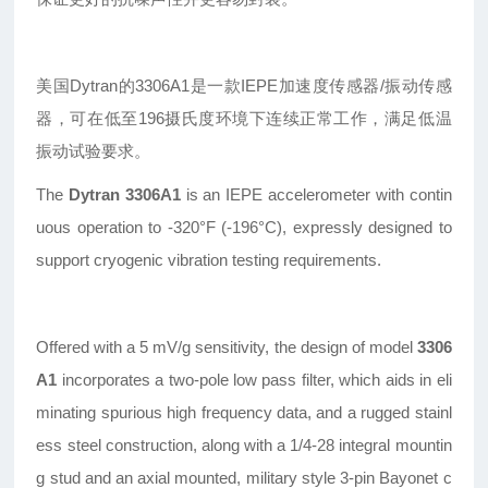
美国Dytran的3306A1是一款IEPE加速度传感器/振动传感
器，可在低至196摄氏度环境下连续正常工作，满足低温
振动试验要求。
The
Dytran 3306A1
is an IEPE accelerometer with contin
uous operation to -320°F (-196°C), expressly designed to
support cryogenic vibration testing requirements.
Offered with a 5 mV/g sensitivity, the design of model
3306
A1
incorporates a two-pole low pass filter, which aids in eli
minating spurious high frequency data, and a rugged stainl
ess steel construction, along with a 1/4-28 integral mountin
g stud and an axial mounted, military style 3-pin Bayonet c