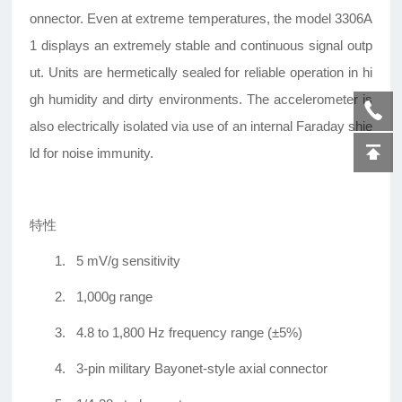
onnector. Even at extreme temperatures, the model 3306A
1 displays an extremely stable and continuous signal outp
ut. Units are hermetically sealed for reliable operation in hi
gh humidity and dirty environments. The accelerometer is
also electrically isolated via use of an internal Faraday shie
ld for noise immunity.
特性
1.
5 mV/g sensitivity
2.
1,000g range
3.
4.8 to 1,800 Hz frequency range (±5%)
4.
3-pin military Bayonet-style axial connector