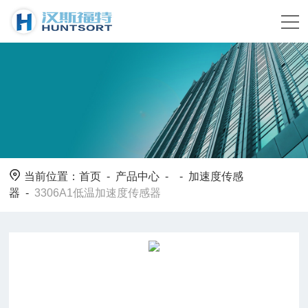
当前位置：
首页
-
产品中心
- -
加速度传感
器
-
3306A1低温加速度传感器