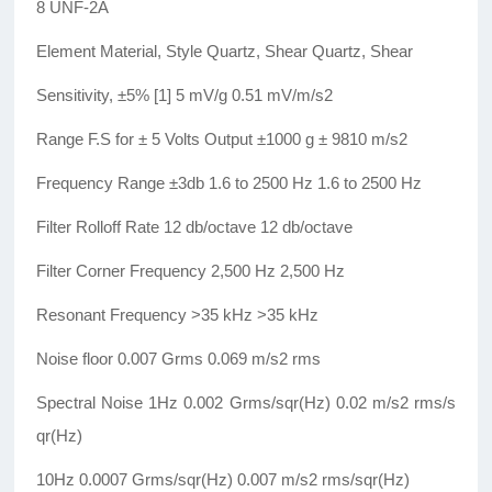
8 UNF-2A
Element Material, Style Quartz, Shear Quartz, Shear
Sensitivity, ±5% [1] 5 mV/g 0.51 mV/m/s2
Range F.S for ± 5 Volts Output ±1000 g ± 9810 m/s2
Frequency Range ±3db 1.6 to 2500 Hz 1.6 to 2500 Hz
Filter Rolloff Rate 12 db/octave 12 db/octave
Filter Corner Frequency 2,500 Hz 2,500 Hz
Resonant Frequency >35 kHz >35 kHz
Noise floor 0.007 Grms 0.069 m/s2 rms
Spectral Noise 1Hz 0.002 Grms/sqr(Hz) 0.02 m/s2 rms/s
qr(Hz)
10Hz 0.0007 Grms/sqr(Hz) 0.007 m/s2 rms/sqr(Hz)