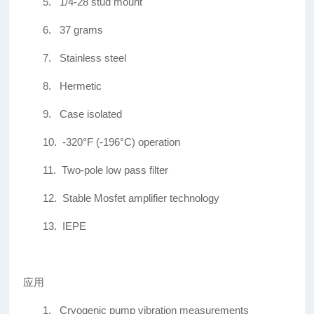
5.
1/4-28 stud mount
6.
37 grams
7.
Stainless steel
8.
Hermetic
9.
Case isolated
10.
-320°F (-196°C) operation
11.
Two-pole low pass filter
12.
Stable Mosfet amplifier technology
13.
IEPE
应用
1.
Cryogenic pump vibration measurements