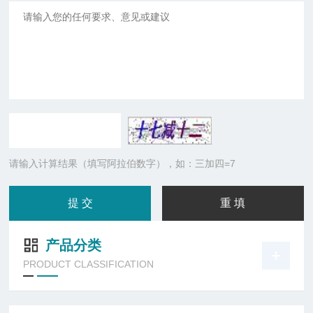
请输入计算结果（填写阿拉伯数字），如：三加四=7
产品分类
PRODUCT CLASSIFICATION