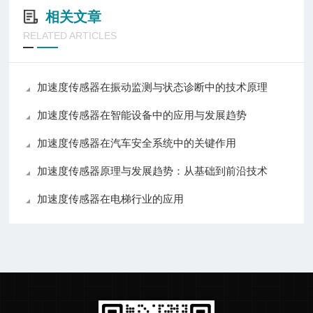
相关文章
RELATED ARTICLES
加速度传感器在振动监测与状态诊断中的技术原理
加速度传感器在智能设备中的应用与发展趋势
加速度传感器在汽车安全系统中的关键作用
加速度传感器原理与发展趋势：从基础到前沿技术
加速度传感器在电梯行业的应用