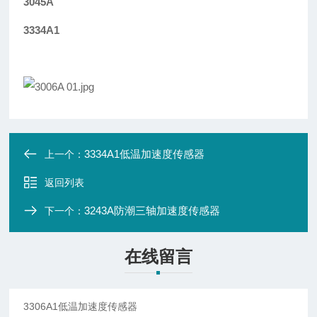
3045A
3334A1
3334A1低温加速度传感器
上一个：
返回列表
3243A防潮三轴加速度传感器
下一个：
在线留言