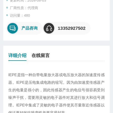
更新时间：2026-08-03
厂商性质：代理商
访问量：480
13352927502
产品咨询
详细介绍
在线留言
IEPE
是指一种自带电量放大器或电压放大器的加速度传感
器。IEPE是压电集成电路的缩写。因为由加速度传感器产
生的电量是很小的，因此传感器产生的电信号很容易受到
噪声干扰，需要用灵敏的电子器件对其进行放大和信号调
理。IEPE中集成了灵敏的电子器件使其尽量靠近传感器以
保证更好的抗噪声性并更容易封装。