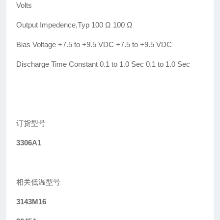
Volts
Output Impedence,Typ 100
Ω
100
Ω
Bias Voltage +7.5 to +9.5 VDC +7.5 to +9.5 VDC
Discharge Time Constant 0.1 to 1.0 Sec 0.1 to 1.0 Sec
订货型号
3306A1
相关低温型号
3143M16