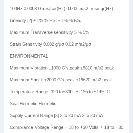
100Hz 0.0003 Grms/sqr(Hz) 0.003 m/s2 rms/sqr(Hz)
Linearity [2] ± 1% % F.S. ± 1% % F.S.
Maximum Transverse sensitivity 5 % 5%
Strain Sensitivity 0.002 g/μσ 0.02 m/s2/µσ
ENVIRONMENTAL
Maximum Vibration ±1000 G's,peak ±9810 m/s2 peak
Maximum Shock ±2000 G's,peak ±19620 m/s2 peak
Temperature Range -320 to+300 °F -195 to +149 °C
Seal Hermetic Hermetic
Supply Current Range [3] 2 to 20 mA 2 to 20 mA
Compliance Voltage Range + 18 to +30 Volts + 18 to +30