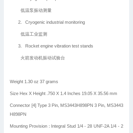
低温泵振动测量
2.
Cryogenic industrial monitoring
低温工业监测
3.
Rocket engine vibration test stands
火箭发动机振动试验台
Weight 1.30 oz 37 grams
Size Hex X Height .750 X 1.4 Inches 19.05 X 35.56 mm
Connector [4] Type 3 Pin, MS3443H898PN 3 Pin, MS3443
H898PN
Mounting Provision : Integral Stud 1/4 - 28 UNF-2A 1/4 - 2