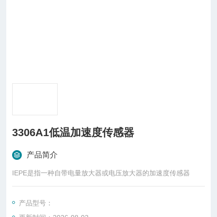
3306A1低温加速度传感器
产品简介
IEPE是指一种自带电量放大器或电压放大器的加速度传感器
产品型号：