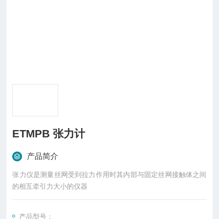
ETMPB 张力计
产品简介
张力仪是测量丝网受到拉力作用时其内部与固定丝网接触体之间
的相互牵引力大小的仪器
产品型号：