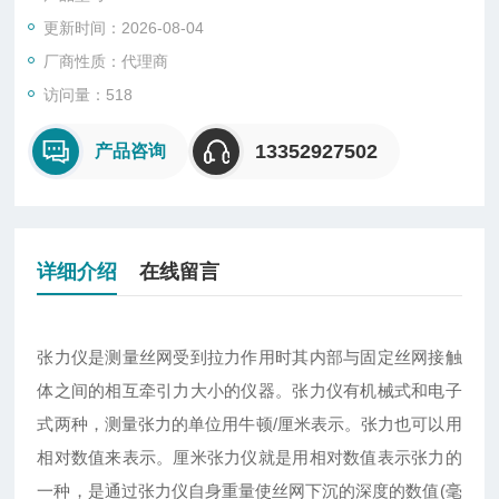
更新时间：2026-08-04
厂商性质：代理商
访问量：518
13352927502
产品咨询
详细介绍
在线留言
张力仪是测量丝网受到拉力作用时其内部与固定丝网接触
体之间的相互牵引力大小的仪器。张力仪有机械式和电子
式两种，测量张力的单位用牛顿/厘米表示。张力也可以用
相对数值来表示。厘米张力仪就是用相对数值表示张力的
一种，是通过张力仪自身重量使丝网下沉的深度的数值(毫