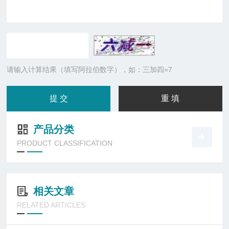
请输入计算结果（填写阿拉伯数字），如：三加四=7
产品分类
PRODUCT CLASSIFICATION
相关文章
RELATED ARTICLES