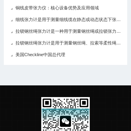
铜线皮带张力仪：核心设备优势及应用领域
细线张力计是用于测量细线缆在静态或动态状态下张力的仪器
拉锁钢丝绳张力计是一种用于测量钢丝绳或拉锁张力的仪器
拉锁钢丝绳张力计是用于测量钢丝绳、拉索等柔性绳索张力的仪器
美国Checkline中国总代理