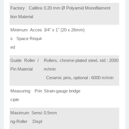
Factory Calibra
0.20 mm Ø Polyamid Monofilament
tion Material
Minimum Acces
3/4" x 1" (20 x 26mm)
s Space Requir
ed
Guide Roller /
Rollers, chrome-plated steel, std : 2000
Pin Material
m/min
Ceramic pins, optional : 6000 m/min
Measuring Prin
Strain-gauge bridge
ciple
Maximum Sensi
0.5mm
ng-Roller Displ