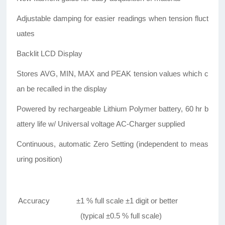
Adjustable damping for easier readings when tension fluct
uates
Backlit LCD Display
Stores AVG, MIN, MAX and PEAK tension values which c
an be recalled in the display
Powered by rechargeable Lithium Polymer battery, 60 hr b
attery life w/ Universal voltage AC-Charger supplied
Continuous, automatic Zero Setting (independent to meas
uring position)
Accuracy
±1 % full scale ±1 digit or better
(typical ±0.5 % full scale)