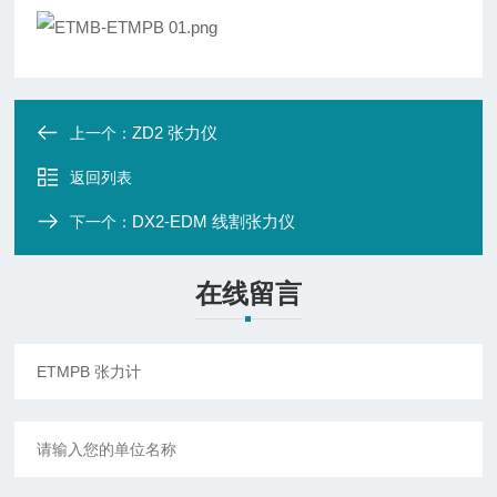
ZD2 张力仪
上一个：
返回列表
DX2-EDM 线割张力仪
下一个：
在线留言