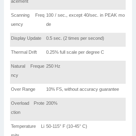
acement
Scanning Freq
100 / sec., except 40/sec. in PEAK mo
uency
de
Display Update
0.5 sec. (2 times per second)
Thermal Drift
0.25% full scale per degree C
Natural Freque
250 Hz
ncy
Over Range
10% FS, without accuracy guarantee
Overload Prote
200%
ction
Temperature Li
50-115° F (10-45° C)
mits