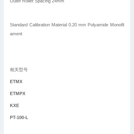
Outer Roller Spacing 24mm
Standard Calibration Material 0.20 mm Polyamide Monofil
ament
相关型号
ETMX
ETMPX
KXE
PT-100-L