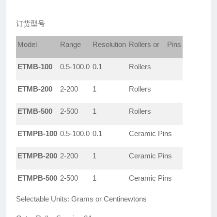
订货型号
Model
Range
Resolution
Rollers or Pins
ETMB-100
0.5-100.0
0.1
Rollers
ETMB-200
2-200
1
Rollers
ETMB-500
2-500
1
Rollers
ETMPB-100
0.5-100.0
0.1
Ceramic Pins
ETMPB-200
2-200
1
Ceramic Pins
ETMPB-500
2-500
1
Ceramic Pins
Selectable Units: Grams or Centinewtons