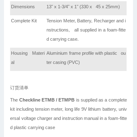
Dimensions
13" x 1-3/4" x 1" (330 x 45 x 25mm)
Complete Kit
Tension Meter, Battery, Recharger and i
nstructions, all supplied in a foam-fitte
d carrying case.
Housing Materi
Aluminium frame profile with plastic ou
al
ter casing (PVC)
订货清单
The
Checkline ETMB / ETMPB
is supplied as a complete
kit including tension meter, long life 9V lithium battery, univ
ersal voltage charger and instruction manual in a foam-fitte
d plastic carrying case