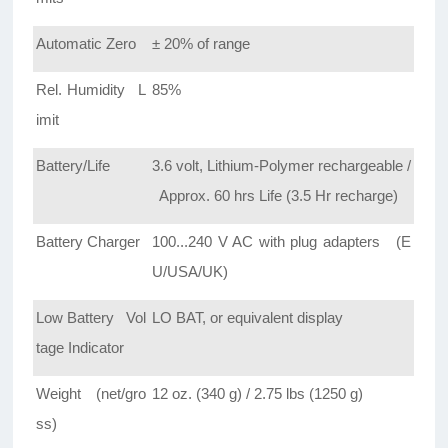
Automatic Zero
± 20% of range
Rel. Humidity L
85%
imit
Battery/Life
3.6 volt, Lithium-Polymer rechargeable /
Approx. 60 hrs Life (3.5 Hr recharge)
Battery Charger
100...240 V AC with plug adapters (E
U/USA/UK)
Low Battery Vol
LO BAT, or equivalent display
tage Indicator
Weight (net/gro
12 oz. (340 g) / 2.75 lbs (1250 g)
ss)