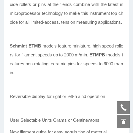
uide rollers or pins at their ends combine with the latest in
microprocessor technology to make this instrument top ch
oice for all limited-access, tension measuring applications.
Schmidt
ETMB
models feature miniature, high speed rolle
rs for filament speeds up to 2000 m/min.
ETMPB
models f
eatures non-rotating, ceramic pins for speeds to 6000 m/m
in.
Reversible display for right or left-hａnd operation
User Selectable Units Grams or Centinewtons
New filament guide for easy acquisition of material