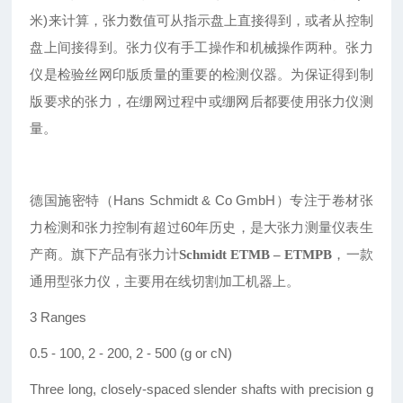
米)来计算，张力数值可从指示盘上直接得到，或者从控制
盘上间接得到。张力仪有手工操作和机械操作两种。张力
仪是检验丝网印版质量的重要的检测仪器。为保证得到制
版要求的张力，在绷网过程中或绷网后都要使用张力仪测
量。
德国施密特（Hans
Schmidt
& Co GmbH
）专注于卷材张
力检测和张力控制有超过60年历史，是大张力测量仪表生
产商。
旗下产品有张力计
，一款
Schmidt
ETMB – ETMPB
通用型张力仪，主要用在线切割加工机器上。
3 Ranges
0.5 - 100, 2 - 200, 2 - 500 (g or cN)
Three long, closely-spaced slender shafts with precision g