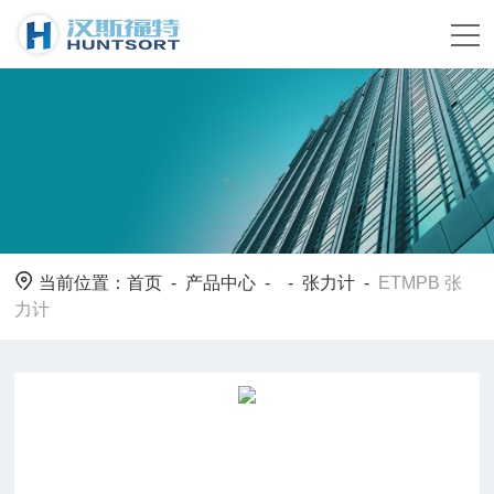
当前位置：
首页
-
产品中心
- -
张力计
-
ETMPB 张
力计