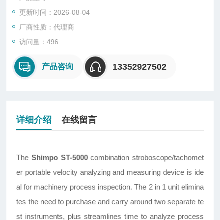
更新时间：2026-08-04
厂商性质：代理商
访问量：496
13352927502
产品咨询
详细介绍
在线留言
The
Shimpo
ST-5000
combination stroboscope/tachomet
er portable velocity analyzing and measuring device is ide
al for machinery process inspection. The 2 in 1 unit elimina
tes the need to purchase and carry around two separate te
st instruments, plus streamlines time to analyze process