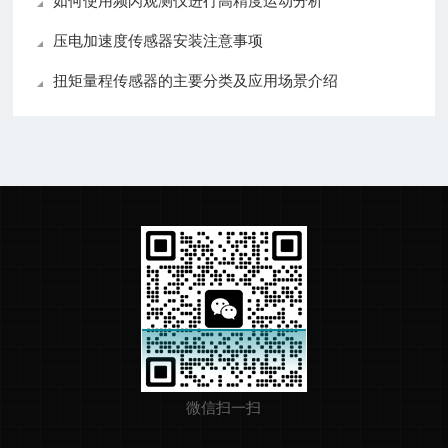
如何使用频闪观测仪进行高精度运动分析
压电加速度传感器安装注意事项
扭矩量程传感器的主要分类及应用场景介绍
微信扫一扫