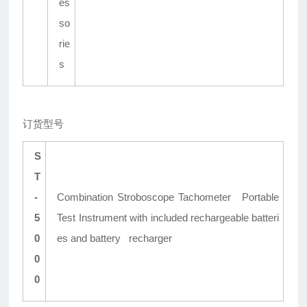
es
so
rie
s
订货型号
S
T
-
Combination Stroboscope Tachometer Portable
5
Test Instrument with included rechargeable batteri
0
es and battery recharger
0
0