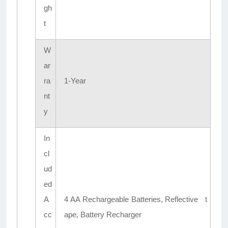
gh
t
W
ar
ra
1-Year
nt
y
In
cl
ud
ed
A
4 AA Rechargeable Batteries, Reflective t
cc
ape, Battery Recharger