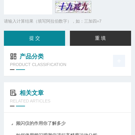
请输入计算结果（填写阿拉伯数字），如：三加四=7
产品分类
PRODUCT CLASSIFICATION
相关文章
RELATED ARTICLES
频闪仪的作用你了解多少