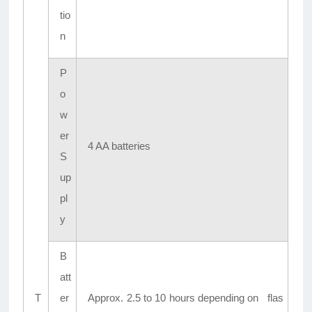
tio
n
P
o
w
er
4 AA batteries
S
up
pl
y
B
att
T
er
Approx. 2.5 to 10 hours depending on flas