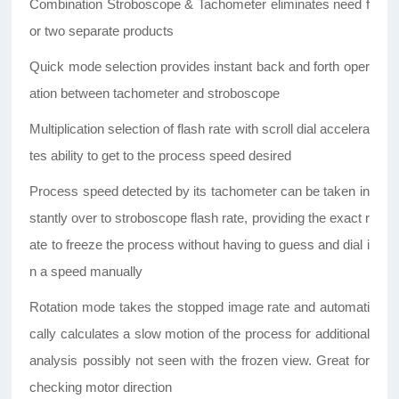
Combination Stroboscope & Tachometer eliminates need f
or two separate products
Quick mode selection provides instant back and forth oper
ation between tachometer and stroboscope
Multiplication selection of flash rate with scroll dial accelera
tes ability to get to the process speed desired
Process speed detected by its tachometer can be taken in
stantly over to stroboscope flash rate, providing the exact r
ate to freeze the process without having to guess and dial i
n a speed manually
Rotation mode takes the stopped image rate and automati
cally calculates a slow motion of the process for additional
analysis possibly not seen with the frozen view. Great for
checking motor direction