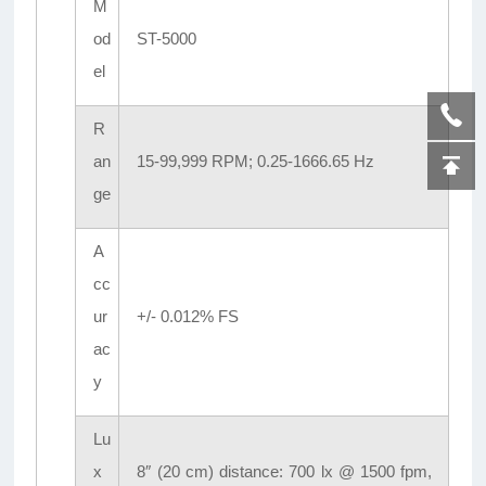
M
od
ST-5000
el
R
an
15-99,999 RPM; 0.25-1666.65 Hz
ge
A
cc
ur
+/- 0.012% FS
ac
y
Lu
x
8″ (20 cm) distance: 700 lx @ 1500 fpm,