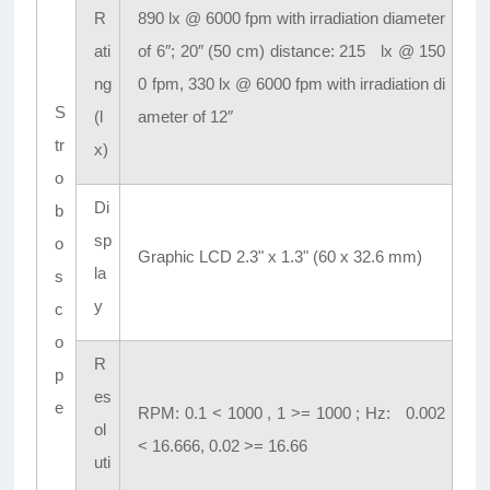
R
890 lx @ 6000 fpm with irradiation diameter
ati
of 6″; 20″ (50 cm) distance: 215 lx @ 150
ng
0 fpm, 330 lx @ 6000 fpm with irradiation di
S
(l
ameter of 12″
tr
x)
o
Di
b
sp
o
Graphic LCD 2.3" x 1.3" (60 x 32.6 mm)
la
s
y
c
o
R
p
es
e
RPM: 0.1 < 1000 , 1 >= 1000 ; Hz: 0.002
ol
< 16.666, 0.02 >= 16.66
uti