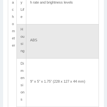
a
y
h rate and brightness levels
c
Lif
h
e
o
H
m
ou
et
ABS
si
er
ng
Di
m
en
9" x 5" x 1.75" (228 x 127 x 44 mm)
si
on
s