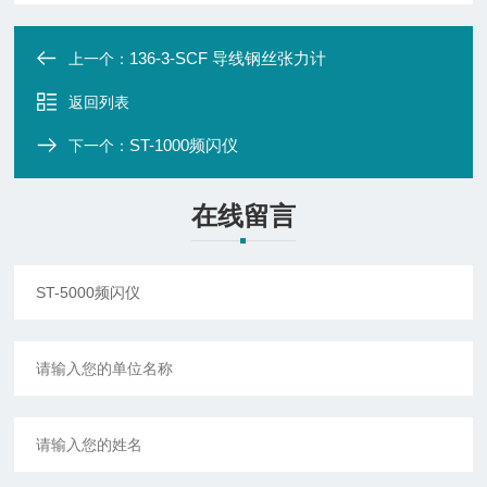
136-3-SCF 导线钢丝张力计
上一个：
返回列表
ST-1000频闪仪
下一个：
在线留言