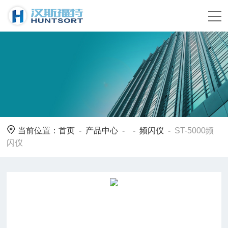
当前位置：
首页
-
产品中心
- -
频闪仪
-
ST-5000频
闪仪