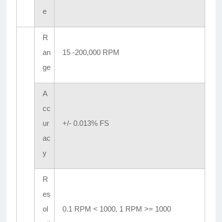
e
R
an
15 -200,000 RPM
ge
A
cc
ur
+/- 0.013% FS
ac
y
R
es
ol
0.1 RPM < 1000, 1 RPM >= 1000