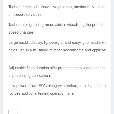
Tachometer mode shows live process, maximum & minim
um recorded values
Tachometer graphing mode aids in visualizing the process
speed changes
Large backlit display, light-weight, and easy- grip handle en
ables use in a multitude of test environments and applicati
ons
Adjustable flash duration aids process clarity, often necess
ary in printing applications
Low power draw LED’s along with rechargeable batteries p
rovides additional testing operation time