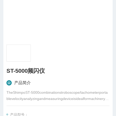
ST-5000频闪仪
产品简介
TheShimpoST-5000combinationstroboscope/tachometerporta
blevelocityanalyzingandmeasuringdeviceisidealformachinerypr
ocessinspection
产品型号：