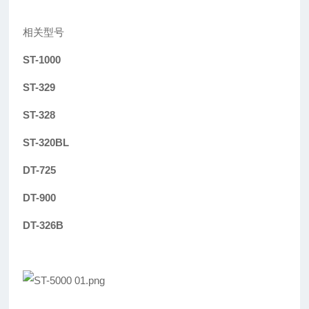
相关型号
ST-1000
ST-329
ST-328
ST-320BL
DT-725
DT-900
DT-326B