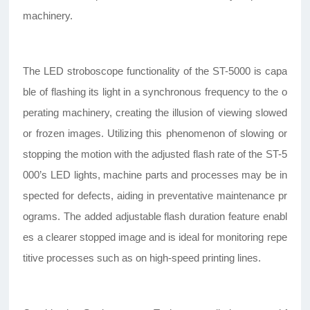
machinery.
The LED stroboscope functionality of the ST-5000 is capa
ble of flashing its light in a synchronous frequency to the o
perating machinery, creating the illusion of viewing slowed
or frozen images. Utilizing this phenomenon of slowing or
stopping the motion with the adjusted flash rate of the ST-5
000’s LED lights, machine parts and processes may be in
spected for defects, aiding in preventative maintenance pr
ograms. The added adjustable flash duration feature enabl
es a clearer stopped image and is ideal for monitoring repe
titive processes such as on high-speed printing lines.