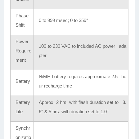
Phase
0 to 999 msec; 0 to 359°
Shift
Power
100 to 230 VAC to included AC power ada
Require
pter
ment
NiMH battery requires approximate 2.5 ho
Battery
ur recharge time
Battery
Approx. 2 hrs. with flash duration set to 3.
Life
6° & 5 hrs. with duration set to 1.0°
Synchr
onizatio