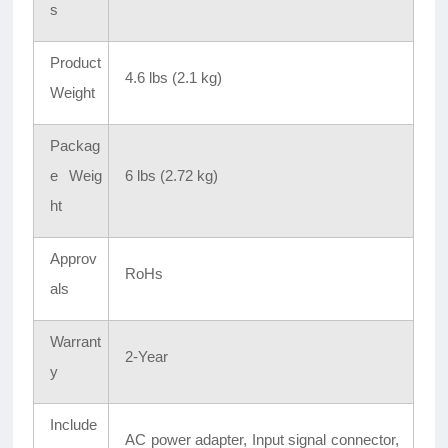
s
Product
4.6 lbs (2.1 kg)
Weight
Packag
e Weig
6 lbs (2.72 kg)
ht
Approv
RoHs
als
Warrant
2-Year
y
Include
AC power adapter, Input signal connector,