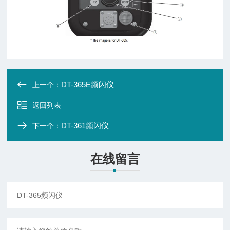
DT-365E频闪仪
上一个：
返回列表
DT-361频闪仪
下一个：
在线留言