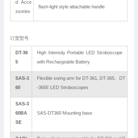
d Acce
flash-light style attachable handle
ssories
订货型号
DT-36
High Intensity Portable LED Stroboscope
5
with Rechargeable Battery
SAS-3
Flexible swing arm for DT-361, DT-365, DT
60
-365E LED Stroboscopes
SAS-3
60BA
SAS-DT360 Mounting base
SE