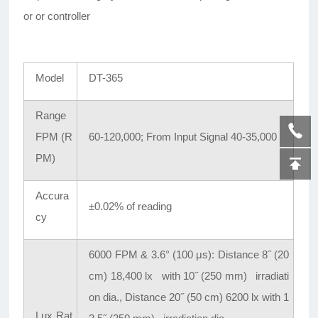
or or controller
Model
DT-365
Range
FPM (R
60-120,000; From Input Signal 40-35,000
PM)
Accura
±0.02% of reading
cy
6000 FPM & 3.6° (100 μs): Distance 8
˝
(20
cm) 18,400 lx with 10
˝
(250 mm) irradiati
on dia., Distance 20
˝
(50 cm) 6200 lx with 1
Lux Rat