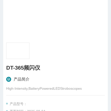
DT-365频闪仪
产品简介
High-Intensity,BatteryPoweredLEDStroboscopes
产品型号：