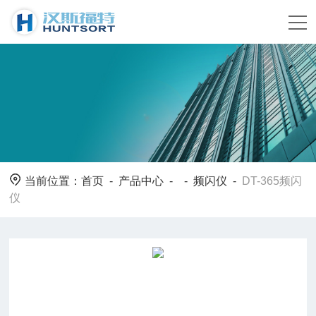
当前位置：
首页
-
产品中心
- -
频闪仪
-
DT-365频闪
仪