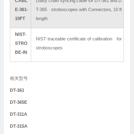
CABL
Daisy chain syncing cable for DT-361 and D
E-361-
T-365 stroboscopes with Connectors, 10 ft
10FT
length
NIST-
NIST traceable certificate of calibration for
STRO
stroboscopes
BE-IN
相关型号
DT-361
DT-365E
DT-311A
DT-315A