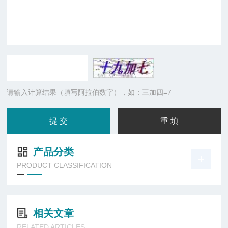
请输入计算结果（填写阿拉伯数字），如：三加四=7
产品分类
PRODUCT CLASSIFICATION
相关文章
RELATED ARTICLES