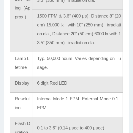
3.5
˝
(350 mm) irradiation dia.
ing (Ap
1500 FPM & 3.6° (400 μs): Distance 8
˝
(20
prox.)
cm) 15,000 lx with 10
˝
(250 mm) irradiati
on dia., Distance 20
˝
(50 cm) 6000 lx with 1
3.5
˝
(350 mm) irradiation dia.
Lamp Li
Typ. 50,000 hours. Varies depending on u
fetime
sage.
Display
6 digit Red LED
Resolut
Internal Mode 1 FPM. External Mode 0.1
ion
FPM
Flash D
0.1 to 3.6° (0.14 μsec to 400 μsec)
uration