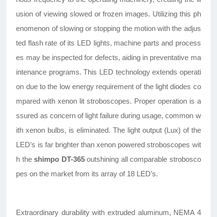
usion of viewing slowed or frozen images. Utilizing this ph
enomenon of slowing or stopping the motion with the adjus
ted flash rate of its LED lights, machine parts and process
es may be inspected for defects, aiding in preventative ma
intenance programs. This LED technology extends operati
on due to the low energy requirement of the light diodes co
mpared with xenon lit stroboscopes. Proper operation is a
ssured as concern of light failure during usage, common w
ith xenon bulbs, is eliminated. The light output (Lux) of the
LED’s is far brighter than xenon powered stroboscopes wit
h the
shimpo DT-365
outshining all comparable strobosco
pes on the market from its array of 18 LED’s.
Extraordinary durability with extruded aluminum, NEMA 4