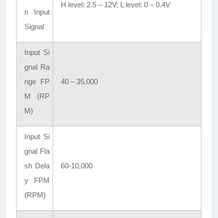
H level: 2.5 – 12V; L level: 0 – 0.4V
n Input
Signal
Input Si
gnal Ra
nge FP
40 – 35,000
M (RP
M)
Input Si
gnal Fla
sh Dela
60-10,000
y FPM
(RPM)