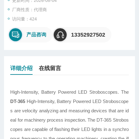
更新时间：2026-08-04
厂商性质：代理商
访问量：424
13352927502
产品咨询
详细介绍
在线留言
High-Intensity, Battery Powered LED Stroboscopes. The
DT-365
High-Intensity, Battery Powered LED Stroboscope
s are velocity analyzing and measuring devices that are id
eal for machinery process inspection. The DT-365 Strobos
copes are capable of flashing their LED lights in a synchro
nous frequency to the operating machinery, creating the ill