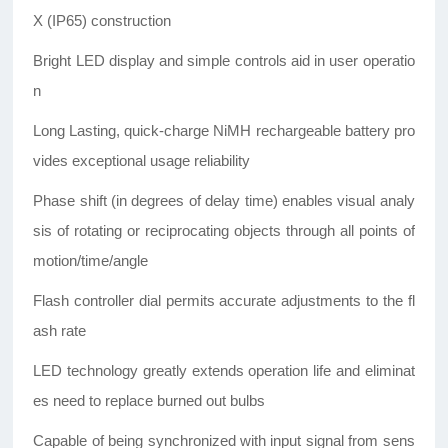
X (IP65) construction
Bright LED display and simple controls aid in user operatio
n
Long Lasting, quick-charge NiMH rechargeable battery pro
vides exceptional usage reliability
Phase shift (in degrees of delay time) enables visual analy
sis of rotating or reciprocating objects through all points of
motion/time/angle
Flash controller dial permits accurate adjustments to the fl
ash rate
LED technology greatly extends operation life and eliminat
es need to replace burned out bulbs
Capable of being synchronized with input signal from sens