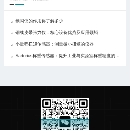
频闪仪的作用你了解多少
铜线皮带张力仪：核心设备优势及应用领域
小量程扭矩传感器：测量微小扭矩的仪器
Sartorius称重传感器：提升工业与实验室称重精度的关键设备