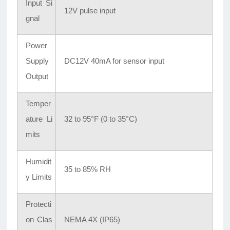
Input Si
12V pulse input
gnal
Power
Supply
DC12V 40mA for sensor input
Output
Temper
ature Li
32 to 95°F (0 to 35°C)
mits
Humidit
35 to 85% RH
y Limits
Protecti
on Clas
NEMA 4X (IP65)