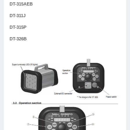
DT-315AEB
DT-311J
DT-315P
DT-326B