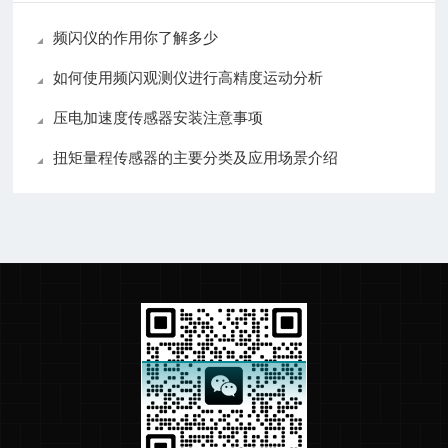
频闪仪的作用你了解多少
如何使用频闪观测仪进行高精度运动分析
压电加速度传感器安装注意事项
扭矩量程传感器的主要分类及应用场景介绍