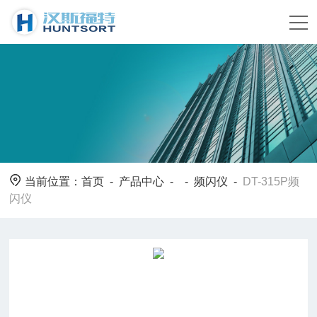
当前位置：
首页
-
产品中心
- -
频闪仪
-
DT-315P频
闪仪