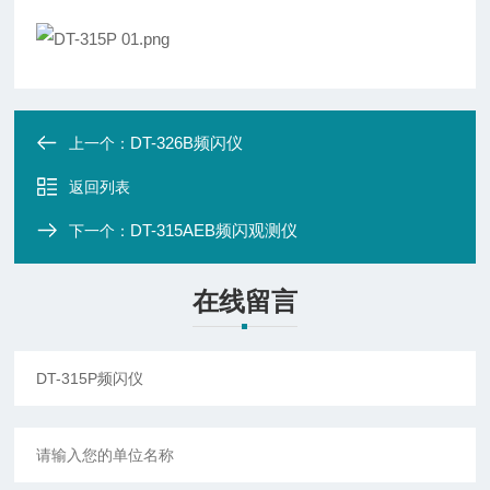
DT-326B频闪仪
上一个：
返回列表
DT-315AEB频闪观测仪
下一个：
在线留言