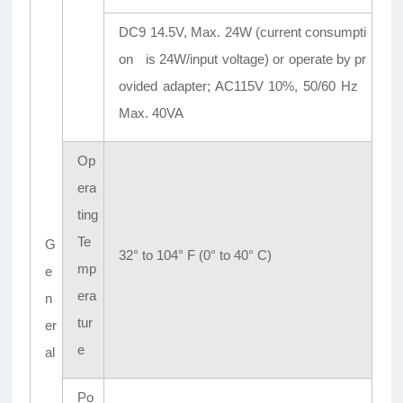
DC9 14.5V, Max. 24W (current consumpti
on is 24W/input voltage) or operate by pr
ovided adapter; AC115V 10%, 50/60 Hz
Max. 40VA
Op
era
ting
Te
G
32° to 104° F (0° to 40° C)
mp
e
era
n
tur
er
e
al
Po