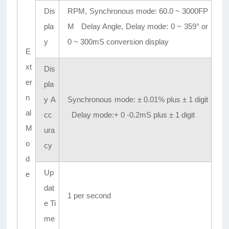
Dis
RPM, Synchronous mode: 60.0 ~ 3000FP
pla
M Delay Angle, Delay mode: 0 ~ 359° or
y
0 ~ 300mS conversion display
E
xt
Dis
er
pla
n
y A
Synchronous mode: ± 0.01% plus ± 1 digit
al
cc
Delay mode:+ 0 -0.2mS plus ± 1 digit
M
ura
o
cy
d
Up
e
dat
1 per second
e Ti
me