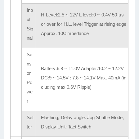
Inp
H Level:2.5 ~ 12V L level:0 ~ 0.4V 50 μs
ut
or over for H.L. level Trigger at rising edge
Sig
Approx. 10Ωimpedance
nal
Se
ns
Battery:6.8 ~ 11.0V Adapter:10.2 ~ 12.2V
or
DC:9 ~ 14.5V : 7.8 ~ 14.1V Max. 40mA (in
Po
cluding max 0.6V Ripple)
we
r
Set
Flashing, Delay angle: Jog Shuttle Mode,
ter
Display Unit: Tact Switch