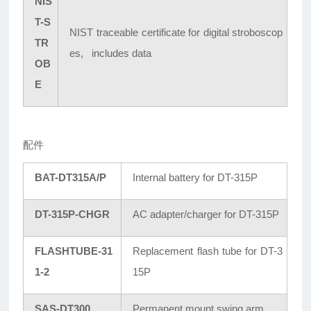
NIS
T-S
NIST traceable certificate for digital stroboscop
TR
es, includes data
OB
E
配件
BAT-DT315A/P
Internal battery for DT-315P
DT-315P-CHGR
AC adapter/charger for DT-315P
FLASHTUBE-31
Replacement flash tube for DT-3
1-2
15P
SAS-DT300
Permanent mount swing arm