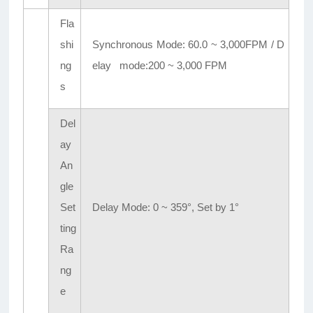
Fla
shi
Synchronous Mode: 60.0 ~ 3,000FPM / D
ng
elay mode:200 ~ 3,000 FPM
s
Del
ay
An
gle
Set
Delay Mode: 0 ~ 359°, Set by 1°
ting
Ra
ng
e