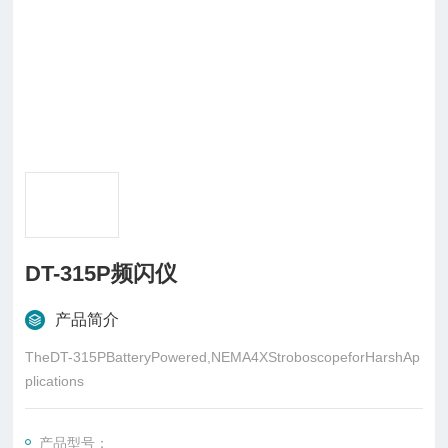
DT-315P频闪仪
产品简介
TheDT-315PBatteryPowered,NEMA4XStroboscopeforHarshAp
plications
产品型号：