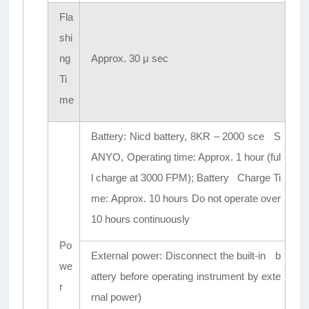
Fla
shi
ng
Approx. 30 μ sec
Ti
me
Battery: Nicd battery, 8KR – 2000 sce S
ANYO, Operating time: Approx. 1 hour (ful
l charge at 3000 FPM); Battery Charge Ti
me: Approx. 10 hours Do not operate over
10 hours continuously
Po
External power: Disconnect the built-in b
we
attery before operating instrument by exte
r
rnal power)