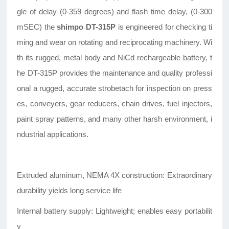
gle of delay (0-359 degrees) and flash time delay, (0-300
mSEC) the
shimpo DT-315P
is engineered for checking ti
ming and wear on rotating and reciprocating machinery. Wi
th its rugged, metal body and NiCd rechargeable battery, t
he DT-315P provides the maintenance and quality professi
onal a rugged, accurate strobetach for inspection on press
es, conveyers, gear reducers, chain drives, fuel injectors,
paint spray patterns, and many other harsh environment, i
ndustrial applications.
Extruded aluminum, NEMA 4X construction: Extraordinary
durability yields long service life
Internal battery supply: Lightweight; enables easy portabilit
y