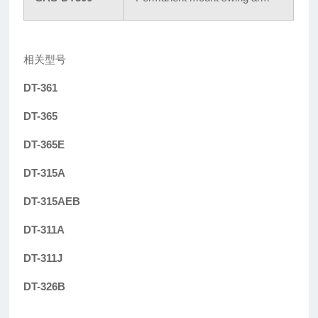
相关型号
DT-361
DT-365
DT-365E
DT-315A
DT-315AEB
DT-311A
DT-311J
DT-326B