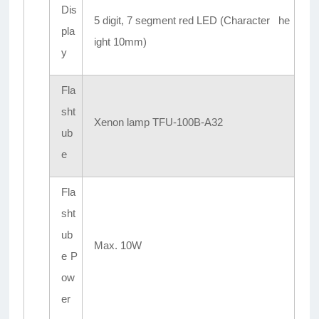
Dis
5 digit, 7 segment red LED (Character he
pla
ight 10mm)
y
Fla
sht
Xenon lamp TFU-100B-A32
ub
e
Fla
sht
ub
Max. 10W
e P
ow
er