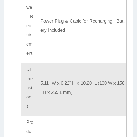
we
r R
Power Plug & Cable for Recharging Batt
eq
ery Included
uir
em
ent
Di
me
5.11" W x 6.22" H x 10.20" L (130 W x 158
nsi
H x 259 L mm)
on
s
Pro
du