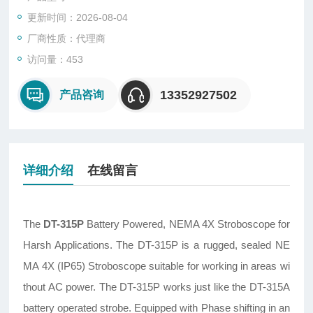
更新时间：2026-08-04
厂商性质：代理商
访问量：453
13352927502
产品咨询
详细介绍
在线留言
The
DT-315P
Battery Powered, NEMA 4X Stroboscope for
Harsh Applications. The DT-315P is a rugged, sealed NE
MA 4X (IP65) Stroboscope suitable for working in areas wi
thout AC power. The DT-315P works just like the DT-315A
battery operated strobe. Equipped with Phase shifting in an