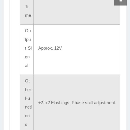
Ti
me
Ou
tpu
t Si
Approx. 12V
gn
al
Ot
her
Fu
÷2. x2 Flashings, Phase shift adjustment
ncti
on
s