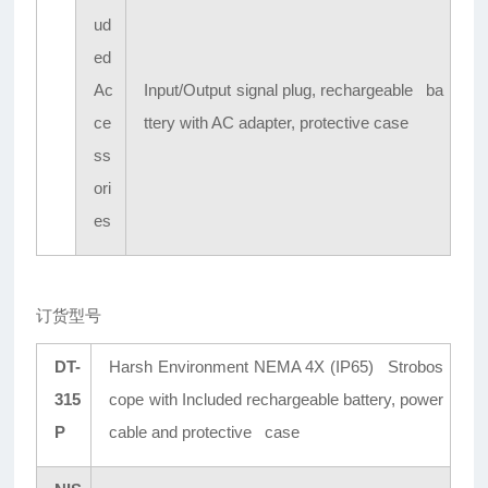
ud
ed
Ac
Input/Output signal plug, rechargeable ba
ce
ttery with AC adapter, protective case
ss
ori
es
订货型号
DT-
Harsh Environment NEMA 4X (IP65) Strobos
315
cope with Included rechargeable battery, power
P
cable and protective case