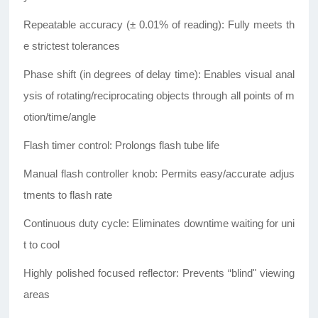
Repeatable accuracy (± 0.01% of reading): Fully meets th
e strictest tolerances
Phase shift (in degrees of delay time): Enables visual anal
ysis of rotating/reciprocating objects through all points of m
otion/time/angle
Flash timer control: Prolongs flash tube life
Manual flash controller knob: Permits easy/accurate adjus
tments to flash rate
Continuous duty cycle: Eliminates downtime waiting for uni
t to cool
Highly polished focused reflector: Prevents “blind" viewing
areas