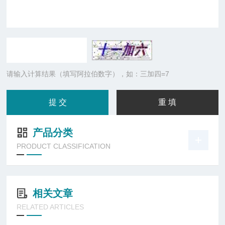
请输入计算结果（填写阿拉伯数字），如：三加四=7
产品分类
PRODUCT CLASSIFICATION
相关文章
RELATED ARTICLES