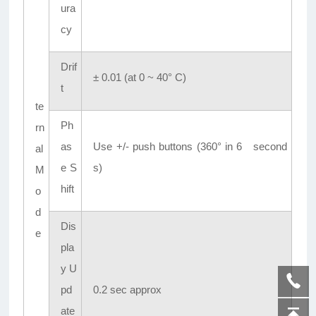
ura
cy
Drif
± 0.01 (at 0 ~ 40° C)
t
te
Ph
rn
as
Use +/- push buttons (360° in 6 second
al
e S
s)
M
hift
o
d
Dis
e
pla
y U
pd
0.2 sec approx
ate