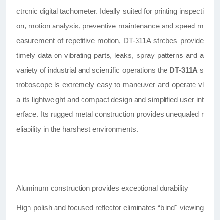
ctronic digital tachometer. Ideally suited for printing inspecti
on, motion analysis, preventive maintenance and speed m
easurement of repetitive motion, DT-311A strobes provide
timely data on vibrating parts, leaks, spray patterns and a
variety of industrial and scientific operations the
DT-311A
s
troboscope is extremely easy to maneuver and operate vi
a its lightweight and compact design and simplified user int
erface. Its rugged metal construction provides unequaled r
eliability in the harshest environments.
Aluminum construction provides exceptional durability
High polish and focused reflector eliminates “blind" viewing