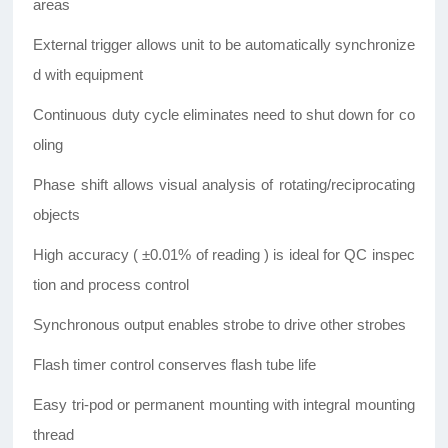
areas
External trigger allows unit to be automatically synchronize
d with equipment
Continuous duty cycle eliminates need to shut down for co
oling
Phase shift allows visual analysis of rotating/reciprocating
objects
High accuracy ( ±0.01% of reading ) is ideal for QC inspec
tion and process control
Synchronous output enables strobe to drive other strobes
Flash timer control conserves flash tube life
Easy tri-pod or permanent mounting with integral mounting
thread