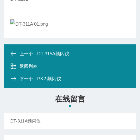
DT-315A频闪仪
上一个：
返回列表
PK2 频闪仪
下一个：
在线留言