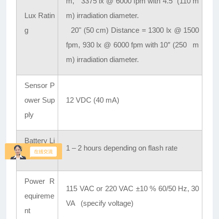
m, 3375 lx @ 6000 fpm with 4.5″ (110 m
Lux Ratin
m) irradiation diameter.
g
20" (50 cm) Distance = 1300 lx @ 1500
fpm, 930 lx @ 6000 fpm with 10″ (250 m
m) irradiation diameter.
Sensor P
ower Sup
12 VDC (40 mA)
ply
Battery Li
1 – 2 hours depending on flash rate
fe
Power R
115 VAC or 220 VAC ±10 % 60/50 Hz, 30
equireme
VA (specify voltage)
nt