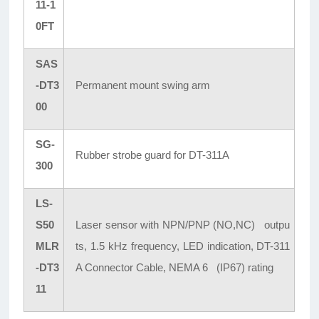
11-1
0FT
SAS
-DT3
Permanent mount swing arm
00
SG-
Rubber strobe guard for DT-311A
300
LS-
S50
Laser sensor with NPN/PNP (NO,NC) outpu
MLR
ts, 1.5 kHz frequency, LED indication, DT-311
-DT3
A Connector Cable, NEMA 6 (IP67) rating
11