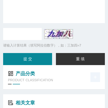
请输入计算结果（填写阿拉伯数字），如：三加四=7
产品分类
PRODUCT CLASSIFICATION
相关文章