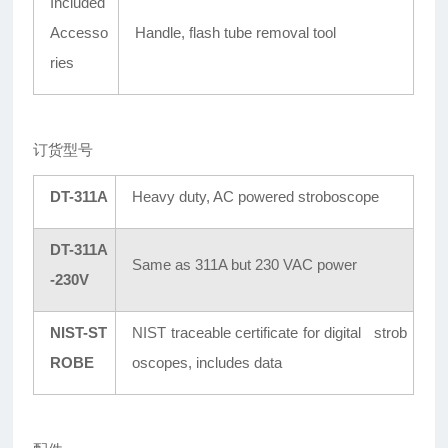
Included
Accesso
Handle, flash tube removal tool
ries
订货型号
DT-311A
Heavy duty, AC powered stroboscope
DT-311A
Same as 311A but 230 VAC power
-230V
NIST-ST
NIST traceable certificate for digital strob
ROBE
oscopes, includes data