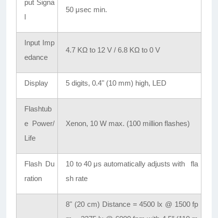
put Signa
50 μsec min.
l
Input Imp
4.7 KΩ to 12 V / 6.8 KΩ to 0 V
edance
Display
5 digits, 0.4" (10 mm) high, LED
Flashtub
e Power/
Xenon, 10 W max. (100 million flashes)
Life
Flash Du
10 to 40 μs automatically adjusts with fla
ration
sh rate
8" (20 cm) Distance = 4500 lx @ 1500 fp