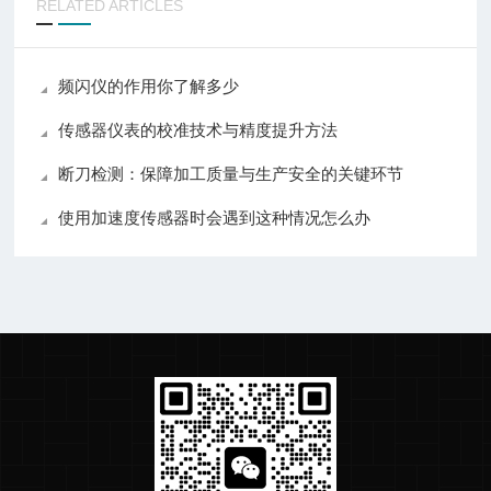
RELATED ARTICLES
频闪仪的作用你了解多少
传感器仪表的校准技术与精度提升方法
断刀检测：保障加工质量与生产安全的关键环节
使用加速度传感器时会遇到这种情况怎么办