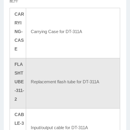
配件
CAR
RYI
NG-
Carrying Case for DT-311A
CAS
E
FLA
SHT
UBE
Replacement flash tube for DT-311A
-311-
2
CAB
LE-3
Input/output cable for DT-311A