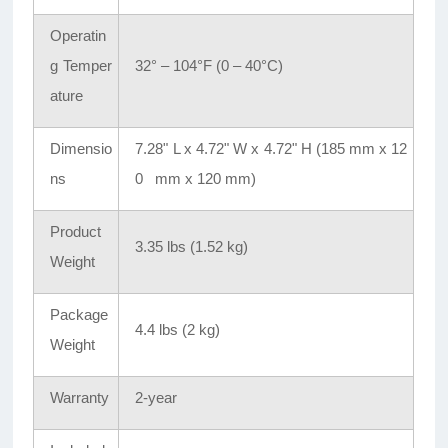
Operatin
g Temper
32° – 104°F (0 – 40°C)
ature
Dimensio
7.28" L x 4.72" W x 4.72" H (185 mm x 12
ns
0 mm x 120 mm)
Product
3.35 lbs (1.52 kg)
Weight
Package
4.4 lbs (2 kg)
Weight
Warranty
2-year