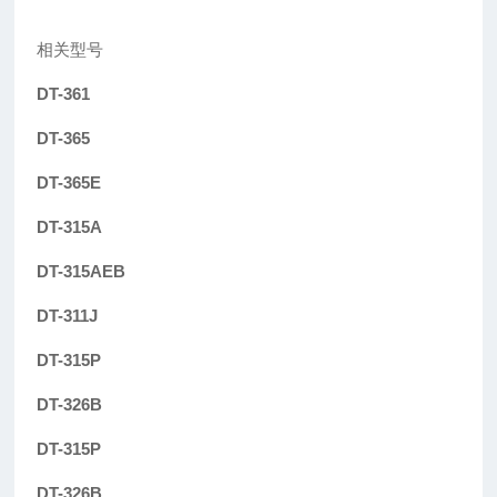
相关型号
DT-361
DT-365
DT-365E
DT-315A
DT-315AEB
DT-311J
DT-315P
DT-326B
DT-315P
DT-326B