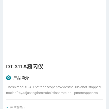
DT-311A频闪仪
产品简介
TheshimpoDT-311Astroboscopeprovidestheillusionof“stopped
motion":byadjustingthestrobe’sflashrate,equipmentappeartobe
standingstillorinslowmotion
产品型号：