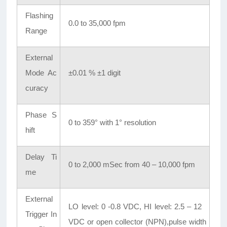
Flashing
0.0 to 35,000 fpm
Range
External
Mode Ac
±0.01 % ±1 digit
curacy
Phase S
0 to 359° with 1° resolution
hift
Delay Ti
0 to 2,000 mSec from 40 – 10,000 fpm
me
External
LO level: 0 -0.8 VDC, HI level: 2.5 – 12
Trigger In
VDC or open collector (NPN),pulse width