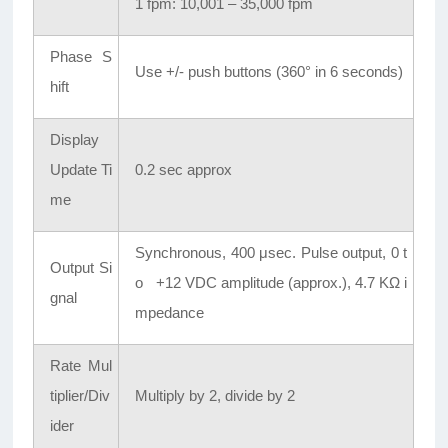
1 fpm: 10,001 – 35,000 fpm
Phase S
Use +/- push buttons (360° in 6 seconds)
hift
Display
Update Ti
0.2 sec approx
me
Synchronous, 400 μsec. Pulse output, 0 t
Output Si
o +12 VDC amplitude (approx.), 4.7 KΩ i
gnal
mpedance
Rate Mul
tiplier/Div
Multiply by 2, divide by 2
ider