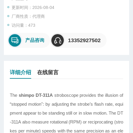
更新时间：2026-08-04
厂商性质：代理商
访问量：473
13352927502
产品咨询
详细介绍
在线留言
The
shimpo DT-311A
stroboscope provides the illusion of
“stopped motion": by adjusting the strobe’s flash rate, equi
pment appear to be standing still or in slow motion. The DT
-311A also measure rotational (RPM) or reciprocating (stro
kes per minute) speeds with the same precision as an ele