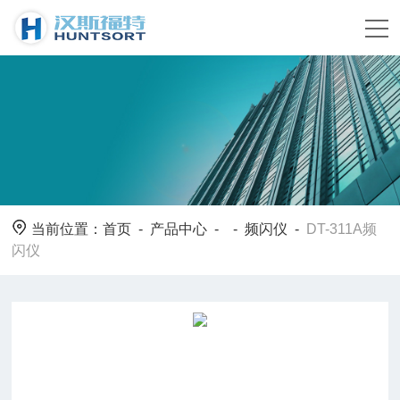
当前位置：
首页
-
产品中心
- -
频闪仪
-
DT-311A频
闪仪