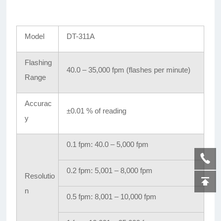
Model
DT-311A
Flashing
40.0 – 35,000 fpm (flashes per minute)
Range
Accurac
±0.01 % of reading
y
0.1 fpm: 40.0 – 5,000 fpm
0.2 fpm: 5,001 – 8,000 fpm
Resolutio
n
0.5 fpm: 8,001 – 10,000 fpm