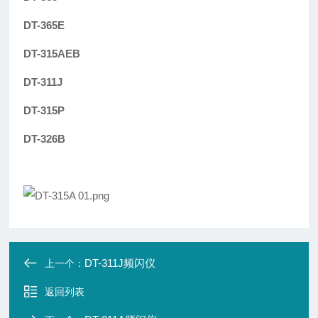
DT-365E
DT-315AEB
DT-311J
DT-315P
DT-326B
DT-311J频闪仪
上一个：
返回列表