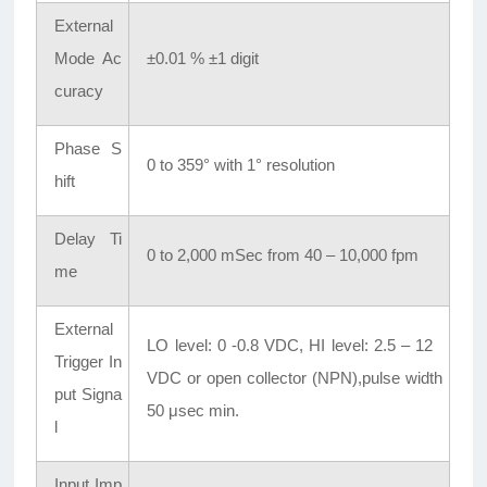
External
Mode Ac
±0.01 % ±1 digit
curacy
Phase S
0 to 359° with 1° resolution
hift
Delay Ti
0 to 2,000 mSec from 40 – 10,000 fpm
me
External
LO level: 0 -0.8 VDC, HI level: 2.5 – 12
Trigger In
VDC or open collector (NPN),pulse width
put Signa
50 μsec min.
l
Input Imp