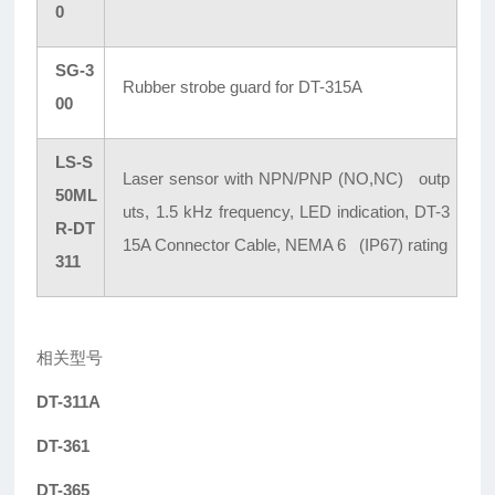
0
SG-3
Rubber strobe guard for DT-315A
00
LS-S
Laser sensor with NPN/PNP (NO,NC) outp
50ML
uts, 1.5 kHz frequency, LED indication, DT-3
R-DT
15A Connector Cable, NEMA 6 (IP67) rating
311
相关型号
DT-311A
DT-361
DT-365