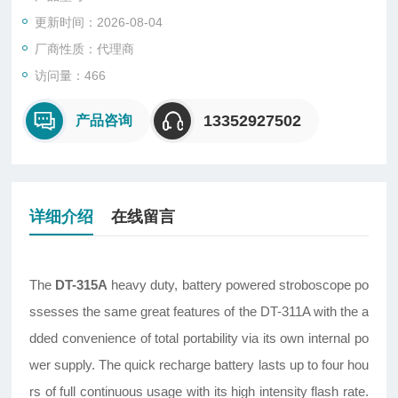
更新时间：2026-08-04
厂商性质：代理商
访问量：466
13352927502
产品咨询
详细介绍
在线留言
The
DT-315A
heavy duty, battery powered stroboscope po
ssesses the same great features of the DT-311A with the a
dded convenience of total portability via its own internal po
wer supply. The quick recharge battery lasts up to four hou
rs of full continuous usage with its high intensity flash rate.