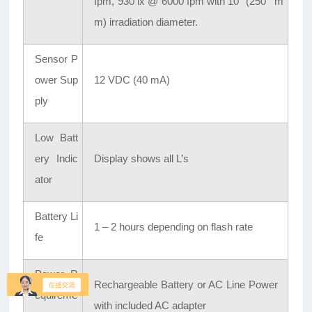
fpm, 930 lx @ 6000 fpm with 10" (250 m
m) irradiation diameter.
Sensor P
ower Sup
12 VDC (40 mA)
ply
Low Batt
ery Indic
Display shows all L’s
ator
Battery Li
1 – 2 hours depending on flash rate
fe
Power R
Rechargeable Battery or AC Line Power
equireme
with included AC adapter