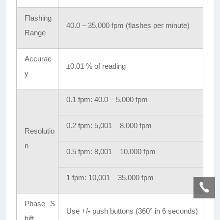
Flashing
40.0 – 35,000 fpm (flashes per minute)
Range
Accurac
±0.01 % of reading
y
0.1 fpm: 40.0 – 5,000 fpm
0.2 fpm: 5,001 – 8,000 fpm
Resolutio
n
0.5 fpm: 8,001 – 10,000 fpm
1 fpm: 10,001 – 35,000 fpm
Phase S
Use +/- push buttons (360° in 6 seconds)
hift