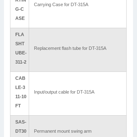
Carrying Case for DT-315A
G-C
ASE
FLA
SHT
Replacement flash tube for DT-315A
UBE-
311-2
CAB
LE-3
Input/output cable for DT-315A
11-10
FT
SAS-
DT30
Permanent mount swing arm