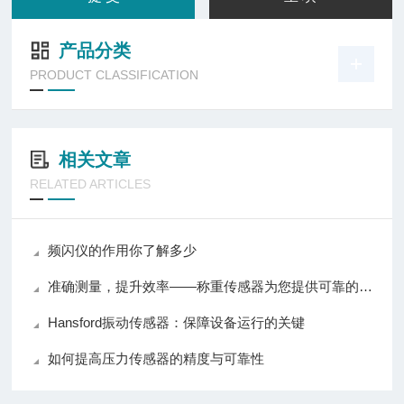
产品分类
PRODUCT CLASSIFICATION
相关文章
RELATED ARTICLES
频闪仪的作用你了解多少
准确测量，提升效率——称重传感器为您提供可靠的数据支持
Hansford振动传感器：保障设备运行的关键
如何提高压力传感器的精度与可靠性