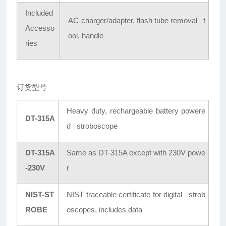
Included
AC charger/adapter, flash tube removal t
Accesso
ool, handle
ries
订货型号
Heavy duty, rechargeable battery powere
DT-315A
d stroboscope
DT-315A
Same as DT-315A except with 230V powe
-230V
r
NIST-ST
NIST traceable certificate for digital strob
ROBE
oscopes, includes data