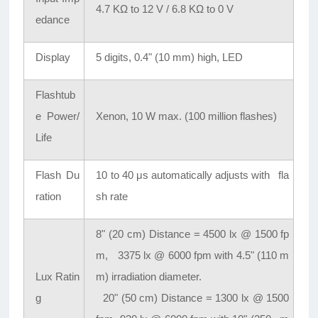
4.7 KΩ to 12 V / 6.8 KΩ to 0 V
edance
Display
5 digits, 0.4" (10 mm) high, LED
Flashtub
e Power/
Xenon, 10 W max. (100 million flashes)
Life
Flash Du
10 to 40 μs automatically adjusts with fla
ration
sh rate
8" (20 cm) Distance = 4500 lx @ 1500 fp
m, 3375 lx @ 6000 fpm with 4.5" (110 m
Lux Ratin
m) irradiation diameter.
g
20" (50 cm) Distance = 1300 lx @ 1500