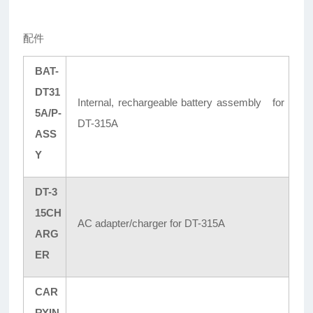
配件
BAT-
DT31
Internal, rechargeable battery assembly for
5A/P-
DT-315A
ASS
Y
DT-3
15CH
AC adapter/charger for DT-315A
ARG
ER
CAR
RYIN