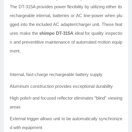
The DT-315A provides power flexibility by utilizing either its
rechargeable internal, batteries or AC line-power when plu
gged into the included AC adapter/charger unit. These feat
ures make the
shimpo DT-315A
ideal for quality inspectio
n and preventitive maintenance of automated motion equip
ment.
Internal, fast-charge rechargeable battery supply
Aluminum construction provides exceptional durability
High polish and focused reflector eliminates “blind" viewing
areas
External trigger allows unit to be automatically synchronize
d with equipment