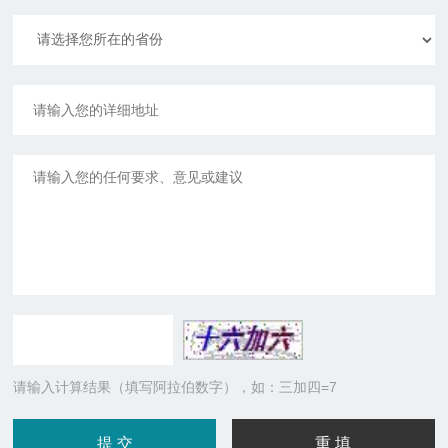
请输入计算结果（填写阿拉伯数字），如：三加四=7