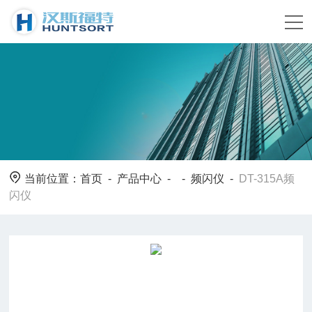
当前位置：
首页
-
产品中心
- -
频闪仪
-
DT-315A频
闪仪