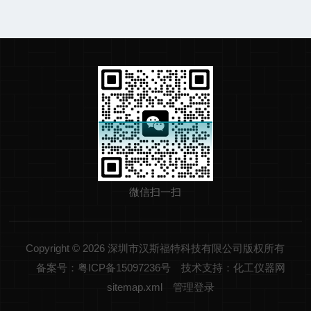
微信扫一扫
Copyright © 2026 深圳市汉斯福特科技有限公司版权所有
备案号：粤ICP备15097236号
技术支持：化工仪器网
sitemap.xml
管理登录