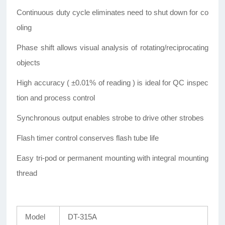
Continuous duty cycle eliminates need to shut down for co
oling
Phase shift allows visual analysis of rotating/reciprocating
objects
High accuracy ( ±0.01% of reading ) is ideal for QC inspec
tion and process control
Synchronous output enables strobe to drive other strobes
Flash timer control conserves flash tube life
Easy tri-pod or permanent mounting with integral mounting
thread
Model
DT-315A