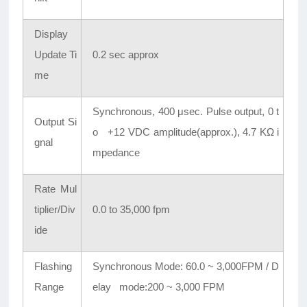
Display
Update Ti
0.2 sec approx
me
Synchronous, 400 μsec. Pulse output, 0 t
Output Si
o +12 VDC amplitude(approx.), 4.7 KΩ i
gnal
mpedance
Rate Mul
tiplier/Div
0.0 to 35,000 fpm
ide
Flashing
Synchronous Mode: 60.0 ~ 3,000FPM / D
Range
elay mode:200 ~ 3,000 FPM