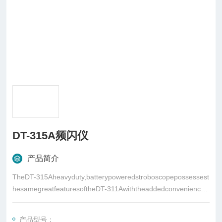
DT-315A频闪仪
产品简介
TheDT-315Aheavyduty,batterypoweredstroboscopepossessest
hesamegreatfeaturesoftheDT-311Awiththeaddedconvenienceo
ftotalportabilityviaitsowninternalpowersupply
产品型号：