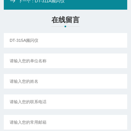
DT-311A频闪仪
下一个：
在线留言