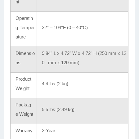
nt
Operatin
g Temper
32° – 104°F (0 – 40°C)
ature
Dimensio
9.84" L x 4.72" W x 4.72" H (250 mm x 12
ns
0 mm x 120 mm)
Product
4.4 lbs (2 kg)
Weight
Packag
5.5 lbs (2.49 kg)
e Weight
Warrany
2-Year