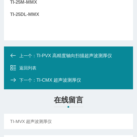
TI-25M-MMX
TI-25DL-MMX
TI-PVX 高精度轴向扫描超声波测厚仪
上一个：
返回列表
TI-CMX 超声波测厚仪
下一个：
在线留言