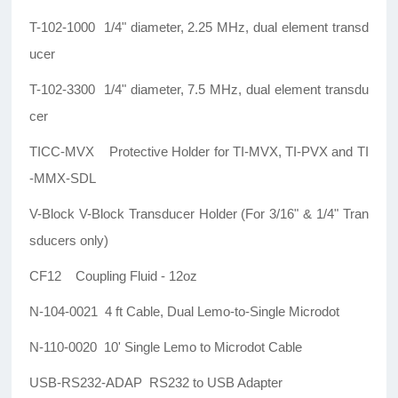
T-102-1000 1/4" diameter, 2.25 MHz, dual element transd
ucer
T-102-3300 1/4" diameter, 7.5 MHz, dual element transdu
cer
TICC-MVX Protective Holder for TI-MVX, TI-PVX and TI
-MMX-SDL
V-Block V-Block Transducer Holder (For 3/16" & 1/4" Tran
sducers only)
CF12 Coupling Fluid - 12oz
N-104-0021 4 ft Cable, Dual Lemo-to-Single Microdot
N-110-0020 10' Single Lemo to Microdot Cable
USB-RS232-ADAP RS232 to USB Adapter