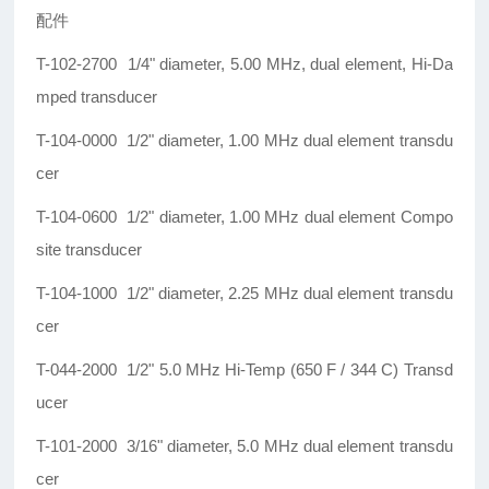
配件
T-102-2700 1/4" diameter, 5.00 MHz, dual element, Hi-Da
mped transducer
T-104-0000 1/2" diameter, 1.00 MHz dual element transdu
cer
T-104-0600 1/2" diameter, 1.00 MHz dual element Compo
site transducer
T-104-1000 1/2" diameter, 2.25 MHz dual element transdu
cer
T-044-2000 1/2" 5.0 MHz Hi-Temp (650 F / 344 C) Transd
ucer
T-101-2000 3/16" diameter, 5.0 MHz dual element transdu
cer