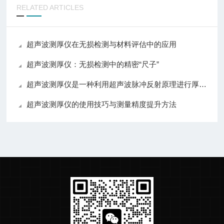
RELATED ARTICLES
超声波测厚仪在无损检测与材料评估中的应用
超声波测厚仪：无损检测中的精密“尺子”
超声波测厚仪是一种利用超声波脉冲反射原理进行厚度测量的设备
超声波测厚仪的使用技巧与测量精度提升方法