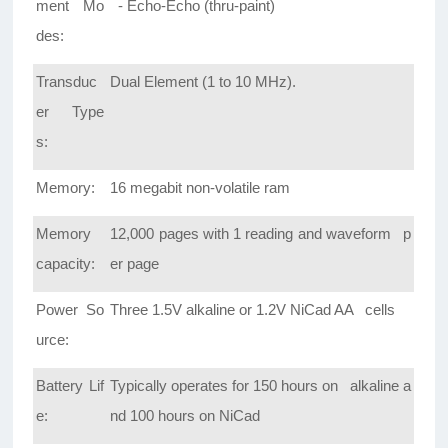
ment Mo
- Echo-Echo (thru-paint)
des:
Transduc
Dual Element (1 to 10 MHz).
er Type
s:
Memory:
16 megabit non-volatile ram
Memory
12,000 pages with 1 reading and waveform p
capacity:
er page
Power So
Three 1.5V alkaline or 1.2V NiCad AA cells
urce:
Battery Lif
Typically operates for 150 hours on alkaline a
e:
nd 100 hours on NiCad