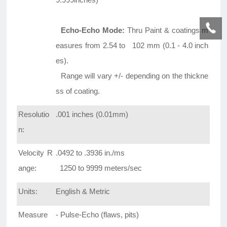
Echo-Echo Mode:
Thru Paint & coatings m
easures from 2.54 to 102 mm (0.1 - 4.0 inch
es).
Range will vary +/- depending on the thickne
ss of coating.
Resolutio
.001 inches (0.01mm)
n:
Velocity R
.0492 to .3936 in./ms
ange:
1250 to 9999 meters/sec
Units:
English & Metric
Measure
- Pulse-Echo (flaws, pits)