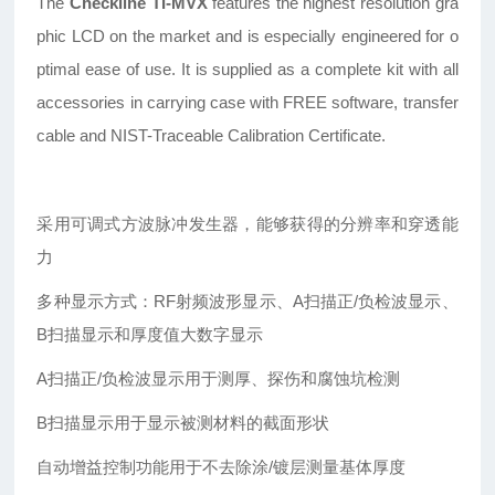
The
Checkline TI-MVX
features the highest resolution gra
phic LCD on the market and is especially engineered for o
ptimal ease of use. It is supplied as a complete kit with all
accessories in carrying case with FREE software, transfer
cable and NIST-Traceable Calibration Certificate.
采用可调式方波脉冲发生器，能够获得的分辨率和穿透能
力
多种显示方式：RF射频波形显示、A扫描正/负检波显示、
B扫描显示和厚度值大数字显示
A
扫描正/负检波显示用于测厚、探伤和腐蚀坑检测
B
扫描显示用于显示被测材料的截面形状
自动增益控制功能用于不去除涂/镀层测量基体厚度