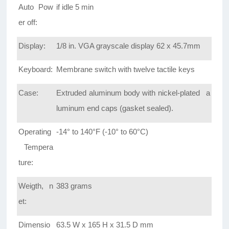
Auto Pow
if idle 5 min
er off:
Display:
1/8 in. VGA grayscale display 62 x 45.7mm
Keyboard:
Membrane switch with twelve tactile keys
Case:
Extruded aluminum body with nickel-plated a
luminum end caps (gasket sealed).
Operating
-14° to 140°F (-10° to 60°C)
Tempera
ture:
Weigth, n
383 grams
et:
Dimensio
63.5 W x 165 H x 31.5 D mm