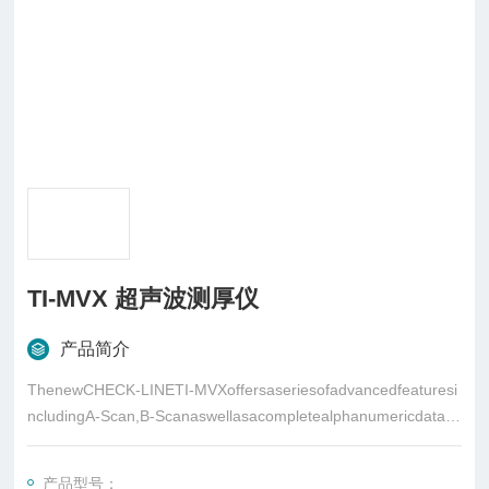
TI-MVX 超声波测厚仪
产品简介
ThenewCHECK-LINETI-MVXoffersaseriesofadvancedfeaturesi
ncludingA-Scan,B-Scanaswellasacompletealphanumericdatalo
ggingsystemwithstoragecapacityofthousandsofdatavaluesandA
-scancaptures
产品型号：