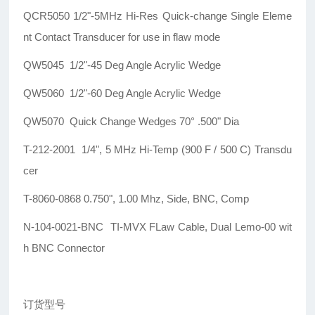
QCR5050 1/2"-5MHz Hi-Res Quick-change Single Eleme
nt Contact Transducer for use in flaw mode
QW5045 1/2"-45 Deg Angle Acrylic Wedge
QW5060 1/2"-60 Deg Angle Acrylic Wedge
QW5070 Quick Change Wedges 70° .500" Dia
T-212-2001 1/4", 5 MHz Hi-Temp (900 F / 500 C) Transdu
cer
T-8060-0868 0.750", 1.00 Mhz, Side, BNC, Comp
N-104-0021-BNC TI-MVX FLaw Cable, Dual Lemo-00 wit
h BNC Connector
订货型号