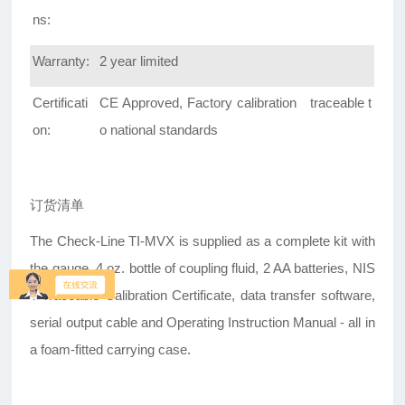
ns:
Warranty:
2 year limited
Certificati
CE Approved, Factory calibration traceable t
on:
o national standards
订货清单
The Check-Line TI-MVX is supplied as a complete kit with
the gauge, 4 oz. bottle of coupling fluid, 2 AA batteries, NIS
T-Traceable Calibration Certificate, data transfer software,
serial output cable and Operating Instruction Manual - all in
a foam-fitted carrying case.