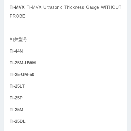
TI-MVX
TI-MVX Ultrasonic Thickness Gauge WITHOUT
PROBE
相关型号
TI-44N
TI-25M-UWM
TI-25-UM-50
TI-25LT
TI-25P
TI-25M
TI-25DL