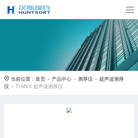
当前位置：
首页
-
产品中心
-
测厚仪
-
超声波测厚
仪
-
TI-MVX 超声波测厚仪