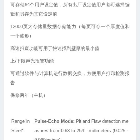
可存储64个用户设定值，所有出厂设定值用户都可选择编
辑和另存为其它设定值
12000
页大存储量数据存储能力（每页可存一个厚度值和
一个波形）
高速扫查功能可用于快速找到壁厚的最小值
上/下限声光报警功能
可通过软件与计算机进行数据交换，方便用户打印检测报
告
保修两年（主机）
Range in
Pulse-Echo Mode:
Pit and Flaw detection me
Steel*:
asures from 0.63 to 254 millimeters (0.025 -
9.999inches)