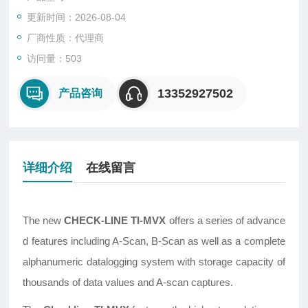
更新时间：2026-08-04
厂商性质：代理商
访问量：503
13352927502
产品咨询
详细介绍
在线留言
The new
CHECK-LINE TI-MVX
offers a series of advance
d features including A-Scan, B-Scan as well as a complete
alphanumeric datalogging system with storage capacity of
thousands of data values and A-scan captures.