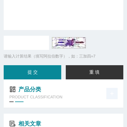
请输入计算结果（填写阿拉伯数字），如：三加四=7
产品分类
PRODUCT CLASSIFICATION
相关文章