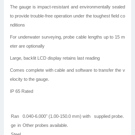
The gauge is impact-resistant and environmentally sealed
to provide trouble-free operation under the toughest field co
nditions
For underwater surveying, probe cable lengths up to 15 m
eter are optionally
Large, backlit LCD display retains last reading
Comes complete with cable and software to transfer the v
elocity to the gauge.
IP 65 Rated
Ran
0.040-6.000" (1.00-150.0 mm) with supplied probe.
ge in
Other probes available.
Steel