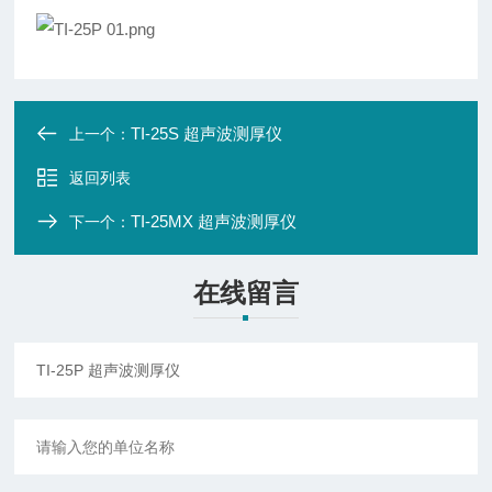
TI-25S 超声波测厚仪
上一个：
返回列表
TI-25MX 超声波测厚仪
下一个：
在线留言