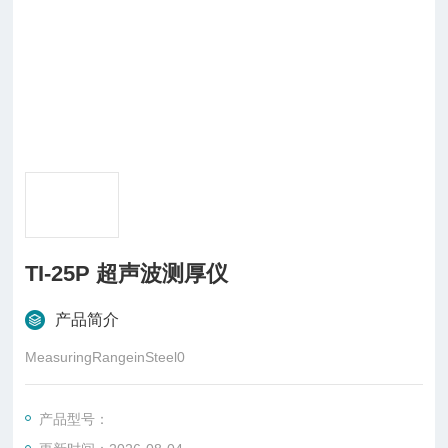
TI-25P 超声波测厚仪
产品简介
MeasuringRangeinSteel0
产品型号：