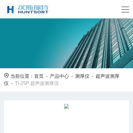
当前位置：
首页
-
产品中心
-
测厚仪
-
超声波测厚
仪
-
TI-25P 超声波测厚仪