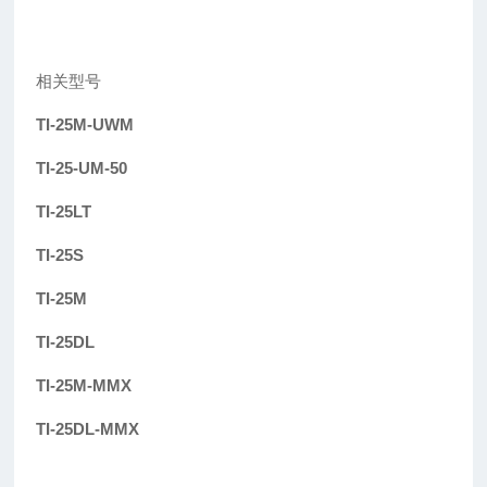
相关型号
TI-25M-UWM
TI-25-UM-50
TI-25LT
TI-25S
TI-25M
TI-25DL
TI-25M-MMX
TI-25DL-MMX