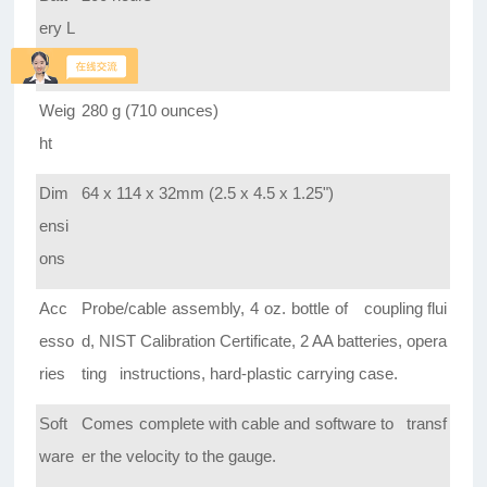
ery L
ife
Weig
280 g (710 ounces)
ht
Dim
64 x 114 x 32mm (2.5 x 4.5 x 1.25")
ensi
ons
Acc
Probe/cable assembly, 4 oz. bottle of coupling flui
esso
d, NIST Calibration Certificate, 2 AA batteries, opera
ries
ting instructions, hard-plastic carrying case.
Soft
Comes complete with cable and software to transf
ware
er the velocity to the gauge.