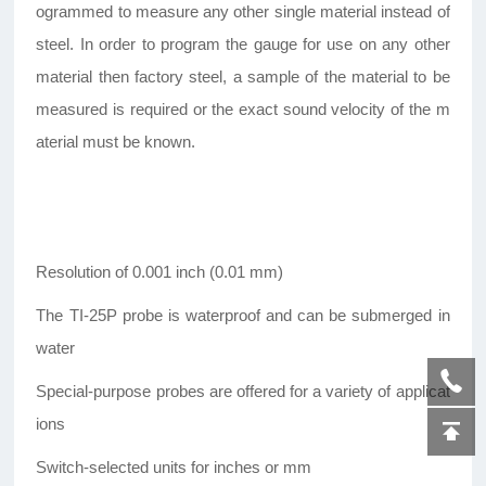
ogrammed to measure any other single material instead of
steel. In order to program the gauge for use on any other
material then factory steel, a sample of the material to be
measured is required or the exact sound velocity of the m
aterial must be known.
Resolution of 0.001 inch (0.01 mm)
The TI-25P probe is waterproof and can be submerged in
water
Special-purpose probes are offered for a variety of applicat
ions
Switch-selected units for inches or mm