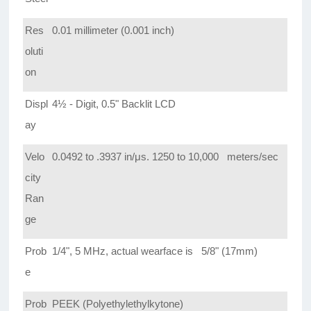
Res
0.01 millimeter (0.001 inch)
oluti
on
Displ
4½ - Digit, 0.5" Backlit LCD
ay
Velo
0.0492 to .3937 in/μs. 1250 to 10,000 meters/sec
city
Ran
ge
Prob
1/4", 5 MHz, actual wearface is 5/8" (17mm)
e
Prob
PEEK (Polyethylethylkytone)