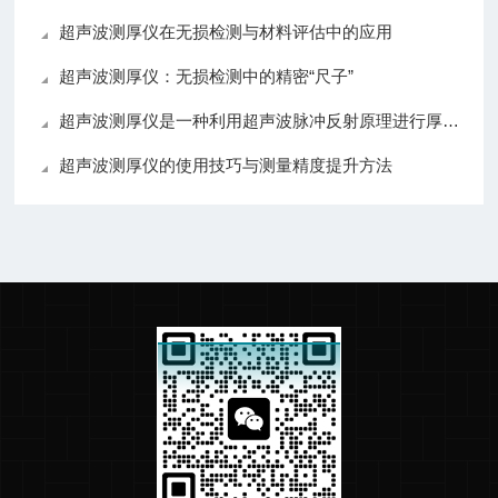
超声波测厚仪在无损检测与材料评估中的应用
超声波测厚仪：无损检测中的精密“尺子”
超声波测厚仪是一种利用超声波脉冲反射原理进行厚度测量的设备
超声波测厚仪的使用技巧与测量精度提升方法