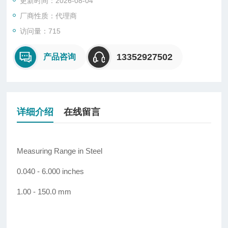
更新时间：2026-08-04
厂商性质：代理商
访问量：715
13352927502
产品咨询
详细介绍
在线留言
Measuring Range in Steel
0.040 - 6.000 inches
1.00 - 150.0 mm