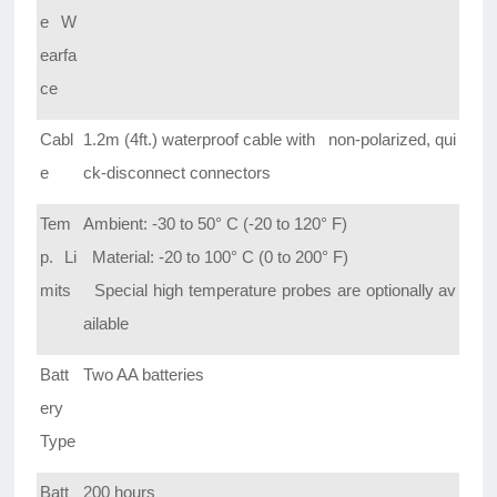
e W
earfa
ce
Cabl
1.2m (4ft.) waterproof cable with non-polarized, qui
e
ck-disconnect connectors
Tem
Ambient: -30 to 50° C (-20 to 120° F)
p. Li
Material: -20 to 100° C (0 to 200° F)
mits
Special high temperature probes are optionally av
ailable
Batt
Two AA batteries
ery
Type
Batt
200 hours