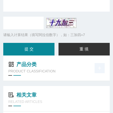
请输入计算结果（填写阿拉伯数字），如：三加四=7
产品分类
PRODUCT CLASSIFICATION
相关文章
RELATED ARTICLES