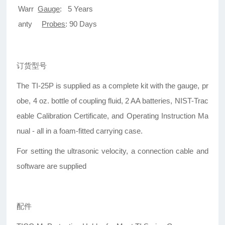
Warr
Gauge
: 5 Years
anty
Probes
: 90 Days
订货型号
The TI-25P is supplied as a complete kit with the gauge, pr
obe, 4 oz. bottle of coupling fluid, 2 AA batteries, NIST-Trac
eable Calibration Certificate, and Operating Instruction Ma
nual - all in a foam-fitted carrying case.
For setting the ultrasonic velocity, a connection cable and
software are supplied
配件