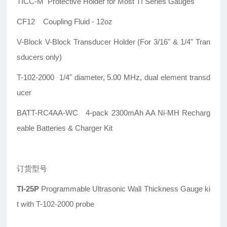
TICC-M Protective Holder for Most TI Series Gauges
CF12 Coupling Fluid - 12oz
V-Block V-Block Transducer Holder (For 3/16" & 1/4" Tran
sducers only)
T-102-2000 1/4" diameter, 5.00 MHz, dual element transd
ucer
BATT-RC4AA-WC 4-pack 2300mAh AA Ni-MH Recharg
eable Batteries & Charger Kit
订货型号
TI-25P
Programmable Ultrasonic Wall Thickness Gauge ki
t with T-102-2000 probe