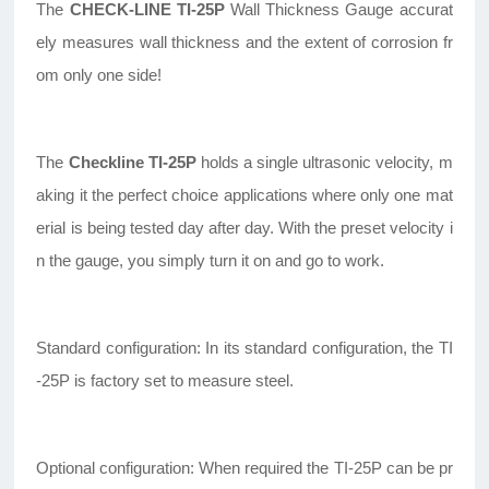
The
CHECK-LINE TI-25P
Wall Thickness Gauge accurat
ely measures wall thickness and the extent of corrosion fr
om only one side!
The
Checkline TI-25P
holds a single ultrasonic velocity, m
aking it the perfect choice applications where only one mat
erial is being tested day after day. With the preset velocity i
n the gauge, you simply turn it on and go to work.
Standard configuration: In its standard configuration, the TI
-25P is factory set to measure steel.
Optional configuration: When required the TI-25P can be pr