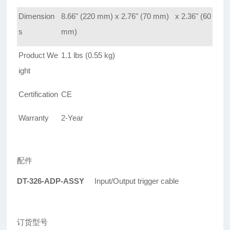
Dimension
8.66" (220 mm) x 2.76" (70 mm) x 2.36" (60
s
mm)
Product We
1.1 lbs (0.55 kg)
ight
Certification
CE
Warranty
2-Year
配件
DT-326-ADP-ASSY
Input/Output trigger cable
订货型号