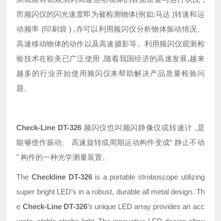
而频闪仪的闪光速度即为被检测物体(例如:马达 )转速和运
动频率 (印刷袋 ) ,亦可以利用频闪仪分析物体振动情况、
高速移动物体的动作以及高速摄影等。利用频闪仪观测检
验技术在欧美已广泛使用 ,随着我国经济的高速发展,越来
越多的行业开始使用频闪仪来帮助解决产品质量检验问
题。
Check-Line DT-326
频闪仪也叫频闪静像仪或转速计 ,是
能够使作振动、 高速旋转或周期运动构件变成“ 静止不动
" 构件的一种光学测量装置。
The
Checkline DT-326
is a portable stroboscope utilizing
super bright LED’s in a robust, durable all metal design. Th
e
Check-Line DT-326
’s unique LED array provides an acc