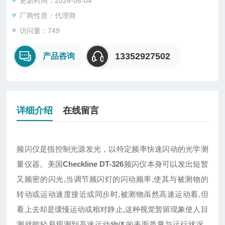
更新时间：2026-08-04
厂商性质：代理商
访问量：749
13352927502
产品咨询
详细介绍
在线留言
频闪仪是指控制光源发光，以特定频率快速闪动的光学测
量仪器。美国
Checkline DT-326
频闪仪本身可以发出短暂
又频密的闪光,当调节频闪灯的闪动频率,使其与被测物的
转动或运动速度接近或同步时,被测物虽然高速运动着,但
看上去却是缓慢运动或相对静止,这种视觉暂留现象使人目
测就能轻易观测到高速运动物体的表面质量与运行状况 ,