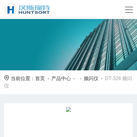
当前位置：
首页
-
产品中心
- -
频闪仪
-
DT-326 频闪
仪