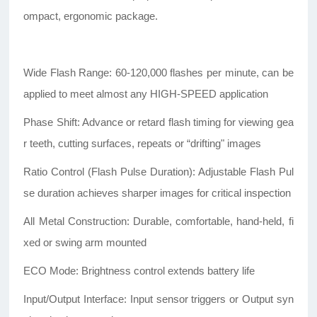
ompact, ergonomic package.
Wide Flash Range: 60-120,000 flashes per minute, can be
applied to meet almost any HIGH-SPEED application
Phase Shift: Advance or retard flash timing for viewing gea
r teeth, cutting surfaces, repeats or “drifting" images
Ratio Control (Flash Pulse Duration): Adjustable Flash Pul
se duration achieves sharper images for critical inspection
All Metal Construction: Durable, comfortable, hand-held, fi
xed or swing arm mounted
ECO Mode: Brightness control extends battery life
Input/Output Interface: Input sensor triggers or Output syn