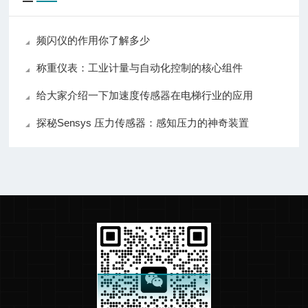
频闪仪的作用你了解多少
称重仪表：工业计量与自动化控制的核心组件
给大家介绍一下加速度传感器在电梯行业的应用
探秘Sensys 压力传感器：感知压力的神奇装置