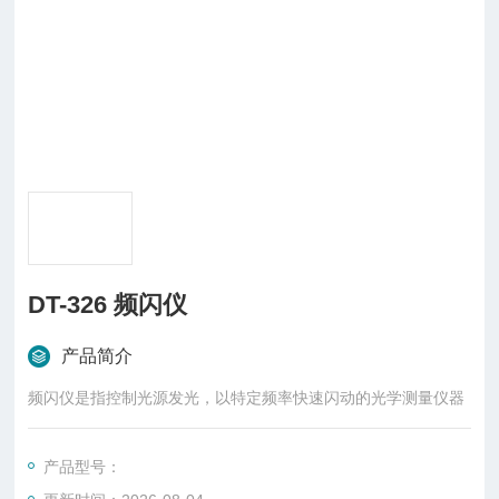
DT-326 频闪仪
产品简介
频闪仪是指控制光源发光，以特定频率快速闪动的光学测量仪器
产品型号：