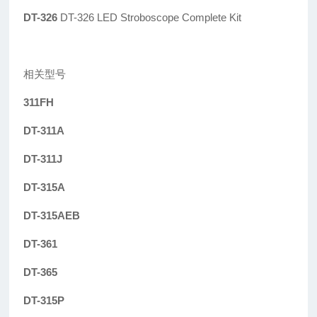
DT-326
DT-326 LED Stroboscope Complete Kit
相关型号
311FH
DT-311A
DT-311J
DT-315A
DT-315AEB
DT-361
DT-365
DT-315P