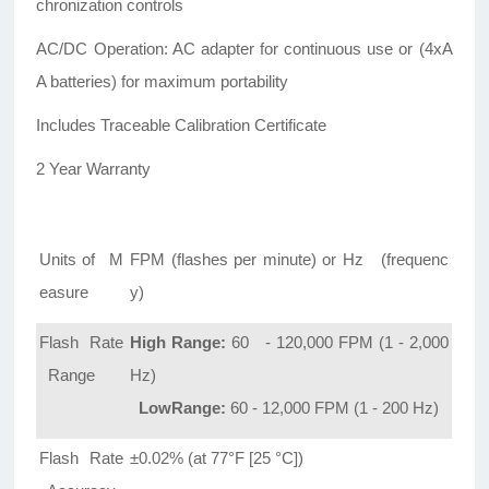
chronization controls
AC/DC Operation: AC adapter for continuous use or (4xA
A batteries) for maximum portability
Includes Traceable Calibration Certificate
2 Year Warranty
Units of M
FPM (flashes per minute) or Hz (frequenc
easure
y)
Flash Rate
High Range:
60 - 120,000 FPM (1 - 2,000
Range
Hz)
LowRange:
60 - 12,000 FPM (1 - 200 Hz)
Flash Rate
±0.02% (at 77°F [25 °C])