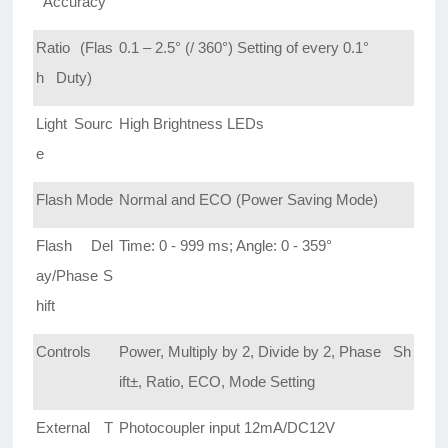
Accuracy
Ratio (Flas
0.1 – 2.5° (/ 360°) Setting of every 0.1°
h Duty)
Light Sourc
High Brightness LEDs
e
Flash Mode
Normal and ECO (Power Saving Mode)
Flash Del
Time: 0 - 999 ms; Angle: 0 - 359°
ay/Phase S
hift
Controls
Power, Multiply by 2, Divide by 2, Phase Sh
ift±, Ratio, ECO, Mode Setting
External T
Photocoupler input 12mA/DC12V