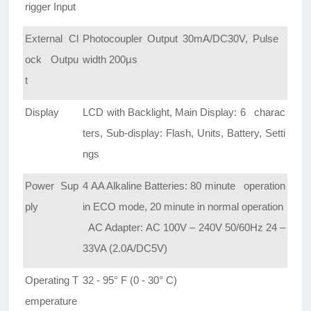
rigger Input
External Cl
Photocoupler Output 30mA/DC30V, Pulse
ock Outpu
width 200µs
t
Display
LCD with Backlight, Main Display: 6 charac
ters, Sub-display: Flash, Units, Battery, Setti
ngs
Power Sup
4 AA Alkaline Batteries: 80 minute operation
ply
in ECO mode, 20 minute in normal operation
AC Adapter: AC 100V – 240V 50/60Hz 24 –
33VA (2.0A/DC5V)
Operating T
32 - 95° F (0 - 30° C)
emperature