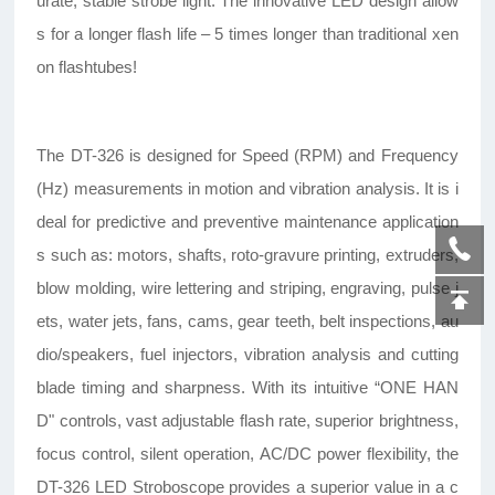
urate, stable strobe light. The innovative LED design allow
s for a longer flash life – 5 times longer than traditional xen
on flashtubes!
The DT-326 is designed for Speed (RPM) and Frequency
(Hz) measurements in motion and vibration analysis. It is i
deal for predictive and preventive maintenance application
s such as: motors, shafts, roto-gravure printing, extruders,
blow molding, wire lettering and striping, engraving, pulse j
ets, water jets, fans, cams, gear teeth, belt inspections, au
dio/speakers, fuel injectors, vibration analysis and cutting
blade timing and sharpness. With its intuitive “ONE HAN
D" controls, vast adjustable flash rate, superior brightness,
focus control, silent operation, AC/DC power flexibility, the
DT-326 LED Stroboscope provides a superior value in a c