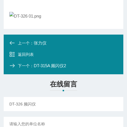
张力仪
上一个：
返回列表
DT-315A 频闪仪2
下一个：
在线留言