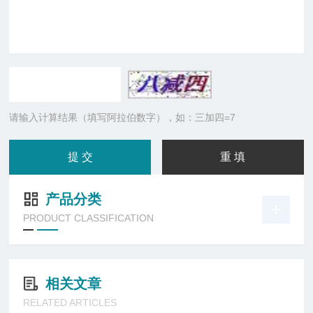
请输入计算结果（填写阿拉伯数字），如：三加四=7
产品分类
PRODUCT CLASSIFICATION
相关文章
RELATED ARTICLES