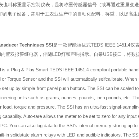
表也叫称重显示控制仪表，是将称重传感器信号（或再通过重量变送
印的电子设备，常用于工农业生产中的自动化配料，称重，以提高生
ansducer Techniques SSI
是一款智能插拔式TEDS IEEE 145
SI内置双报警继电器，伴随LED灯和声响指示。自带USB接口，将数
I
is a Plug & Play Smart TEDS IEEE 1451.4 compliant portable handhe
l or Torque Sensor and the SSI will automatically selfcalibrate. Whe
 set up by simple front panel push buttons. The SSI can be scaled to a 
gineering units such as grams, ounces, pounds, inch pounds, etc. The
or load, torque and pressure. The SSI has an ultra-fast signal-sampli
g capability. Auto-tare allows the meter to be set to zero for any input
a PC. You can also log data to the SSI’s internal memory storing up t
ilt-in solidstate alarm relays with LED and audible indicators. The SSI