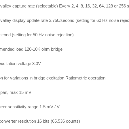
valley capture rate (selectable) Every 2, 4, 8, 16, 32, 64, 128 or 256
valley display update rate 3.750/second (setting for 60 Hz noise rejec
econd (setting for 50 Hz noise rejection)
ended load 120-10K ohm bridge
excitation voltage 3.0V
n for variations in bridge excitation Ratiometric operation
 span, max 15 mV
cer sensitivity range 1-5 mV / V
converter resolution 16 bits (65,536 counts)