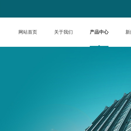
网站首页
关于我们
产品中心
新