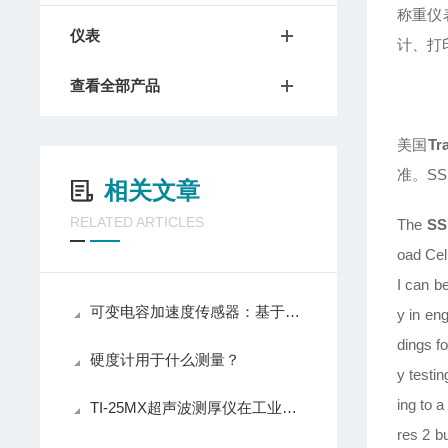
称重仪
仪表
计、打
查看全部产品
美国
Tr
准。S
相关文章
RELATED ARTICLES
The
SS
oad Cel
I can be
可变电容加速度传感器：基于电容变化原理的非接触式惯性传感器
y in en
dings f
硬度计用于什么测量？
y testin
ing to 
TI-25MX超声波测厚仪在工业检测中的重要性与优势
res 2 bu