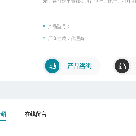
示，并可对重量数据进行储存、统计、打印
以提高生产效率
产品型号：
厂商性质：代理商
产品咨询
介绍
在线留言