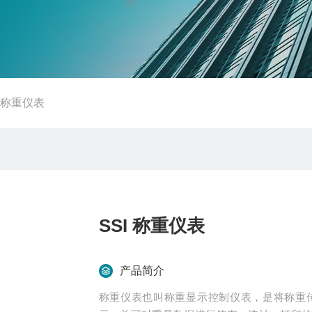
I 称重仪表
SSI 称重仪表
产品简介
称重仪表也叫称重显示控制仪表，是将称重