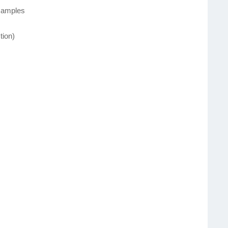
 samples
tion)