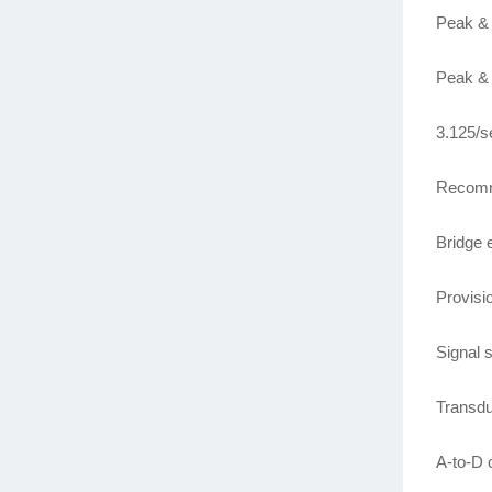
Peak & 
Peak & 
3.125/s
Recomm
Bridge 
Provisio
Signal
Transdu
A-to-D 