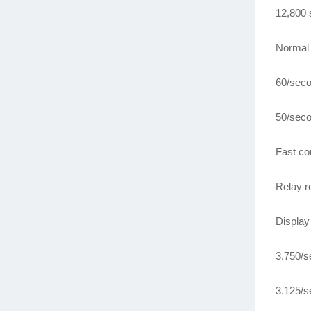
12,800 
Normal 
60/seco
50/seco
Fast co
Relay r
Display
3.750/s
3.125/s