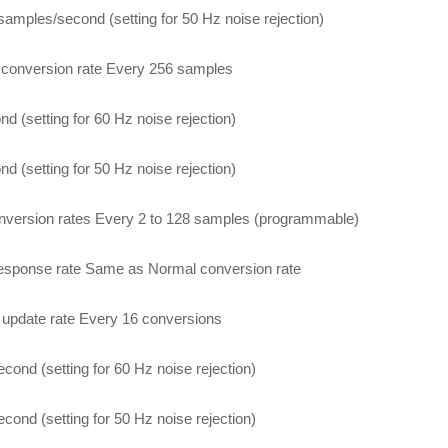
samples/second (setting for 50 Hz noise rejection)
conversion rate Every 256 samples
nd (setting for 60 Hz noise rejection)
nd (setting for 50 Hz noise rejection)
nversion rates Every 2 to 128 samples (programmable)
esponse rate Same as Normal conversion rate
 update rate Every 16 conversions
econd (setting for 60 Hz noise rejection)
econd (setting for 50 Hz noise rejection)