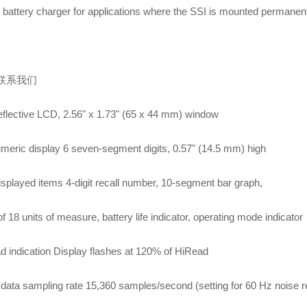
 battery charger for applications where the SSI is mounted permanen
联系我们
flective LCD, 2.56" x 1.73" (65 x 44 mm) window
meric display 6 seven-segment digits, 0.57" (14.5 mm) high
isplayed items 4-digit recall number, 10-segment bar graph,
f 18 units of measure, battery life indicator, operating mode indicator
d indication Display flashes at 120% of HiRead
data sampling rate 15,360 samples/second (setting for 60 Hz noise re