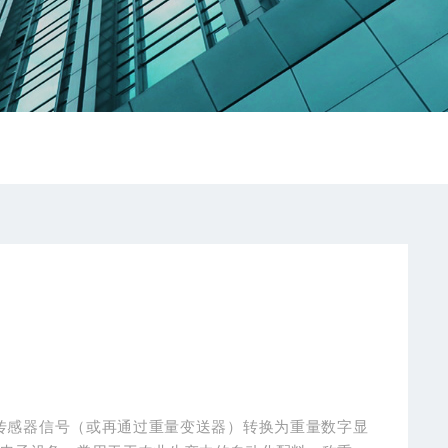
传感器信号（或再通过重量变送器）转换为重量数字显