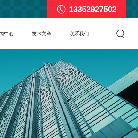
13352927502
闻中心
技术文章
联系我们