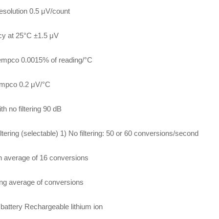
resolution 0.5 μV/count
y at 25°C ±1.5 μV
empco 0.0015% of reading/°C
empco 0.2 μV/°C
h no filtering 90 dB
iltering (selectable) 1) No filtering: 50 or 60 conversions/second
h average of 16 conversions
ng average of conversions
l battery Rechargeable lithium ion