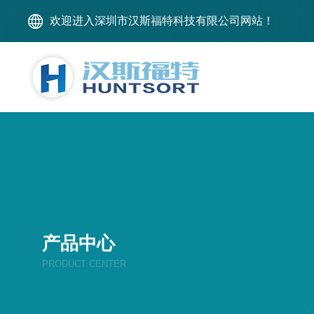
欢迎进入深圳市汉斯福特科技有限公司网站！
产品中心
PRODUCT CENTER