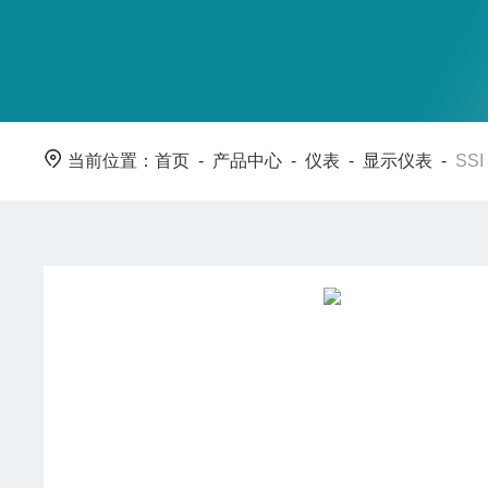
当前位置：
首页
-
产品中心
-
仪表
-
显示仪表
-
SS