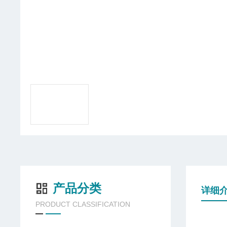
产品分类
详细
PRODUCT CLASSIFICATION