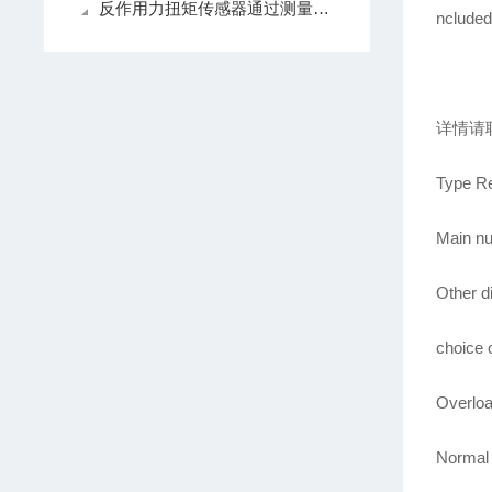
反作用力扭矩传感器通过测量弹性元件的形变来感知扭矩的变化
ncluded
详情请
Type Re
Main nu
Other d
choice o
Overloa
Normal 