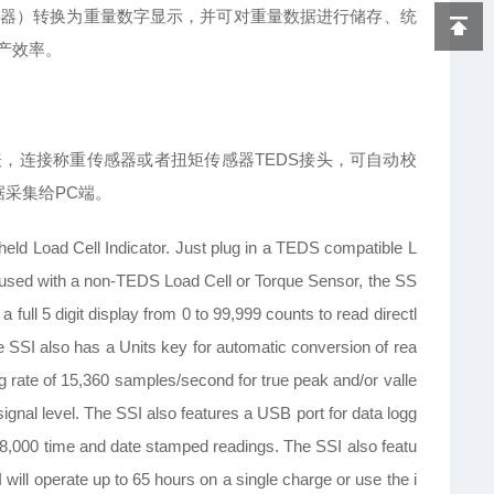
器）转换为重量数字显示，并可对重量数据进行储存、统
产效率。
1.4仪表，连接称重传感器或者扭矩传感器TEDS接头，可自动校
据采集给PC端。
ld Load Cell Indicator. Just plug in a TEDS compatible L
n used with a non-TEDS Load Cell or Torque Sensor, the SS
full 5 digit display from 0 to 99,999 counts to read directl
 SSI also has a Units key for automatic conversion of rea
ng rate of 15,360 samples/second for true peak and/or valle
 signal level. The SSI also features a USB port for data logg
o 8,000 time and date stamped readings. The SSI also featu
 will operate up to 65 hours on a single charge or use the i