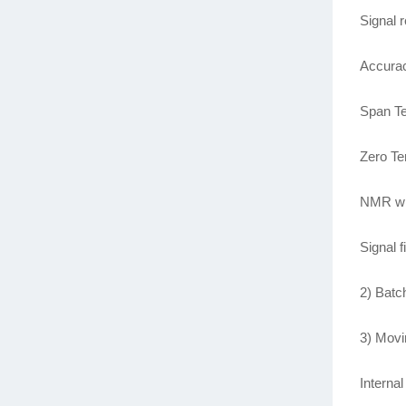
Signal 
Accurac
Span T
Zero T
NMR wit
Signal f
2) Batc
3) Movi
Interna