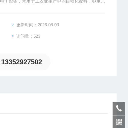
的电子设备，常用于工农业生产中的自动化配料，称重，
更新时间：2026-08-03
访问量：523
13352927502