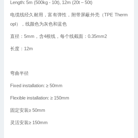
Length: 5m (500kg - 10t), 12m (20t – 50t)
电缆线经久耐用，富有弹性，附带屏蔽外壳（TPE Therm
opl），线颜色为灰色和蓝色
直径：5mm，含4根线，每个线截面：0.35mm2
长度：12m
弯曲半径
Fixed installation: ≥ 50mm
Flexible installation: ≥ 150mm
固定安装≥ 50mm
灵活安装≥ 150mm