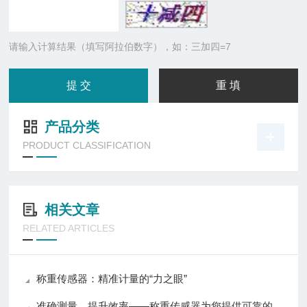
请输入计算结果（填写阿拉伯数字），如：三加四=7
产品分类
PRODUCT CLASSIFICATION
相关文章
RELATED ARTICLES
称重传感器：精准计量的“力之眼”
准确测量，提升效率——称重传感器为您提供可靠的数据支持