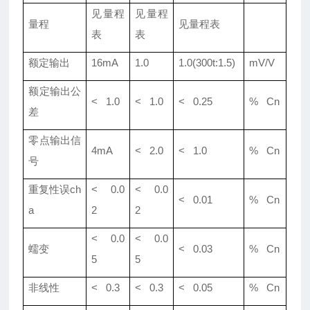
见量程
见量程
量程
见量程表
表
表
额定输出
16mA
1.0
1.0(300t:1.5)
mV/V
额定输出公
< 1.0
< 1.0
< 0.25
% Cn
差
零点输出信
4mA
< 2.0
< 1.0
% Cn
号
重复性误ch
< 0.0
< 0.0
< 0.01
% Cn
a
2
2
< 0.0
< 0.0
蠕变
< 0.03
% Cn
5
5
非线性
< 0.3
< 0.3
< 0.05
% Cn