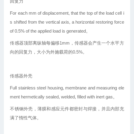
回复力
For each mm of displacement, that the top of the load cell i
s shifted from the vertical axis, a horizontal restoring force
of 0.5% of the applied load is generated。
传感器顶部离纵轴每偏移1mm，传感器会产生一个水平方
向的回复力，大小为外施载荷的0.5%。
传感器外壳
Full stainless steel housing, membrane and measuring ele
ment hermetically sealed, welded, filled with inert gas。
不锈钢外壳，薄膜和感应元件都密封与焊接，并且内部充
满了惰性气体。