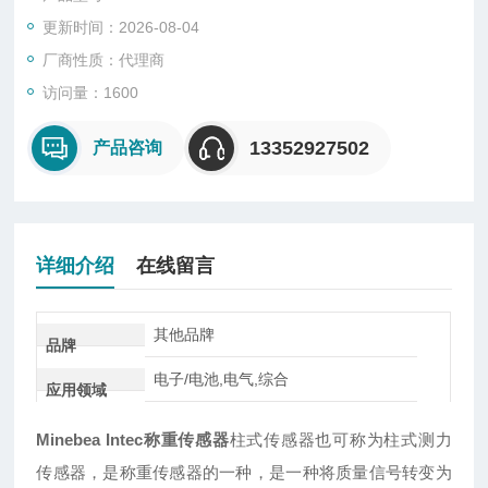
更新时间：2026-08-04
厂商性质：代理商
访问量：1600
13352927502
产品咨询
详细介绍
在线留言
其他品牌
品牌
电子/电池,电气,综合
应用领域
Minebea Intec称重传感器
柱式传感器也可称为柱式测力
传感器，是称重传感器的一种，是一种将质量信号转变为