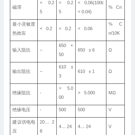
< 0.2
< 0.2
< 0.06(100t:
磁滞
% Cn
5
5
< 0.04)
最小灵敏度
% C
< 0.2
< 0.2
< 0.06
热效应
n/10K
650 +
输入阻抗
–
650 ± 6
Ω
50
610 ±
输出阻抗
–
610 ± 1
Ω
3
> 5.0
绝缘阻抗
-
> 5.000
MΩ
00
绝缘电压
-
500
500
V
建议供电电
20… 2
4… 24
4… 24
V
压
8