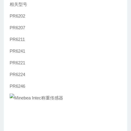
相关型号
PR6202
PR6207
PR6211
PR6241
PR6221
PR6224
PR6246