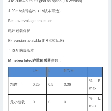
4 to 20mA output signal as option (LA version)
4-20mA信号输出（LA版本可选）
Best overvoltage protection
电压过载保护
Ex-version available (PR 6201/..E)
可选配防爆版本
Minebea Intec称重传感器
参数：
LA
L
N/NE
% E
精度
0.25
0.5
0.06
max
% E
最小恒载
0
0
0
max