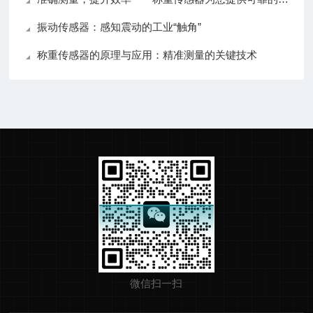
振动传感器：感知震动的工业“触角”
称重传感器的原理与应用：精准测量的关键技术
微信扫一扫