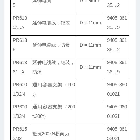
延伸电缆
D = 9mm
5
35. . 2
PR613
9405 361
延伸电缆线，铠装
D = 11mm
5/…A
35. . 9
PR613
9405 361
延伸电缆线，防爆
D = 11mm
6
36. . 2
PR613
延伸电缆线，铠装，
9405 361
D = 11mm
6/…A
防爆
36. . 9
PR600
通用容器支架（100
9405 360
1/02N
t）
01021
PR600
通用容器支架（200
9405 360
1/03N
t,300t）
01031
PR615
9405 361
抵抗200kN横向力
2/02
52021