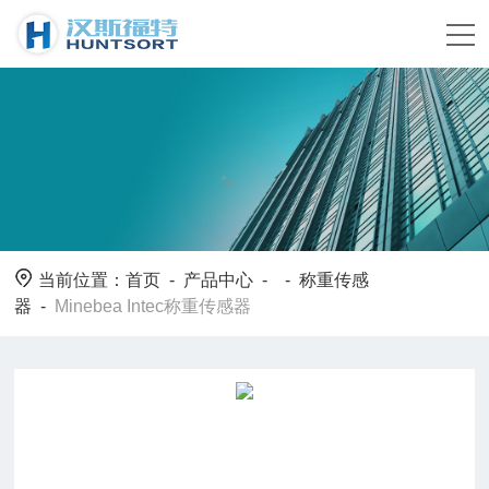
当前位置：
首页
-
产品中心
- -
称重传感
器
-
Minebea Intec称重传感器