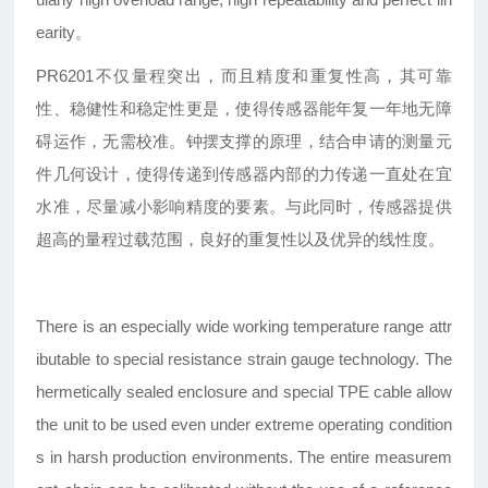
earity。
PR6201不仅量程突出，而且精度和重复性高，其可靠
性、稳健性和稳定性更是，使得传感器能年复一年地无障
碍运作，无需校准。钟摆支撑的原理，结合申请的测量元
件几何设计，使得传递到传感器内部的力传递一直处在宜
水准，尽量减小影响精度的要素。与此同时，传感器提供
超高的量程过载范围，良好的重复性以及优异的线性度。
There is an especially wide working temperature range attr
ibutable to special resistance strain gauge technology. The
hermetically sealed enclosure and special TPE cable allow
the unit to be used even under extreme operating condition
s in harsh production environments. The entire measurem