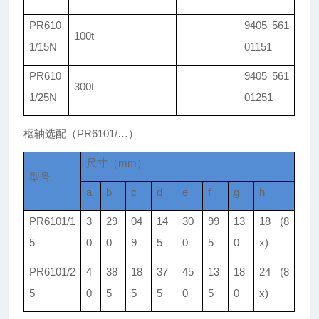
PR610
9405 561
100t
1/15N
01151
PR610
9405 561
300t
1/25N
01251
枢轴选配（PR6101/…）
尺寸（mm）
型号
a
b
c
d
e
f
g
h
PR6101/1
3
29
04
14
30
99
13
18 (8
5
0
0
9
5
0
5
0
x)
PR6101/2
4
38
18
37
45
13
18
24 (8
5
0
5
5
5
0
5
0
x)