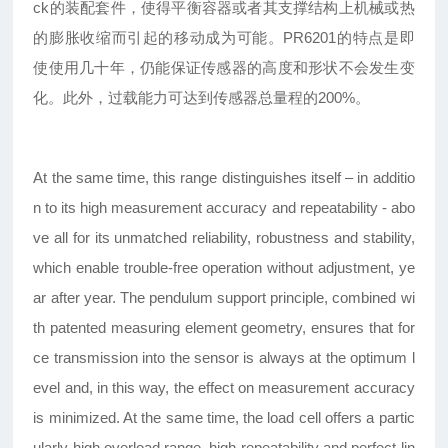
ck的装配套件，使得平衡容器或者其支撑结构上机械或热
的膨胀收缩而引起的移动成为可能。PR6201的特点是即
使使用几十年，仍能保证传感器的高度和形状不会发生变
化。此外，过载能力可达到传感器总量程的200%。
At the same time, this range distinguishes itself – in additio
n to its high measurement accuracy and repeatability - abo
ve all for its unmatched reliability, robustness and stability,
which enable trouble-free operation without adjustment, ye
ar after year. The pendulum support principle, combined wi
th patented measuring element geometry, ensures that for
ce transmission into the sensor is always at the optimum l
evel and, in this way, the effect on measurement accuracy
is minimized. At the same time, the load cell offers a partic
ularly high overload range, high repeatability and perfect lin