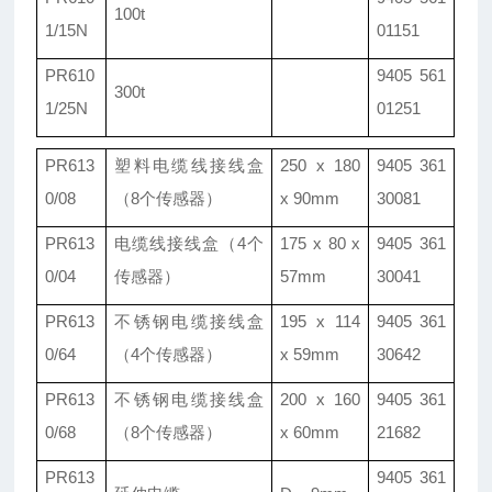
100t
1/15N
01151
PR610
9405 561
300t
1/25N
01251
PR613
塑料电缆线接线盒
250 x 180
9405 361
0/08
（8个传感器）
x 90mm
30081
PR613
电缆线接线盒（4个
175 x 80 x
9405 361
0/04
传感器）
57mm
30041
PR613
不锈钢电缆接线盒
195 x 114
9405 361
0/64
（4个传感器）
x 59mm
30642
PR613
不锈钢电缆接线盒
200 x 160
9405 361
0/68
（8个传感器）
x 60mm
21682
PR613
9405 361