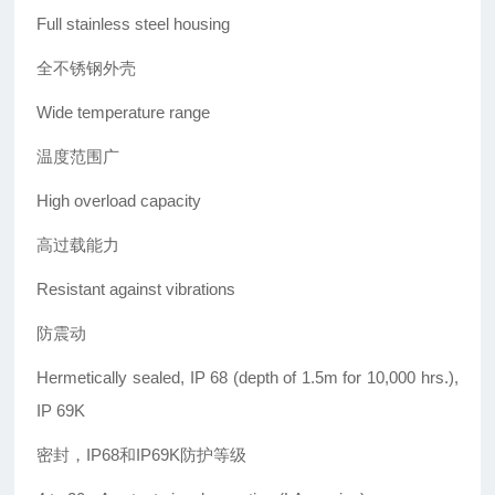
Full stainless steel housing
全不锈钢外壳
Wide temperature range
温度范围广
High overload capacity
高过载能力
Resistant against vibrations
防震动
Hermetically sealed, IP 68 (depth of 1.5m for 10,000 hrs.),
IP 69K
密封，IP68和IP69K防护等级