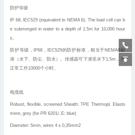
防护等级
IP 68, IEC529 (equivalent to NEMA 6). The load cell can b
e submerged in water to a depth of 1.5m for 10,000 hour
s。
防护等级，IP68，IEC529的防护标准，相当于NEMA6标
准（水下、防尘、防水）。传感器可下潜至水下1.5m，并
正常工作10000个小时。
电缆线
Robust, flexible, screened Sheath: TPE Thermopl. Elasto
mere, grey (for PR 6201/..E: blue)
Diameter: 5mm, wires 4 x 0,35mm2