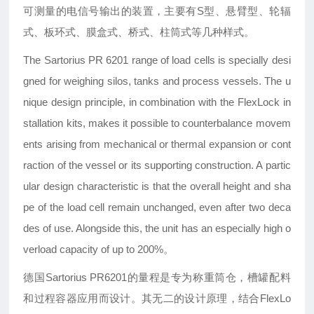
可测量的电信号输出的装置，主要有S型、悬臂型、轮辐
式、板环式、膜盒式、桥式、柱筒式等几种样式。
The Sartorius PR 6201 range of load cells is specially desi
gned for weighing silos, tanks and process vessels. The u
nique design principle, in combination with the FlexLock in
stallation kits, makes it possible to counterbalance movem
ents arising from mechanical or thermal expansion or cont
raction of the vessel or its supporting construction. A partic
ular design characteristic is that the overall height and sha
pe of the load cell remain unchanged, even after two deca
des of use. Alongside this, the unit has an especially high o
verload capacity of up to 200%。
德国Sartorius PR6201的量程是专为称重筒仓，槽罐配料
和过程容器应用而设计。其无二的设计原理，结合FlexLo