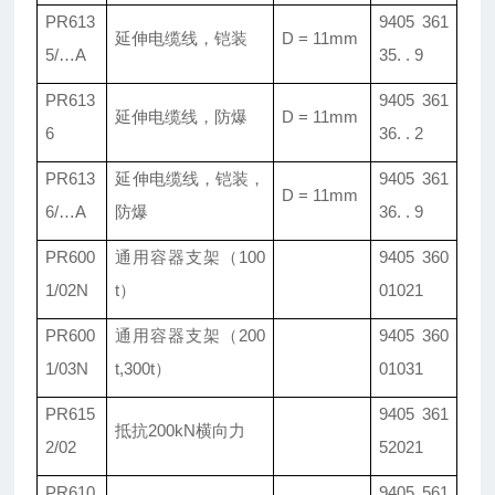
PR613
9405 361
延伸电缆线，铠装
D = 11mm
5/…A
35. . 9
PR613
9405 361
延伸电缆线，防爆
D = 11mm
6
36. . 2
PR613
延伸电缆线，铠装，
9405 361
D = 11mm
6/…A
防爆
36. . 9
PR600
通用容器支架（100
9405 360
1/02N
t）
01021
PR600
通用容器支架（200
9405 360
1/03N
t,300t）
01031
PR615
9405 361
抵抗200kN横向力
2/02
52021
PR610
9405 561