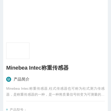
Minebea Intec称重传感器
产品简介
Minebea Intec称重传感器,柱式传感器也可称为柱式测力传感
器，是称重传感器的一种，是一种将质量信号转变为可测量的电
信号输出的装置，主要有S型、悬臂型、轮辐式、板环式、膜盒
式、桥式、柱筒式等几种样式
产品型号：