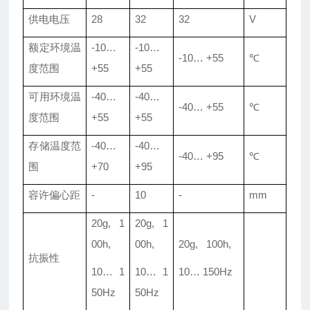
供电电压
28
32
32
V
额定环境温
-10…
-10…
-10… +55
℃
度范围
+55
+55
可用环境温
-40…
-40…
-40… +55
℃
度范围
+55
+55
存储温度范
-40…
-40…
-40… +95
℃
围
+70
+95
容许偏心距
-
10
-
mm
20g, 1
20g, 1
00h,
00h,
20g, 100h,
抗振性
10… 1
10… 1
10… 150Hz
50Hz
50Hz