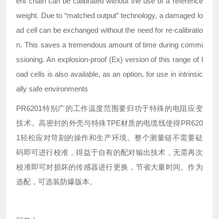
ent chain can be calibrated without the use of a reference
weight. Due to “matched output” technology, a damaged lo
ad cell can be exchanged without the need for re-calibratio
n. This saves a tremendous amount of time during commi
ssioning. An explosion-proof (Ex) version of this range of l
oad cells is also available, as an option, for use in intrinsic
ally safe environments
PR6201特别广的工作温度范围要归功于特殊的电阻应变
技术。高密封的外壳与特殊TPE材质的电缆线使得PR620
1轻松应对苛刻的操作和生产环境。整个测量链不需要砝
码即可进行校准，得益于自有的配对输出技术，无需再次
校准即可对损坏的传感器进行更换，节省大量时间。作为
选配，可选装防爆版本。