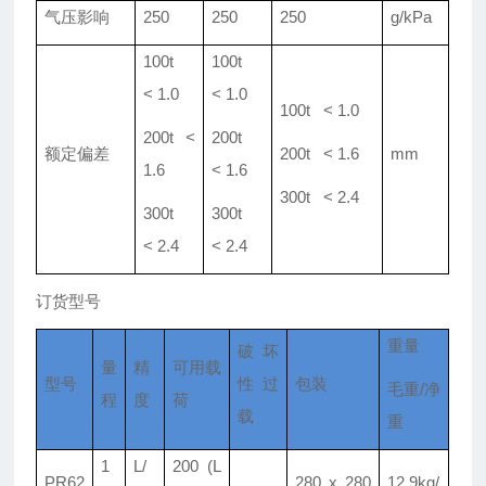
气压影响
250
250
250
g/kPa
100t
100t
< 1.0
< 1.0
100t < 1.0
200t <
200t
额定偏差
200t < 1.6
mm
1.6
< 1.6
300t < 2.4
300t
300t
< 2.4
< 2.4
订货型号
重量
破坏
量
精
可用载
型号
性过
包装
毛重/净
程
度
荷
载
重
1
L/
200 (L
PR62
280 x 280
12.9kg/