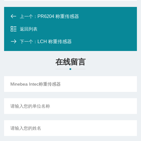
PR6204 称重传感器
上一个：
返回列表
LCH 称重传感器
下一个：
在线留言