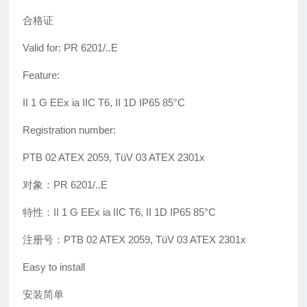
合格证
Valid for: PR 6201/..E
Feature:
II 1 G EEx ia IIC T6, II 1D IP65 85°C
Registration number:
PTB 02 ATEX 2059, TüV 03 ATEX 2301x
对象：PR 6201/..E
特性：II 1 G EEx ia IIC T6, II 1D IP65 85°C
注册号：PTB 02 ATEX 2059, TüV 03 ATEX 2301x
Easy to install
安装简单