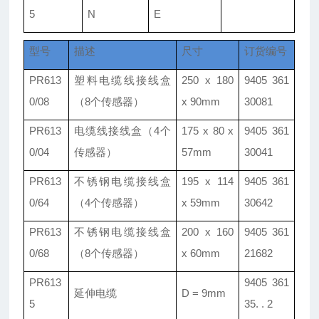
5
N
E
型号
描述
尺寸
订货编号
PR613
塑料电缆线接线盒
250 x 180
9405 361
0/08
（8个传感器）
x 90mm
30081
PR613
电缆线接线盒（4个
175 x 80 x
9405 361
0/04
传感器）
57mm
30041
PR613
不锈钢电缆接线盒
195 x 114
9405 361
0/64
（4个传感器）
x 59mm
30642
PR613
不锈钢电缆接线盒
200 x 160
9405 361
0/68
（8个传感器）
x 60mm
21682
PR613
9405 361
延伸电缆
D = 9mm
5
35. . 2