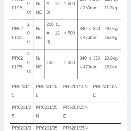
0
N/
A: 12
> 500
01/15
x 350mm
11.2kg
0t
NE
0)
2
200 (L
PR62
N/
340 x 350
29.0kg/
0
A: 12
> 500
01/25
NE
x 470mm
26.0kg
0t
0)
3
PR62
N/
340 x 350
29.0kg/
0
135
> 350
01/35
NE
x 470mm
26.0kg
0t
PR6201/1
PR6201/15
PR6201/15N
PR6201/15N
5
L
E
PR6201/2
PR6201/25
PR6201/25N
5
N
E
PR6201/3
PR6201/35
PR6201/35N