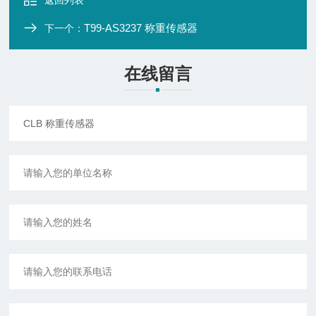
返回列表
T99-AS3237 称重传感器
下一个：
在线留言