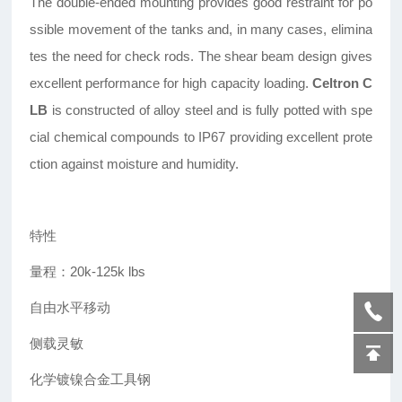
The double-ended mounting provides good restraint for po
ssible movement of the tanks and, in many cases, elimina
tes the need for check rods. The shear beam design gives
excellent performance for high capacity loading.
Celtron C
LB
is constructed of alloy steel and is fully potted with spe
cial chemical compounds to IP67 providing excellent prote
ction against moisture and humidity.
特性
量程：20k-125k lbs
自由水平移动
侧载灵敏
化学镀镍合金工具钢