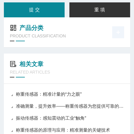
产品分类
PRODUCT CLASSIFICATION
相关文章
RELATED ARTICLES
称重传感器：精准计量的“力之眼”
准确测量，提升效率——称重传感器为您提供可靠的数据支持
振动传感器：感知震动的工业“触角”
称重传感器的原理与应用：精准测量的关键技术