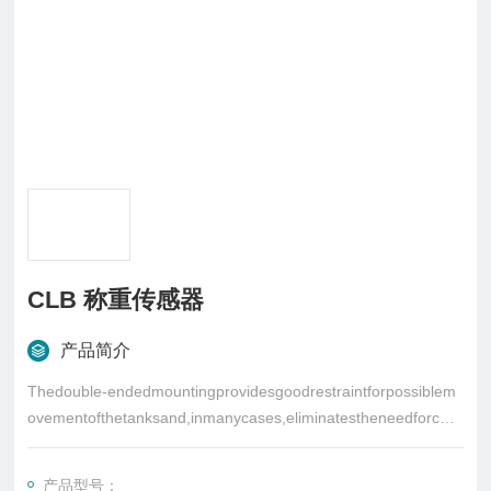
CLB 称重传感器
产品简介
Thedouble-endedmountingprovidesgoodrestraintforpossiblem
ovementofthetanksand,inmanycases,eliminatestheneedforche
ckrods
产品型号：