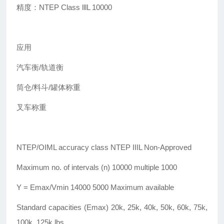
精度：NTEP Class lllL 10000
应用
汽车衡/轨道衡
筒仓/料斗/罐体称重
叉车称重
NTEP/OIML accuracy class NTEP IIIL Non-Approved
Maximum no. of intervals (n) 10000 multiple 1000
Y = Emax/Vmin 14000 5000 Maximum available
Standard capacities (Emax) 20k, 25k, 40k, 50k, 60k, 75k,
100k, 125k lbs