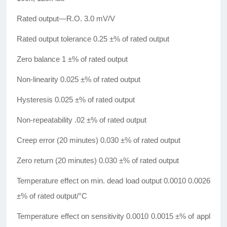
Rated output—R.O. 3.0 mV/V
Rated output tolerance 0.25 ±% of rated output
Zero balance 1 ±% of rated output
Non-linearity 0.025 ±% of rated output
Hysteresis 0.025 ±% of rated output
Non-repeatability .02 ±% of rated output
Creep error (20 minutes) 0.030 ±% of rated output
Zero return (20 minutes) 0.030 ±% of rated output
Temperature effect on min. dead load output 0.0010 0.0026
±% of rated output/°C
Temperature effect on sensitivity 0.0010 0.0015 ±% of appl