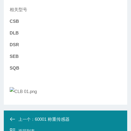
相关型号
CSB
DLB
DSR
SEB
SQB
60001 称重传感器
上一个：