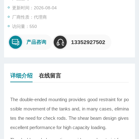
更新时间：2026-08-04
厂商性质：代理商
访问量：550
13352927502
产品咨询
详细介绍
在线留言
The double-ended mounting provides good restraint for po
ssible movement of the tanks and, in many cases, elimina
tes the need for check rods. The shear beam design gives
excellent performance for high capacity loading.