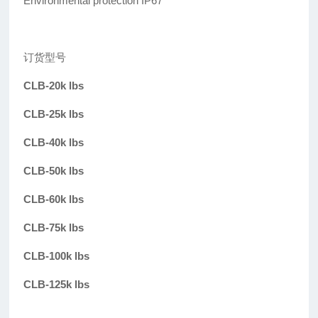
Environmental protection IP67
订货型号
CLB-20k lbs
CLB-25k lbs
CLB-40k lbs
CLB-50k lbs
CLB-60k lbs
CLB-75k lbs
CLB-100k lbs
CLB-125k lbs