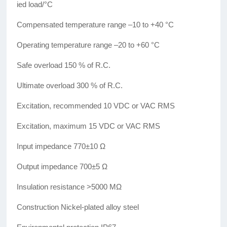
ied load/°C
Compensated temperature range –10 to +40 °C
Operating temperature range –20 to +60 °C
Safe overload 150 % of R.C.
Ultimate overload 300 % of R.C.
Excitation, recommended 10 VDC or VAC RMS
Excitation, maximum 15 VDC or VAC RMS
Input impedance 770±10 Ω
Output impedance 700±5 Ω
Insulation resistance >5000 MΩ
Construction Nickel-plated alloy steel