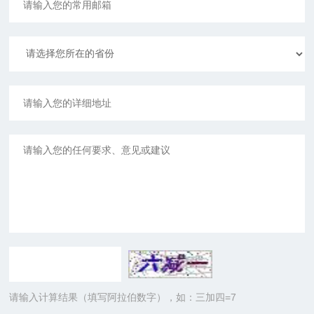
请输入计算结果（填写阿拉伯数字），如：三加四=7