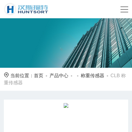
当前位置：
首页
-
产品中心
- -
称重传感器
-
CLB 称
重传感器