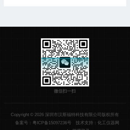
微信扫一扫
Copyright © 2026 深圳市汉斯福特科技有限公司版权所有
备案号：粤ICP备15097236号
技术支持：化工仪器网