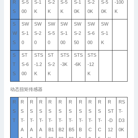
R
S-5
S-1
S-2
S-5
S-1
S-2
S-5
-100
S
00
K
K
K
0K
0K
0K
K
S
SW
SW
SW
SW
SW
SW
SW
W
S-1
S-2
S-5
S-1
S-2
S-6
S-1
S
0
0
0
00
50
00
K
S
ST
STS
ST
STS
STS
STS
T
S-6
-1.2
S-2
-3K
-6K
-12
S
00
K
K
K
动态扭矩传感器
R
R
R
R
R
R
R
R
R
R
R
RS
S
S
S
S
S
S
S
S
S
S
ST
T-
T
T-
T-
T-
T-
T-
T-
T-
T-
T-
-D
D3
A
A
A
B1
B2
B5
B
C
C
12
0K