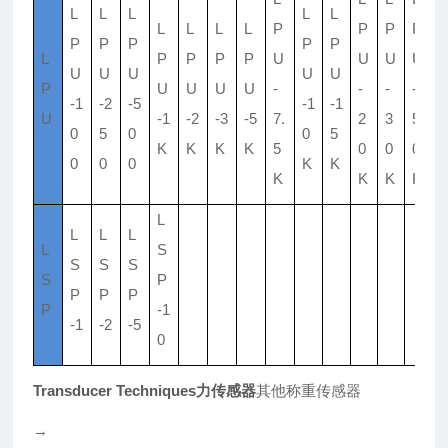
L
L
L
L
L
L
L
L
L
P
P
P
P
P
P
P
P
P
L
P
P
P
P
U
U
U
U
U
U
U
U
U
P
U
U
U
U
-
-
-
-
-1
-2
-5
-1
-1
U
-1
-2
-3
-5
7.
2
3
5
0
5
0
0
5
K
K
K
K
5
0
0
0
0
0
0
K
K
K
K
K
K
L
L
L
L
L
S
S
S
S
S
P
P
P
P
P
-1
-1
-2
-5
0
Transducer Techniques力传感器
其他称重传感器
→