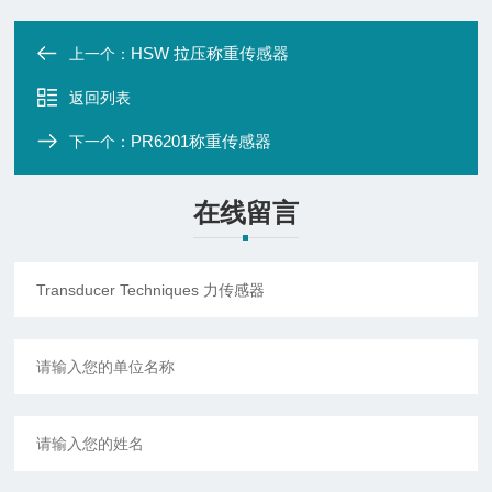
HSW 拉压称重传感器
上一个：
返回列表
PR6201称重传感器
下一个：
在线留言