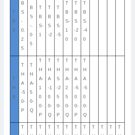
B
T
T
T
B
T
T
T
T
S
B
B
B
S
B
B
B
B
-
S-
S
S
-.
S-
S
S
S
0.
1
-2
-4
0
1
-2
-5
2
0
0
0
5
5
T
T
T
T
T
T
T
T
H
H
H
H
H
H
H
H
T
A-
A
S
A-
A
A
A
A-
H
1
-1
-2
2
-5
-5
-5
5
A
0
0
5
5
0
0
0-
0-
0-
0-
0-
0-
0-
0-
P
Q
P
Q
P
Q
P
Q
T
T
T
T
T
T
T
T
T
T
T
T