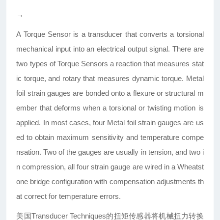
→
A Torque Sensor is a transducer that converts a torsional
mechanical input into an electrical output signal. There are
two types of Torque Sensors a reaction that measures stat
ic torque, and rotary that measures dynamic torque. Metal
foil strain gauges are bonded onto a flexure or structural m
ember that deforms when a torsional or twisting motion is
applied. In most cases, four Metal foil strain gauges are us
ed to obtain maximum sensitivity and temperature compe
nsation. Two of the gauges are usually in tension, and two i
n compression, all four strain gauge are wired in a Wheatst
one bridge configuration with compensation adjustments th
at correct for temperature errors.
美国Transducer Techniques的扭矩传感器将机械扭力转换