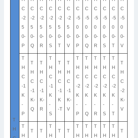
C
C
C
C
C
C
C
C
C
C
C
C
-2
-2
-2
-2
-2
-2
-5
-5
-5
-5
-5
-5
5
5
5
5
5
5
0
0
0
0
0
0
0-
0-
0-
0-
0-
0-
0-
0-
0-
0-
0-
0-
P
Q
R
S
T
V
P
Q
R
S
T
V
T
T
T
T
T
T
T
T
T
T
T
T
H
H
H
H
H
H
H
H
H
H
H
H
C
C
C
C
C
C
C
C
C
C
C
C
-1
-1
-2
-2
-2
-2
-2
-1
-1
-1
-1
-2
K
K
K
K
K
K
K
K-
K-
K
K-
K-
-
-
-
-
-
-
-
Q
R
-T
V
V
P
S
P
Q
R
S
T
T
T
T
T
T
T
T
T
H
T
T
T
T
T
H
H
H
H
H
H
H