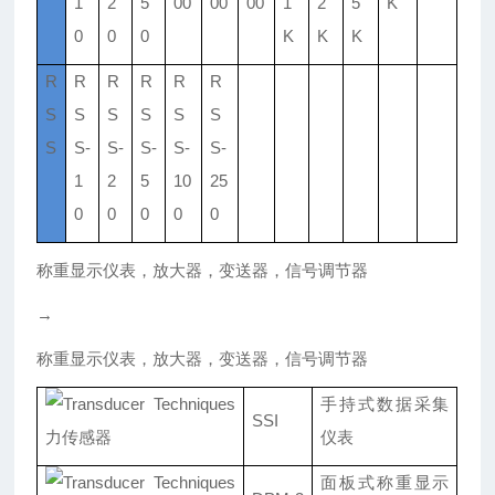
1
2
5
00
00
00
1
2
5
K
0
0
0
K
K
K
R
R
R
R
R
R
S
S
S
S
S
S
S
S-
S-
S-
S-
S-
1
2
5
10
25
0
0
0
0
0
称重显示仪表，放大器，变送器，信号调节器
→
称重显示仪表，放大器，变送器，信号调节器
手持式数据采集
SSI
仪表
面板式称重显示