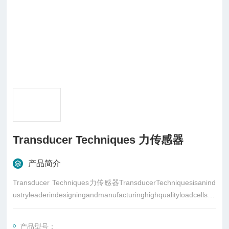
Transducer Techniques 力传感器
产品简介
Transducer Techniques力传感器TransducerTechniquesisanind
ustryleaderindesigningandmanufacturinghighqualityloadcells,to
rquesensors,andrelatedinstrumentationforload,force,andtorqu
emeasurementapplications
产品型号：