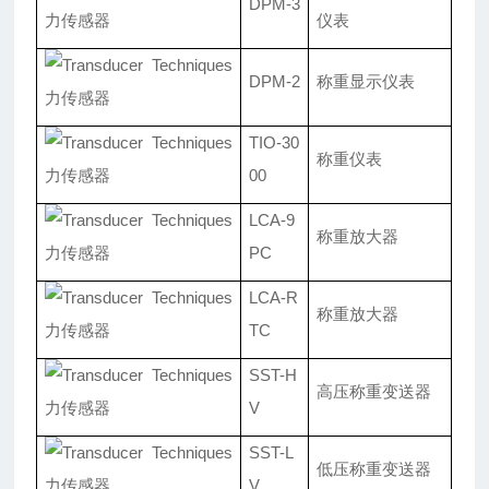
DPM-3
仪表
DPM-2
称重显示仪表
TIO-30
称重仪表
00
LCA-9
称重放大器
PC
LCA-R
称重放大器
TC
SST-H
高压称重变送器
V
SST-L
低压称重变送器
V