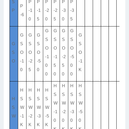
S
P
P
P
P
P
P
P
P
-1
-1
-2
-2
-3
-3
-6
0
5
0
5
0
5
G
G
G
G
G
G
G
G
S
S
S
S
G
S
S
S
S
O
O
O
O
S
O
O
O
O
-1
-1
-2
-5
O
-1
-2
-5
-1
0
5
5
0
0
5
0
K
0
0
0
0
H
H
H
H
H
H
H
H
S
S
S
S
H
S
S
S
S
W
W
W
W
S
W
W
W
W
-1
-2
-3
-5
W
-1
-2
-3
-5
0
0
0
0
K
K
K
K
K
K
K
K