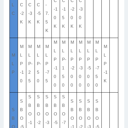
C
C
C
C
L
C
C
C
-
-1
-1
-2
-3
C
-2
-3
-5
7.
0
5
0
0
K
K
K
5
K
K
K
K
K
M
M
M
M
M
M
M
M
M
M
M
L
L
L
L
L
L
M
L
L
L
L
L
P
P-
P
P
P
P
L
P
P-
P-
P
P
-1
1
-2
-3
-5
-7
P
-1
2
5
-7
-1
0
5
0
0
0
5
0
5
0
5
K
0
0
0
0
0
0
S
S
S
S
S
S
S
S
S
S
B
B
B
B
B
S
B
B
B
B
B
O
O
O
O
O
B
O
O
O
O
O
-1
-2
-3
-5
-7
O
-5
-1
-2
-3
-5