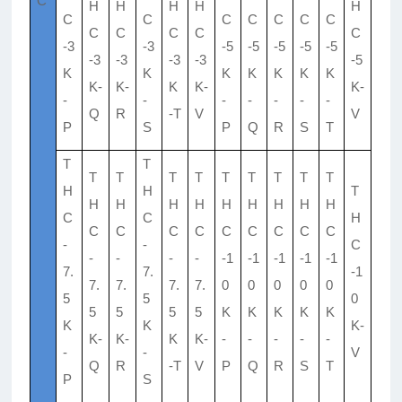
C
H
H
H
H
H
C
C
C
C
C
C
C
C
C
C
C
C
-3
-3
-5
-5
-5
-5
-5
-3
-3
-3
-3
-5
K
K
K
K
K
K
K
K-
K-
K
K-
K-
-
-
-
-
-
-
-
Q
R
-T
V
V
P
S
P
Q
R
S
T
T
T
T
T
T
T
T
T
T
T
T
H
H
T
H
H
H
H
H
H
H
H
H
C
C
H
C
C
C
C
C
C
C
C
C
-
-
C
-
-
-
-
-1
-1
-1
-1
-1
7.
7.
-1
7.
7.
7.
7.
0
0
0
0
0
5
5
0
5
5
5
5
K
K
K
K
K
K
K
K-
K-
K-
K
K-
-
-
-
-
-
-
-
V
Q
R
-T
V
P
Q
R
S
T
P
S