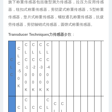
旗下称重传感器包括微型测力传感器，拉压力应用传感
器，纽扣式称重传感器，剪切梁式称重传感器，S型称重
传感器，垫片式称重传感器，螺纹通孔称重传感器，抗疲
劳传感器，剪切轴销式传感器，圆饼式称重传感器。
Transducer Techniques力传感器
参数：
C
C
C
C
C
L
L
L
L
L
C
C
C
C
C
C
L
-1
-2
-3
-4
-5
C
0
0
0
0
0
0
0
0
0
K
K
K
K
K
C
C
C
C
C
L
C
C
L
L
L