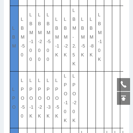
L
L
L
L
L
L
L
L
B
L
L
B
B
B
B
L
B
B
B
M
B
B
M
M
M
M
B
M
M
M
-
M
M
-1
-2
-5
-1
M
-5
-1
-2
2.
-5
-8
0
0
0
0
0
K
K
5
K
K
0
0
0
K
K
L
L
L
L
L
L
L
P
P
L
P
P
P
P
P
O
O
P
O
O
O
O
O
-1
-2
O
-5
-1
-2
-3
-5
0
0
0
K
K
K
K
K
K
L
L
L
L