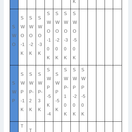
K
S
S
S
S
S
S
S
W
W
W
W
S
W
W
W
O
O
O
O
W
O
O
O
-1
-2
-3
-5
O
-1
-2
-3
0
0
0
0
K
K
K
K
K
K
K
S
S
S
S
S
S
S
S
W
W
W
W
S
W
W
W
W
P
P-
P
P
W
P
P-
P-
P
-5
1
-2
-5
P
-1
2
3
-5
K
0
0
0
K
K
K
K
-4
K
K
K
T
T