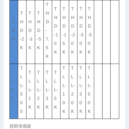
T
T
T
T
T
T
T
T
T
H
H
H
H
H
H
T
H
H
H
D
D
D
D
D
D
H
D
D
D
-
-1
-1
-2
-3
-5
D
-2
-3
-5
7.
0
5
0
0
0
K
K
K
5
K
K
K
K
K
K
T
T
T
T
T
T
T
T
T
L
L
L
L
L
T
L
L
L
L
L-
L-
L-
L-
L-
L
L-
L-
L-
L-
5
1
2
3
5
L
1
2
3
5
0
0
0
0
0
K
K
K
K
0
K
K
K
K
扭矩传感器