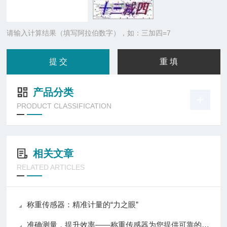
请输入计算结果（填写阿拉伯数字），如：三加四=7
产品分类
PRODUCT CLASSIFICATION
相关文章
RELATED ARTICLES
称重传感器：精准计量的“力之眼”
准确测量，提升效率——称重传感器为您提供可靠的数据支持