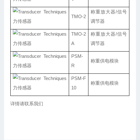
称重放大器/信号
TMO-2
调节器
TMO-2
称重放大器/信号
A
调节器
PSM-
称重供电模块
R
PSM-F
称重供电模块
10
详情请联系我们