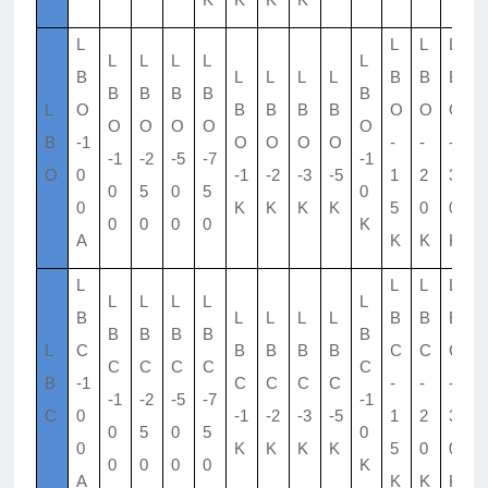
L
L
L
L
L
L
L
L
L
L
B
L
L
L
L
B
B
B
B
B
B
B
B
L
O
B
B
B
B
O
O
O
O
O
O
O
O
B
-1
O
O
O
O
-
-
-
-
-1
-2
-5
-7
-1
O
0
-1
-2
-3
-5
1
2
3
5
0
5
0
5
0
0
K
K
K
K
5
0
0
0
0
0
0
0
K
A
K
K
K
L
L
L
L
L
L
L
L
L
L
B
L
L
L
L
B
B
B
B
B
B
B
B
L
C
B
B
B
B
C
C
C
C
C
C
C
C
B
-1
C
C
C
C
-
-
-
-
-1
-2
-5
-7
-1
C
0
-1
-2
-3
-5
1
2
3
5
0
5
0
5
0
0
K
K
K
K
5
0
0
0
0
0
0
0
K
A
K
K
K