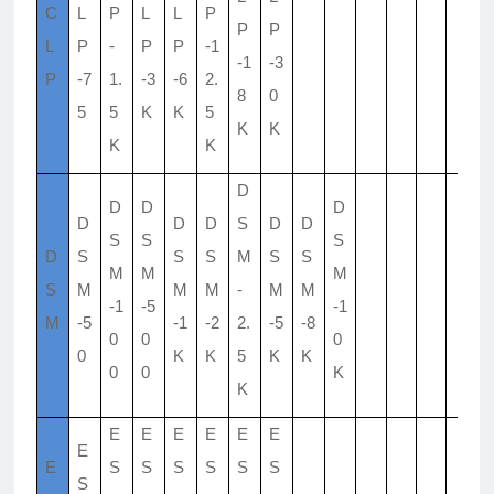
C
L
P
L
L
P
P
P
L
P
-
P
P
-1
-1
-3
P
-7
1.
-3
-6
2.
8
0
5
5
K
K
5
K
K
K
K
D
D
D
D
D
D
D
S
D
D
S
S
S
D
S
S
S
M
S
S
M
M
M
S
M
M
M
-
M
M
-1
-5
-1
M
-5
-1
-2
2.
-5
-8
0
0
0
0
K
K
5
K
K
0
0
K
K
E
E
E
E
E
E
E
E
S
S
S
S
S
S
S