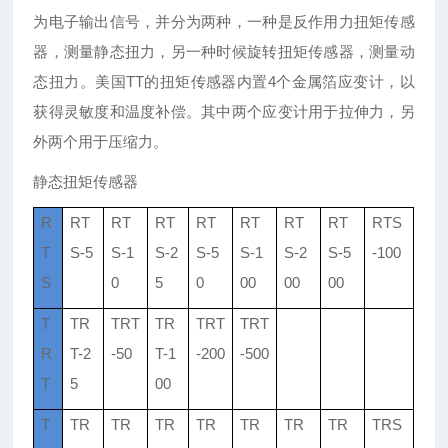
为电子输出信号，并分为两种，一种是反作用力扭矩传感
器，测量静态扭力，另一种时候旋转扭矩传感器，测量动
态扭力。美国TT的扭矩传感器内置4个金属箔应变计，以
获得灵敏度和温度补偿。其中两个应变计用于拉伸力，另
外两个用于压缩力。
静态扭矩传感器
R
RT
RT
RT
RT
RT
RT
RT
RTS
T
S-5
S-1
S-2
S-5
S-1
S-2
S-5
-100
S
0
5
0
00
00
00
T
TR
TRT
TR
TRT
TRT
R
T-2
-50
T-1
-200
-500
T
5
00
T
TR
TR
TR
TR
TR
TR
TR
TRS