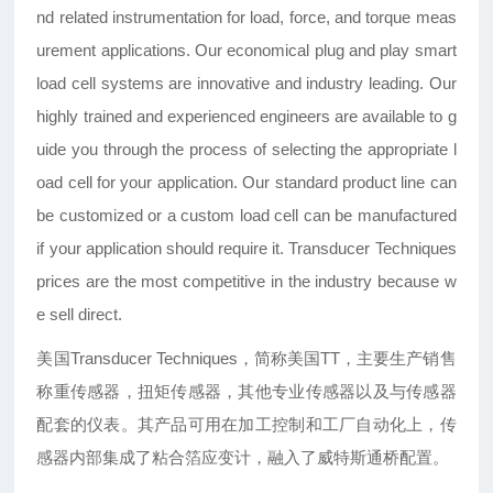
nd related instrumentation for load, force, and torque meas
urement applications. Our economical plug and play smart
load cell systems are innovative and industry leading. Our
highly trained and experienced engineers are available to g
uide you through the process of selecting the appropriate l
oad cell for your application. Our standard product line can
be customized or a custom load cell can be manufactured
if your application should require it. Transducer Techniques
prices are the most competitive in the industry because w
e sell direct.
美国Transducer Techniques，简称美国TT，主要生产销售
称重传感器，扭矩传感器，其他专业传感器以及与传感器
配套的仪表。其产品可用在加工控制和工厂自动化上，传
感器内部集成了粘合箔应变计，融入了威特斯通桥配置。