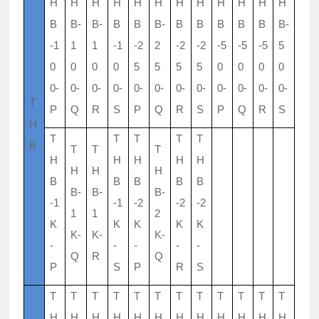
H
H
H
H
H
H
H
H
H
H
H
H
B
B-
B-
B
B
B-
B
B
B
B
B
B-
-1
1
1
-1
-2
2
-2
-2
-5
-5
-5
5
0
0
0
0
5
5
5
5
0
0
0
0
0-
0-
0-
0-
0-
0-
0-
0-
0-
0-
0-
0-
T
P
Q
R
S
P
Q
R
S
P
Q
R
S
H
T
T
T
T
T
B
T
T
T
H
H
H
H
H
H
H
H
B
B
B
B
B
B-
B-
B-
-1
-1
-2
-2
-2
1
1
2
K
K
K
K
K
K-
K-
K-
-
-
-
-
-
Q
R
Q
P
S
P
R
S
T
T
T
T
T
T
T
T
T
T
T
T
H
H
H
H
H
H
H
H
H
H
H
H