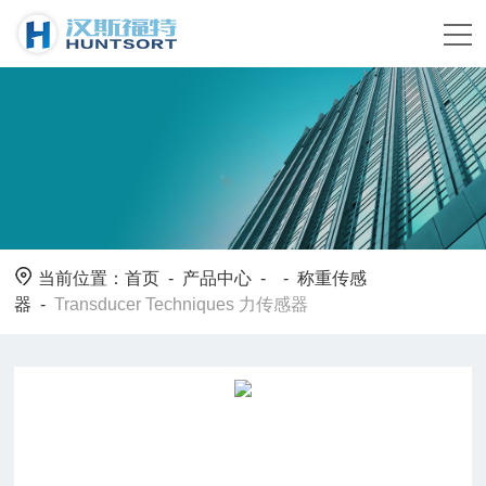
当前位置：
首页
-
产品中心
- -
称重传感
器
-
Transducer Techniques 力传感器