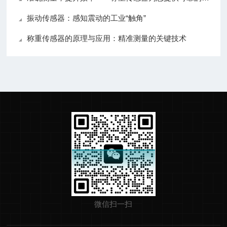
振动传感器：感知震动的工业“触角”
称重传感器的原理与应用：精准测量的关键技术
微信扫一扫