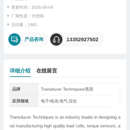
更新时间：2026-08-04
厂商性质：代理商
访问量：1982
13352927502
产品咨询
详细介绍
在线留言
品牌
Transducer Techniques/美国
应用领域
电子/电池,电气,综合
Transducer Techniques is an industry leader in designing a
nd manufacturing high quality load cells, torque sensors, a