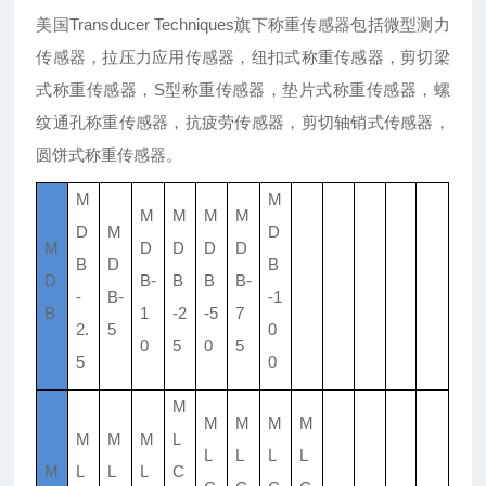
美国Transducer Techniques旗下称重传感器包括微型测力
传感器，拉压力应用传感器，纽扣式称重传感器，剪切梁
式称重传感器，S型称重传感器，垫片式称重传感器，螺
纹通孔称重传感器，抗疲劳传感器，剪切轴销式传感器，
圆饼式称重传感器。
M
M
M
M
M
M
D
M
D
M
D
D
D
D
B
D
B
D
B-
B
B
B-
-
B-
-1
B
1
-2
-5
7
2.
5
0
0
5
0
5
5
0
M
M
M
M
M
M
M
M
L
L
L
L
L
M
L
L
L
C