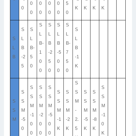
0
0
0
0
5
0
K
K
K
K
0
0
0
0
0
S
S
S
S
S
S
S
L
L
L
L
S
L
L
L
B-
B
B
B-
L
B
B-
B
1
-2
-5
7
B
-2
5
-1
0
5
0
5
5
0
K
0
0
0
0
S
S
S
S
S
S
S
S
S
S
S
S
S
S
S
S
S
S
S
M
S
S
M
M
M
M
S
M
M
M
-
M
M
-1
-2
-5
-1
M
-5
-1
-2
2.
-5
-8
0
0
0
0
0
K
K
5
K
K
0
0
0
K