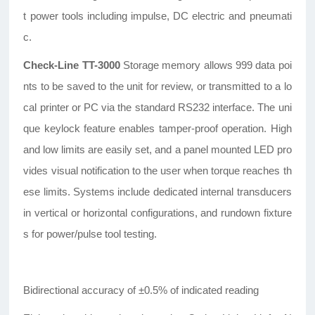
t power tools including impulse, DC electric and pneumati
c.
Check-Line TT-3000
Storage memory allows 999 data poi
nts to be saved to the unit for review, or transmitted to a lo
cal printer or PC via the standard RS232 interface. The uni
que keylock feature enables tamper-proof operation. High
and low limits are easily set, and a panel mounted LED pro
vides visual notification to the user when torque reaches th
ese limits. Systems include dedicated internal transducers
in vertical or horizontal configurations, and rundown fixture
s for power/pulse tool testing.
Bidirectional accuracy of ±0.5% of indicated reading