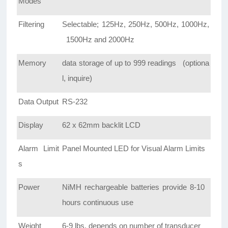
Modes
Filtering
Selectable; 125Hz, 250Hz, 500Hz, 1000Hz,
1500Hz and 2000Hz
Memory
data storage of up to 999 readings (optiona
l, inquire)
Data Output
RS-232
Display
62 x 62mm backlit LCD
Alarm Limit
Panel Mounted LED for Visual Alarm Limits
s
Power
NiMH rechargeable batteries provide 8-10
hours continuous use
Weight
6-9 lbs, depends on number of transducer