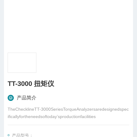
TT-3000 扭矩仪
产品简介
TheChecklineTT-3000SeriesTorqueAnalyzersaredesignedspec
ificallyfortheneedsoftoday’sproductionfacilities
产品型号：