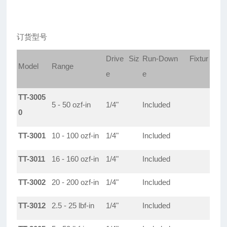
订货型号
Drive Siz
Run-Down Fixtur
Model
Range
e
e
TT-3005
5 - 50 ozf-in
1/4"
Included
0
TT-3001
10 - 100 ozf-in
1/4"
Included
TT-3011
16 - 160 ozf-in
1/4"
Included
TT-3002
20 - 200 ozf-in
1/4"
Included
TT-3012
2.5 - 25 lbf-in
1/4"
Included