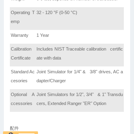
Operating T
32 - 120 °F (0-50 °C)
emp
Warranty
1 Year
Calibration
Includes NIST Traceable calibration certific
Certificate
ate with data
Standard Ac
Joint Simulator for 1/4" & 3/8" drives, AC a
cesories
dapter/Charger
Optional A
Joint Simulators for 1/2", 3/4" & 1" Transdu
ccessories
cers, Extended Ranger "ER" Option
配件