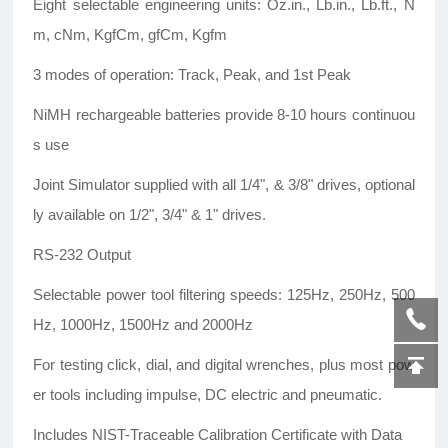
Eight selectable engineering units: Oz.in., Lb.in., Lb.ft., N
m, cNm, KgfCm, gfCm, Kgfm
3 modes of operation: Track, Peak, and 1st Peak
NiMH rechargeable batteries provide 8-10 hours continuou
s use
Joint Simulator supplied with all 1/4", & 3/8" drives, optional
ly available on 1/2", 3/4" & 1" drives.
RS-232 Output
Selectable power tool filtering speeds: 125Hz, 250Hz, 500
Hz, 1000Hz, 1500Hz and 2000Hz
For testing click, dial, and digital wrenches, plus most pow
er tools including impulse, DC electric and pneumatic.
Includes NIST-Traceable Calibration Certificate with Data