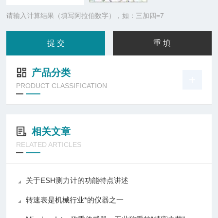
请输入计算结果（填写阿拉伯数字），如：三加四=7
产品分类
PRODUCT CLASSIFICATION
相关文章
RELATED ARTICLES
关于ESH测力计的功能特点讲述
转速表是机械行业*的仪器之一