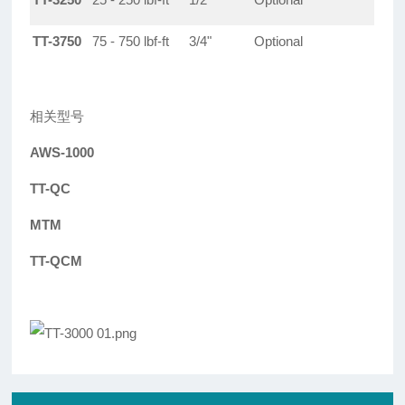
TT-3750
75 - 750 lbf-ft
3/4"
Optional
相关型号
AWS-1000
TT-QC
MTM
TT-QCM