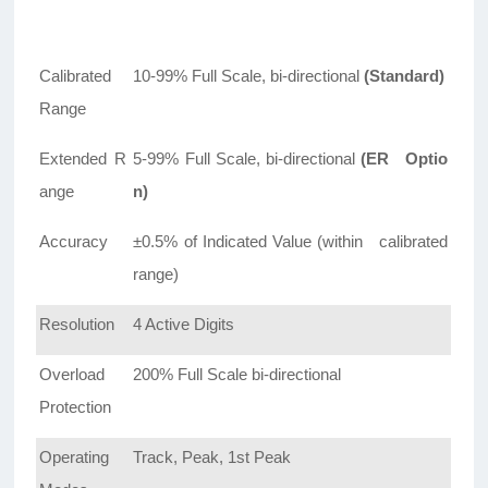
Calibrated
10-99% Full Scale, bi-directional
(Standard)
Range
Extended R
5-99% Full Scale, bi-directional
(ER Optio
ange
n)
Accuracy
±0.5% of Indicated Value (within calibrated
range)
Resolution
4 Active Digits
Overload
200% Full Scale bi-directional
Protection
Operating
Track, Peak, 1st Peak