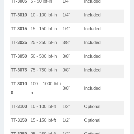
TT-3005
5 - 50 lbf-in
1/4"
Included
TT-3010
10 - 100 lbf-in
1/4"
Included
TT-3015
15 - 150 lbf-in
1/4"
Included
TT-3025
25 - 250 lbf-in
3/8"
Included
TT-3050
50 - 500 lbf-in
3/8"
Included
TT-3075
75 - 750 lbf-in
3/8"
Included
TT-3010
100 - 1000 lbf-i
3/8"
Included
0
n
TT-3100
10 - 100 lbf-ft
1/2"
Optional
TT-3150
15 - 150 lbf-ft
1/2"
Optional
TT-3250
25 - 250 lbf-ft
1/2"
Optional