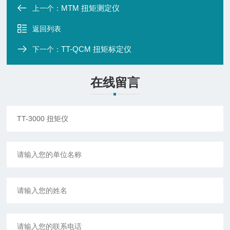
MTM 扭矩测定仪
上一个：
返回列表
TT-QCM 扭矩标定仪
下一个：
在线留言