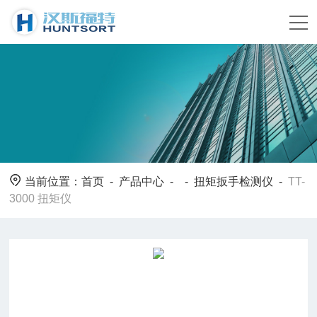
当前位置：
首页
-
产品中心
- -
扭矩扳手检测仪
-
TT-
3000 扭矩仪