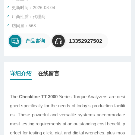
更新时间：2026-08-04
厂商性质：代理商
访问量：563
13352927502
产品咨询
详细介绍
在线留言
The
Checkline TT-3000
Series Torque Analyzers are desi
gned specifically for the needs of today’s production faciliti
es. These powerful and versatile systems accommodate
most testing requirements at an outstanding cost benefit. p
erfect for testing click, dial, and digital wrenches, plus mos