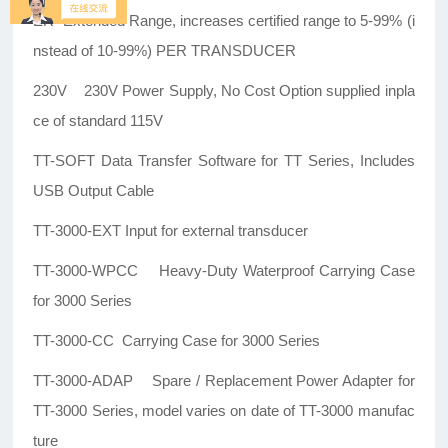
ER Extended Range, increases certified range to 5-99% (i
nstead of 10-99%) PER TRANSDUCER
230V 230V Power Supply, No Cost Option supplied inpla
ce of standard 115V
TT-SOFT Data Transfer Software for TT Series, Includes
USB Output Cable
TT-3000-EXT Input for external transducer
TT-3000-WPCC Heavy-Duty Waterproof Carrying Case
for 3000 Series
TT-3000-CC Carrying Case for 3000 Series
TT-3000-ADAP Spare / Replacement Power Adapter for
TT-3000 Series, model varies on date of TT-3000 manufac
ture