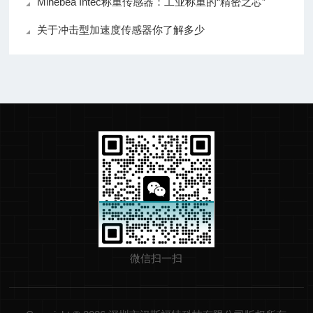
Minebea Intec称重传感器：工业称重的“精密之芯”
关于冲击型加速度传感器你了解多少
微信扫一扫